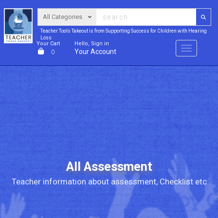
Teacher Tools Takeout is from Supporting Success for Children with Hearing
Loss
Your Cart
Hello, Sign in
Menu
Your Account
0
All Assessment
Teacher information about assessment, Checklist etc