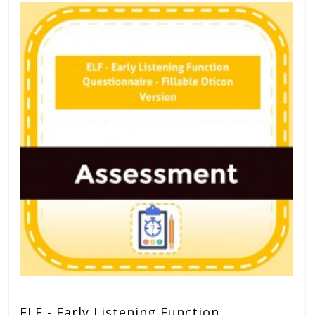
ELF - Early Listening Function