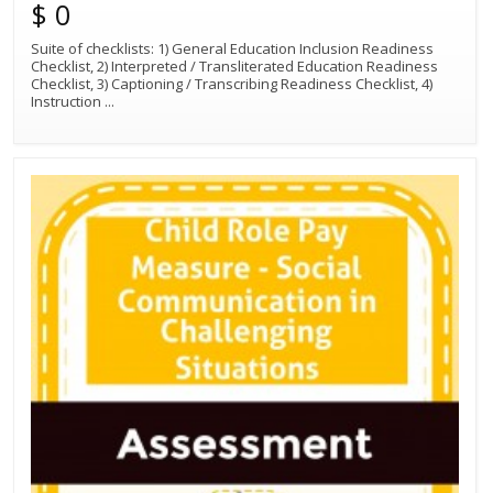
$ 0
Suite of checklists: 1) General Education Inclusion Readiness
Checklist, 2) Interpreted / Transliterated Education Readiness
Checklist, 3) Captioning / Transcribing Readiness Checklist, 4)
Instruction
...