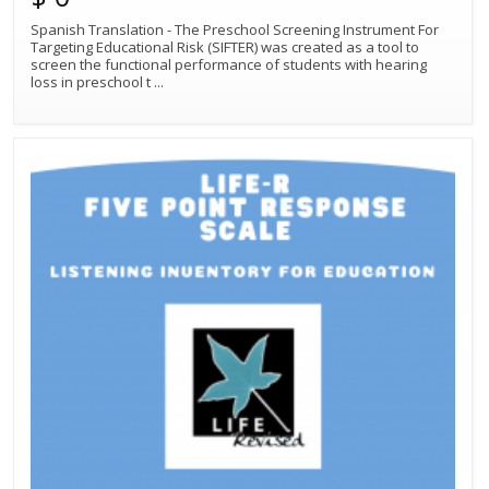
Spanish Translation - The Preschool Screening Instrument For
Targeting Educational Risk (SIFTER) was created as a tool to
screen the functional performance of students with hearing
loss in preschool t
...