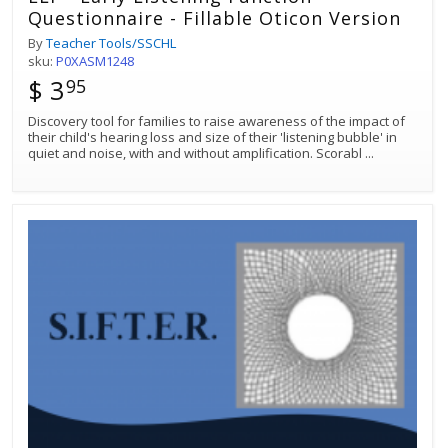
Questionnaire - Fillable Oticon Version
By
Teacher Tools/SSCHL
sku:
P0XASM1248
$ 3
95
Discovery tool for families to raise awareness of the impact of
their child's hearing loss and size of their 'listening bubble' in
quiet and noise, with and without amplification. Scorabl
...