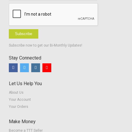
Subscribe
Subscribe now to get our Bi-Monthly Updates!
Stay Connected
Let Us Help You
About Us
Your Account
Your Orders
Make Money
Become a TTT Seller