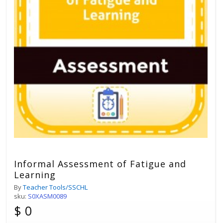
Informal Assessment of Fatigue and
Learning
By
Teacher Tools/SSCHL
sku:
S0XASM0089
$ 0