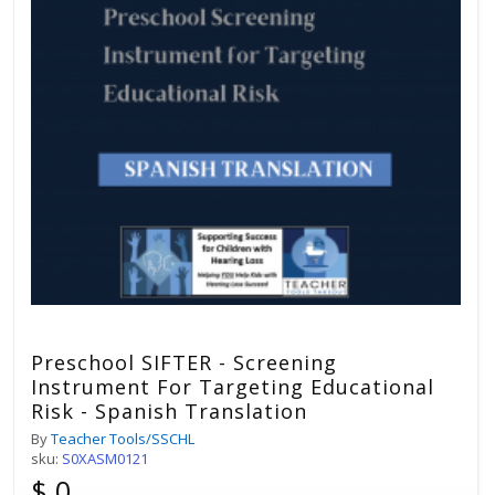
Preschool SIFTER - Screening
Instrument For Targeting Educational
Risk - Spanish Translation
By
Teacher Tools/SSCHL
sku:
S0XASM0121
$ 0