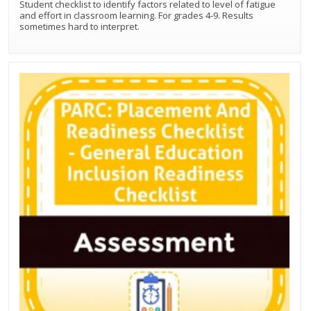
Student checklist to identify factors related to level of fatigue
and effort in classroom learning. For grades 4-9. Results
sometimes hard to interpret.