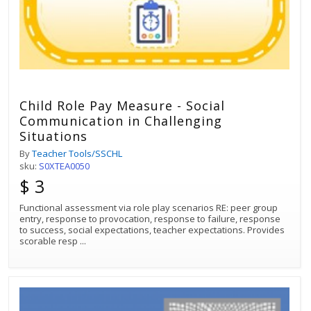
Child Role Pay Measure - Social
Communication in Challenging
Situations
By
Teacher Tools/SSCHL
sku:
S0XTEA0050
$ 3
Functional assessment via role play scenarios RE: peer group
entry, response to provocation, response to failure, response
to success, social expectations, teacher expectations. Provides
scorable resp
...