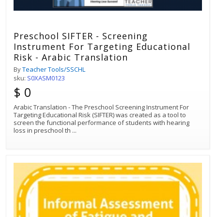
Preschool SIFTER - Screening
Instrument For Targeting Educational
Risk - Arabic Translation
By
Teacher Tools/SSCHL
sku:
S0XASM0123
$ 0
Arabic Translation - The Preschool Screening Instrument For
Targeting Educational Risk (SIFTER) was created as a tool to
screen the functional performance of students with hearing
loss in preschool th
...