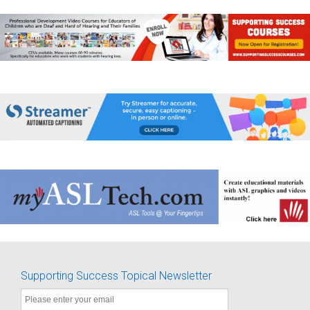
Supporting Success Topical Newsletter