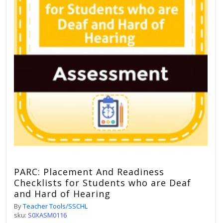
PARC: Placement And Readiness
Checklists for Students who are Deaf
and Hard of Hearing
By
Teacher Tools/SSCHL
sku:
S0XASM0116