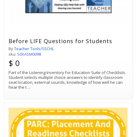
Before LIFE Questions for Students
By
Teacher Tools/SSCHL
sku:
S0XASM0098
$ 0
Part of the Listening Inventory For Education Suite of Checklists.
Student selects multiple choice answers to identify classroom
seat location, external sounds, knowledge of how well he can
hear the t
...