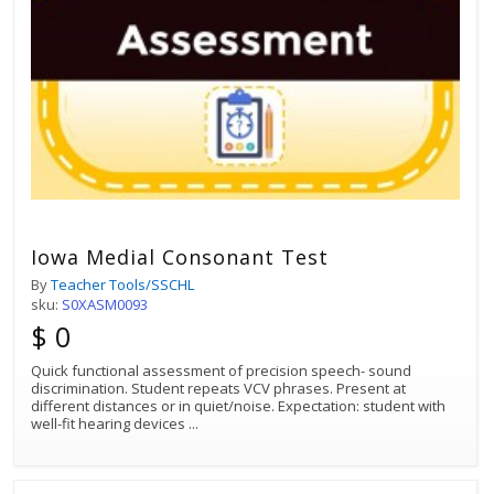
Iowa Medial Consonant Test
By
Teacher Tools/SSCHL
sku:
S0XASM0093
$ 0
Quick functional assessment of precision speech- sound
discrimination. Student repeats VCV phrases. Present at
different distances or in quiet/noise. Expectation: student with
well-fit hearing devices
...