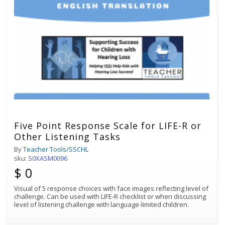
Five Point Response Scale for LIFE-R or
Other Listening Tasks
By
Teacher Tools/SSCHL
sku:
S0XASM0096
$ 0
Visual of 5 response choices with face images reflecting level of
challenge. Can be used with LIFE-R checklist or when discussing
level of listening challenge with language-limited children.