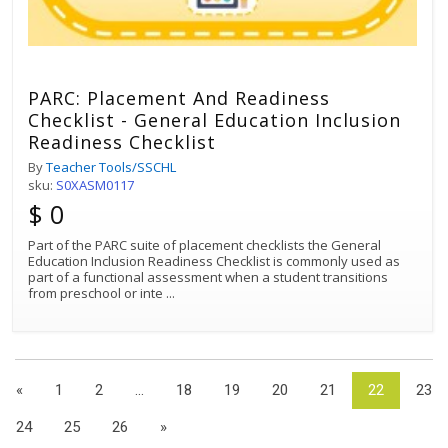
PARC: Placement And Readiness
Checklist - General Education Inclusion
Readiness Checklist
By
Teacher Tools/SSCHL
sku:
S0XASM0117
$ 0
Part of the PARC suite of placement checklists the General
Education Inclusion Readiness Checklist is commonly used as
part of a functional assessment when a student transitions
from preschool or inte
...
«
1
2
...
18
19
20
21
22
23
24
25
26
»