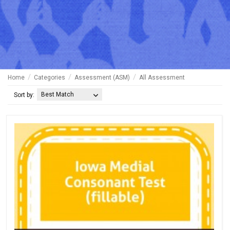
Home
Categories
Assessment (ASM)
All Assessment
Best Match
Sort by: