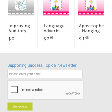
Improving
Language -
Apostrophes
Auditory
Adverbs -
- Hanging
Memory:
Gently,
in There
95
95
$ 0
$ 2
$ 1
Techniques
Merrily,
and Ideas
Down the
Stream!
Supporting Success Topical Newsletter
Subscribe