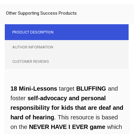
Other Supporting Success Products:
PRODUCT DESCRIPTION
AUTHOR INFORMATION
CUSTOMER REVIEWS
18 Mini-Lessons
target
BLUFFING
and
foster
self-advocacy and personal
responsibility for kids that are deaf and
hard of hearing
. This resource is based
on the
NEVER HAVE I EVER game
which