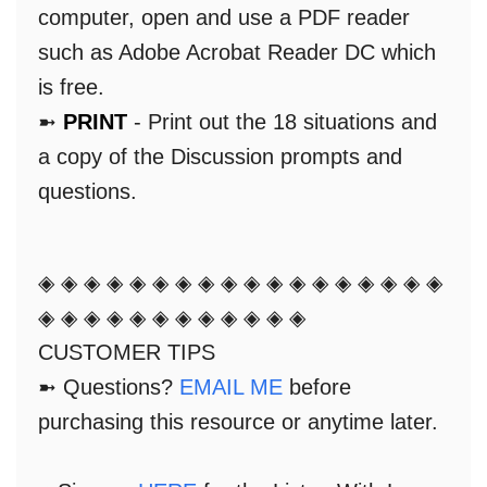
computer, open and use a PDF reader
such as Adobe Acrobat Reader DC which
is free.
➼
PRINT
- Print out the 18 situations and
a copy of the Discussion prompts and
questions.
◈ ◈ ◈ ◈ ◈ ◈ ◈ ◈ ◈ ◈ ◈ ◈ ◈ ◈ ◈ ◈ ◈ ◈
◈ ◈ ◈ ◈ ◈ ◈ ◈ ◈ ◈ ◈ ◈ ◈
CUSTOMER TIPS
➼ Questions?
EMAIL ME
before
purchasing this resource or anytime later.