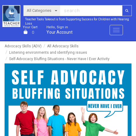
Teacher Tools Takeout is from Supporting Success for Children with Hearing
Loss
Your Cart
Hello, Sign in
Menu
Your Account
0
Advocacy Skills (ADV)
All Advocacy Skills
Listening environments and identifying issues
Self-Advocacy Bluffing Situations - Never Have I Ever Activity