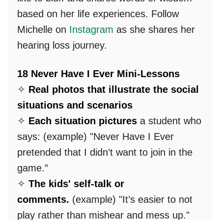
based on her life experiences. Follow
Michelle on
Instagram
as she shares her
hearing loss journey.
18 Never Have I Ever Mini-Lessons
✧
Real photos that illustrate the social
situations and scenarios
✧
Each situation pictures
a student who
says: (example) "Never Have I Ever
pretended that I didn’t want to join in the
game.”
✧
The kids' self-talk or
comments.
(example) "It’s easier to not
play rather than mishear and mess up."