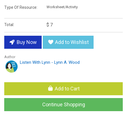
Worksheet/Activity
Type Of Resource:
$ 7
Total:
Buy Now
Add to Wishlist
Author
Listen With Lynn - Lynn A. Wood
Add to Cart
Continue Shopping