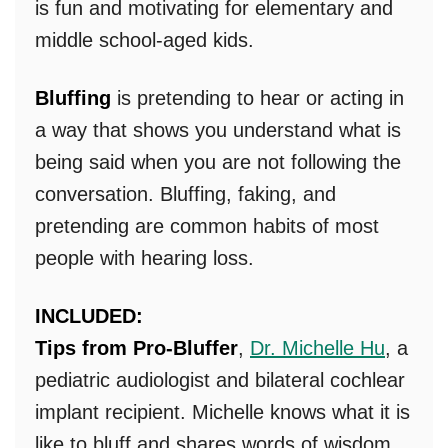
is fun and motivating for elementary and
middle school-aged kids.
Bluffing
is pretending to hear or acting in
a way that shows you understand what is
being said when you are not following the
conversation. Bluffing, faking, and
pretending are common habits of most
people with hearing loss.
INCLUDED:
Tips from Pro-Bluffer
,
Dr. Michelle Hu
, a
pediatric audiologist and bilateral cochlear
implant recipient. Michelle knows what it is
like to bluff and shares words of wisdom