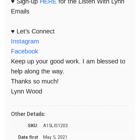
♥ Sign-up
HERE
for the Listen With Lynn
Emails
♥ Let’s Connect
Instagram
Facebook
Keep up your good work. I am blessed to
help along the way.
Thanks so much!
Lynn Wood
Other Details:
SKU:
A15LIS1203
Date first
May 5, 2021