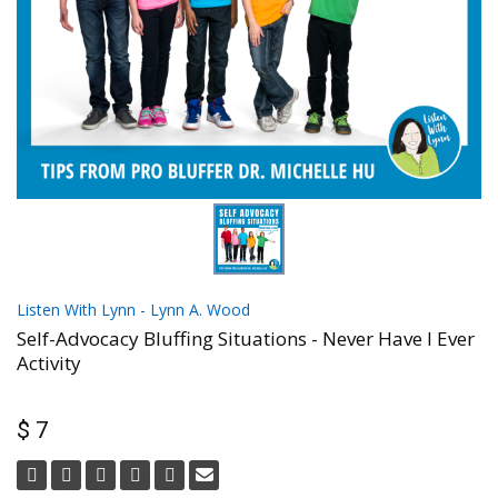
Listen With Lynn - Lynn A. Wood
Self-Advocacy Bluffing Situations - Never Have I Ever
Activity
$ 7