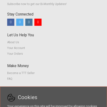
Subscribe now to get our Bi-Monthly Updates!
Stay Connected
Let Us Help You
About Us
Your Account
Your Orders
Make Money
Become a TTT Seller
FAQ
Customer Service
Cookies
Contact us
Privacy Policy
Your experience on this site will be improved by allowing cookies.