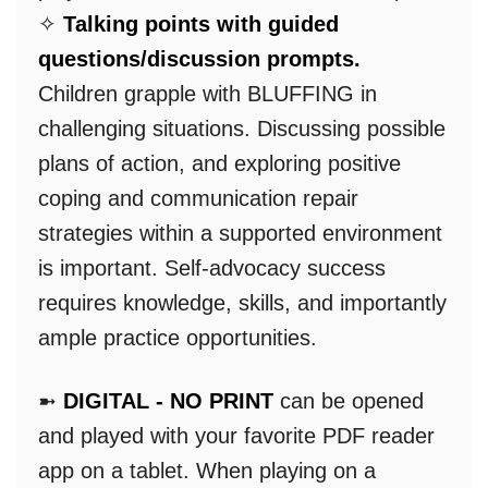
✧
Talking points with guided
questions/discussion prompts.
Children grapple with BLUFFING in
challenging situations. Discussing possible
plans of action, and exploring positive
coping and communication repair
strategies within a supported environment
is important. Self-advocacy success
requires knowledge, skills, and importantly
ample practice opportunities.
➼
DIGITAL - NO PRINT
can be opened
and played with your favorite PDF reader
app on a tablet. When playing on a