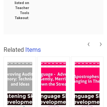
listed on
Teacher
Tools
Takeout:
‹
›
Related
Items