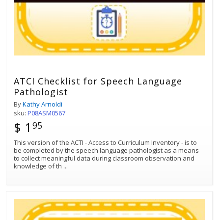
ATCI Checklist for Speech Language
Pathologist
By
Kathy Arnoldi
sku:
P08ASM0567
$ 1
95
This version of the ACTI - Access to Curriculum Inventory - is to
be completed by the speech language pathologist as a means
to collect meaningful data during classroom observation and
knowledge of th
...