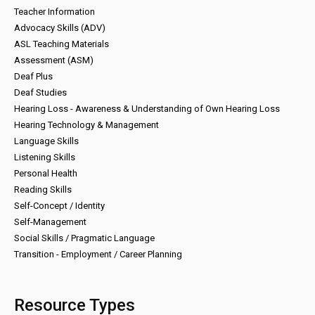
Teacher Information
Advocacy Skills (ADV)
ASL Teaching Materials
Assessment (ASM)
Deaf Plus
Deaf Studies
Hearing Loss - Awareness & Understanding of Own Hearing Loss
Hearing Technology & Management
Language Skills
Listening Skills
Personal Health
Reading Skills
Self-Concept / Identity
Self-Management
Social Skills / Pragmatic Language
Transition - Employment / Career Planning
Resource Types