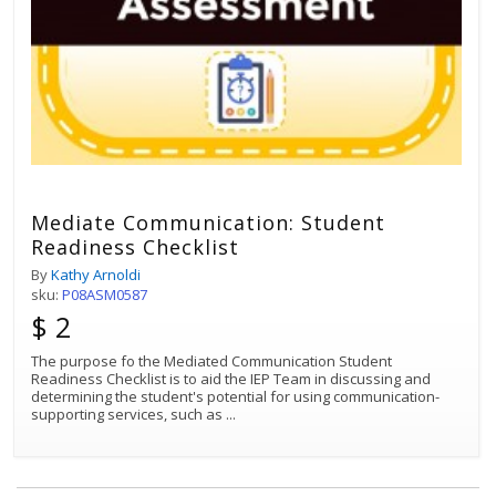
Mediate Communication: Student
Readiness Checklist
By
Kathy Arnoldi
sku:
P08ASM0587
$ 2
The purpose fo the Mediated Communication Student
Readiness Checklist is to aid the IEP Team in discussing and
determining the student's potential for using communication-
supporting services, such as
...