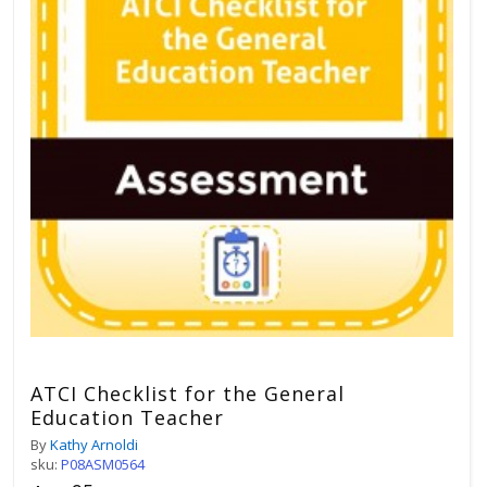
ATCI Checklist for the General
Education Teacher
By
Kathy Arnoldi
sku:
P08ASM0564