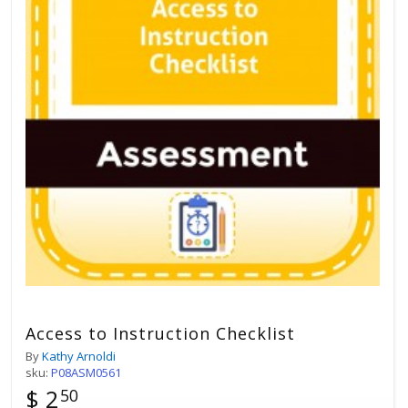
Access to Instruction Checklist
By
Kathy Arnoldi
sku:
P08ASM0561
$ 2
50