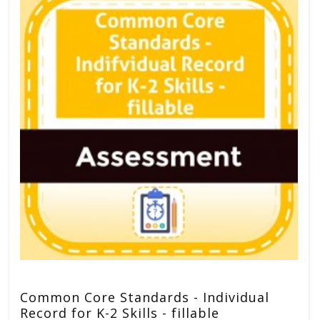
Common Core Standards - Individual
Record for K-2 Skills - fillable