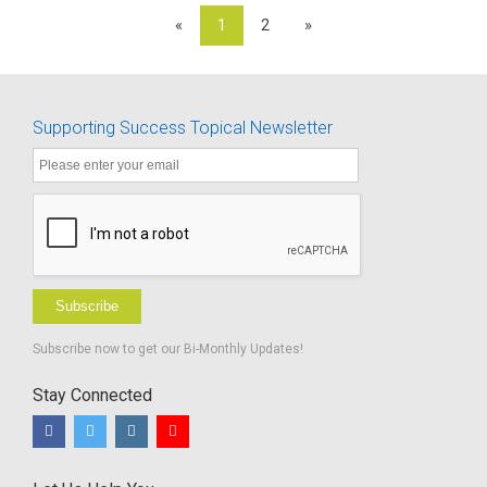
«
1
2
»
Supporting Success Topical Newsletter
Subscribe
Subscribe now to get our Bi-Monthly Updates!
Stay Connected