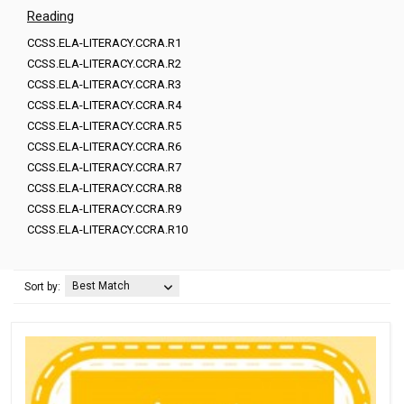
Reading
CCSS.ELA-LITERACY.CCRA.R1
CCSS.ELA-LITERACY.CCRA.R2
CCSS.ELA-LITERACY.CCRA.R3
CCSS.ELA-LITERACY.CCRA.R4
CCSS.ELA-LITERACY.CCRA.R5
CCSS.ELA-LITERACY.CCRA.R6
CCSS.ELA-LITERACY.CCRA.R7
CCSS.ELA-LITERACY.CCRA.R8
CCSS.ELA-LITERACY.CCRA.R9
CCSS.ELA-LITERACY.CCRA.R10