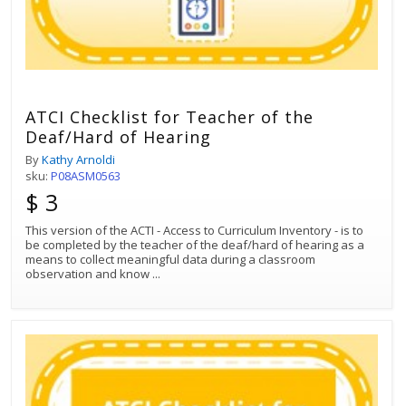
ATCI Checklist for Teacher of the
Deaf/Hard of Hearing
By
Kathy Arnoldi
sku:
P08ASM0563
$ 3
This version of the ACTI - Access to Curriculum Inventory - is to
be completed by the teacher of the deaf/hard of hearing as a
means to collect meaningful data during a classroom
observation and know
...