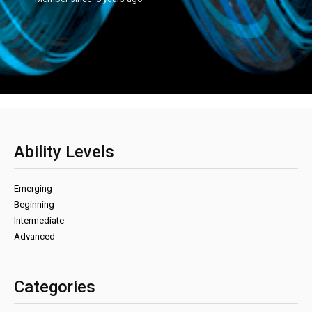
Ability Levels
Emerging
Beginning
Intermediate
Advanced
Categories