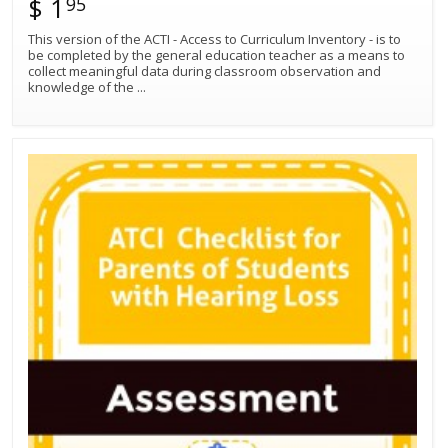
$ 1
95
This version of the ACTI - Access to Curriculum Inventory - is to
be completed by the general education teacher as a means to
collect meaningful data during classroom observation and
knowledge of the
...