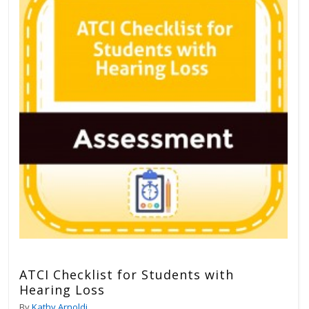
ATCI Checklist for Students with
Hearing Loss
By
Kathy Arnoldi