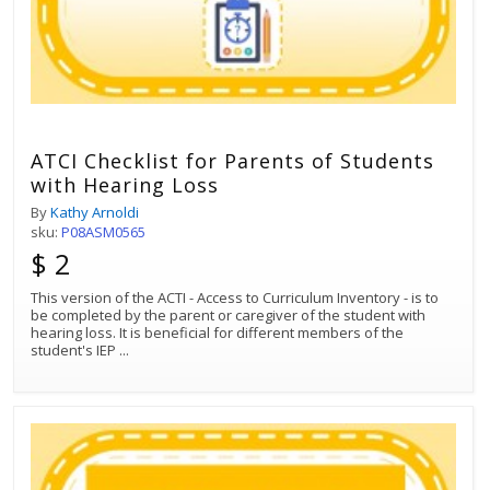
ATCI Checklist for Parents of Students
with Hearing Loss
By
Kathy Arnoldi
sku:
P08ASM0565
$ 2
This version of the ACTI - Access to Curriculum Inventory - is to
be completed by the parent or caregiver of the student with
hearing loss. It is beneficial for different members of the
student's IEP
...