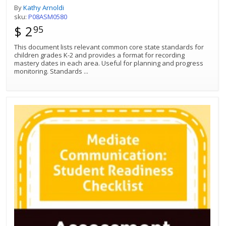
By
Kathy Arnoldi
sku:
P08ASM0580
$ 2
95
This document lists relevant common core state standards for
children grades K-2 and provides a format for recording
mastery dates in each area. Useful for planning and progress
monitoring. Standards
...