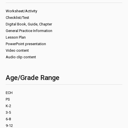
Worksheet/Activity
Checklist/Test
Digital Book, Guide, Chapter
General Practice Information
Lesson Plan
PowerPoint presentation
Video content
Audio clip content
Age/Grade Range
ECH
PS
K-2
3-5
6-8
9-12