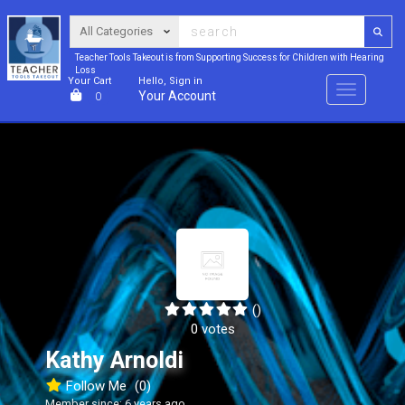
Teacher Tools Takeout is from Supporting Success for Children with Hearing
Loss
Your Cart
Hello, Sign in
Menu
Your Account
0
()
0 votes
Kathy Arnoldi
Follow Me
(0)
Member since: 6 years ago