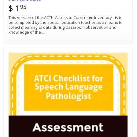
$ 1
95
This version of the ACTI - Access to Curriculum Inventory - is to
be completed by the special education teacher as a means to
collect meaningful data during classroom observation and
knowledge of the
...