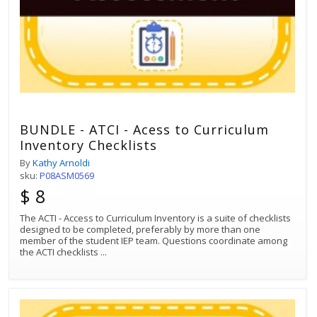
BUNDLE - ATCI - Acess to Curriculum
Inventory Checklists
By
Kathy Arnoldi
sku:
P08ASM0569
$ 8
The ACTI - Access to Curriculum Inventory is a suite of checklists
designed to be completed, preferably by more than one
member of the student IEP team. Questions coordinate among
the ACTI checklists
...