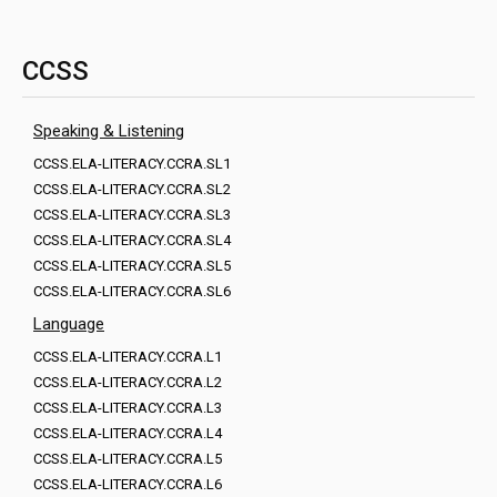
CCSS
Speaking & Listening
CCSS.ELA-LITERACY.CCRA.SL1
CCSS.ELA-LITERACY.CCRA.SL2
CCSS.ELA-LITERACY.CCRA.SL3
CCSS.ELA-LITERACY.CCRA.SL4
CCSS.ELA-LITERACY.CCRA.SL5
CCSS.ELA-LITERACY.CCRA.SL6
Language
CCSS.ELA-LITERACY.CCRA.L1
CCSS.ELA-LITERACY.CCRA.L2
CCSS.ELA-LITERACY.CCRA.L3
CCSS.ELA-LITERACY.CCRA.L4
CCSS.ELA-LITERACY.CCRA.L5
CCSS.ELA-LITERACY.CCRA.L6