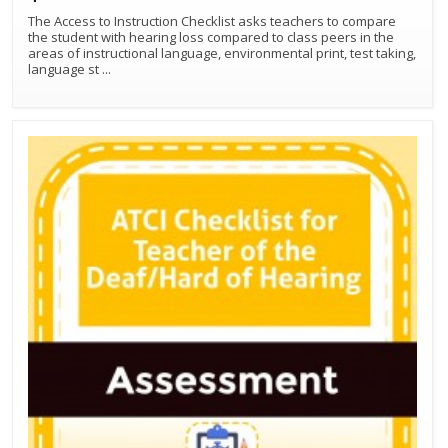
The Access to Instruction Checklist asks teachers to compare
the student with hearing loss compared to class peers in the
areas of instructional language, environmental print, test taking,
Best Match
Sort by:
language st
...