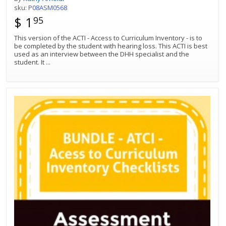
sku:
P08ASM0568
$ 1
95
This version of the ACTI - Access to Curriculum Inventory - is to
be completed by the student with hearing loss. This ACTI is best
used as an interview between the DHH specialist and the
student. It
...