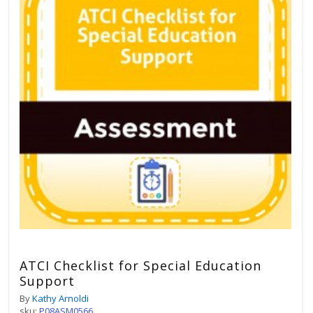
ATCI Checklist for Special Education
Support
By
Kathy Arnoldi
sku:
P08ASM0566