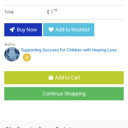
95
$ 1
Total:
Buy Now
Add to Wishlist
Author
Supporting Success for Children with Hearing Loss
Add to Cart
Continue Shopping