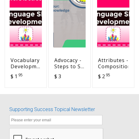
Vocabulary
Advocacy -
Attributes -
Development
Steps to SA
Composition
- The word
Success
95
95
$ 1
$ 3
$ 2
is street
Goal 4-
Self-
Knowledge
Supporting Success Topical Newsletter