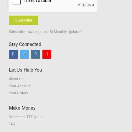
Subscribe
Subscribe now to get our Bi-Monthly Updates!
Stay Connected
Let Us Help You
About Us
Your Account
Your Orders
Make Money
Become a TTT Seller
FAQ