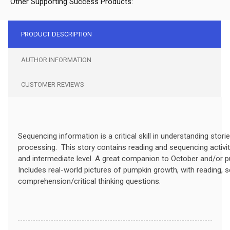
Other Supporting Success Products:
PRODUCT DESCRIPTION
AUTHOR INFORMATION
CUSTOMER REVIEWS
Sequencing information is a critical skill in understanding stori
processing. This story contains reading and sequencing activit
and
intermediate
level. A great companion to October and/or
Includes real-world pictures of pumpkin growth, with reading, 
comprehension/
critical
thinking questions.