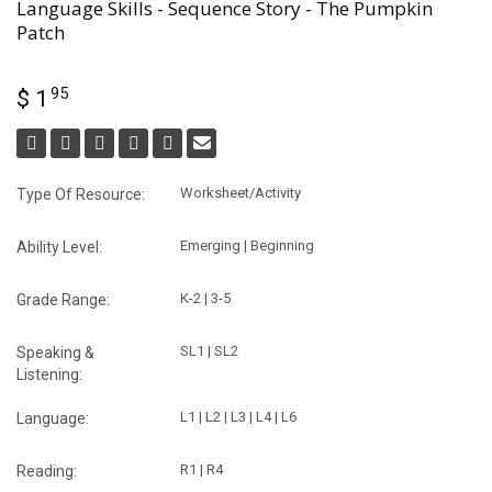
Language Skills - Sequence Story - The Pumpkin
Patch
95
$ 1
Worksheet/Activity
Type Of Resource:
Emerging | Beginning
Ability Level:
K-2 | 3-5
Grade Range:
SL1 | SL2
Speaking &
Listening:
L1 | L2 | L3 | L4 | L6
Language:
R1 | R4
Reading: