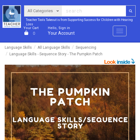
Teacher Tools Takeout is from Supporting Success for Children with Hearing
Loss
Your Cart
Hello, Sign in
Menu
Your Account
0
Language Skills
All Language Skills
Sequencing
Language Skills - Sequence Story - The Pumpkin Patch