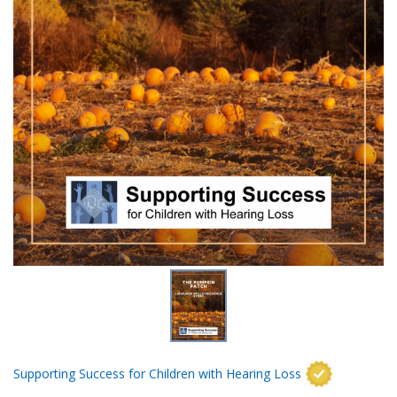
Supporting Success for Children with Hearing Loss