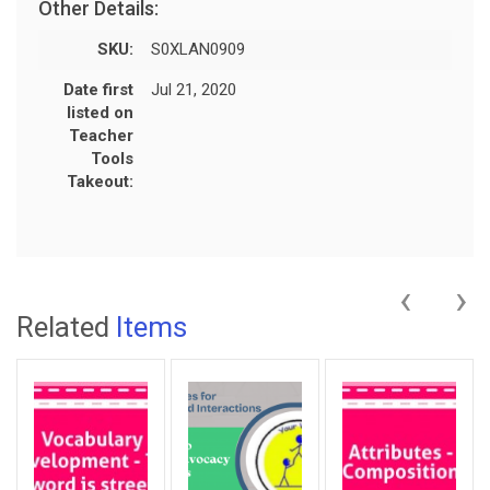
Other Details:
SKU:
S0XLAN0909
Date first
Jul 21, 2020
listed on
Teacher
Tools
Takeout:
‹
›
Related
Items