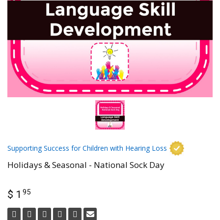
Supporting Success for Children with Hearing Loss
Holidays & Seasonal - National Sock Day
95
$ 1