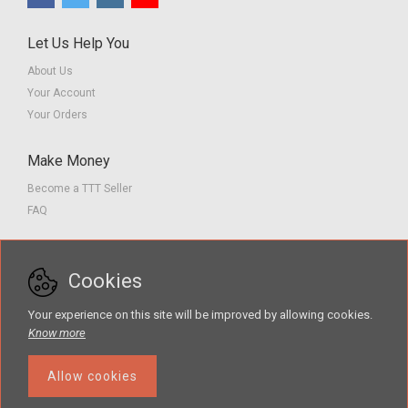
Let Us Help You
About Us
Your Account
Your Orders
Make Money
Become a TTT Seller
FAQ
Customer Service
Cookies
Contact us
Privacy Policy
Your experience on this site will be improved by allowing cookies.
Terms of Service
Know more
Allow cookies
The Teacher Tools Takeout marketplace is by Supporting Success for