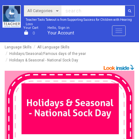
Teacher Tools Takeout is from Supporting Success for Children with Hearing
Loss
Your Cart
Hello, Sign in
Menu
Your Account
0
Language Skills
All Language Skills
Holidays/Seasonal/Famous days of the year
Holidays & Seasonal - National Sock Day