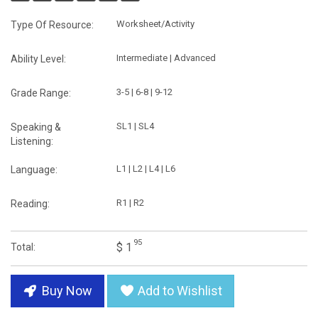
Worksheet/Activity
Type Of Resource:
Intermediate | Advanced
Ability Level:
3-5 | 6-8 | 9-12
Grade Range:
SL1 | SL4
Speaking &
Listening:
L1 | L2 | L4 | L6
Language:
R1 | R2
Reading:
95
$ 1
Total:
Buy Now
Add to Wishlist