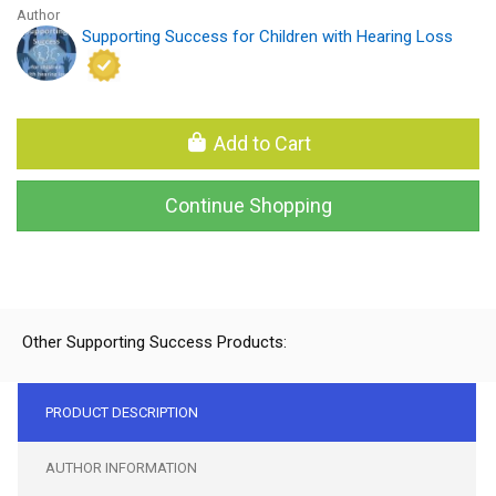
Author
Supporting Success for Children with Hearing Loss
Add to Cart
Continue Shopping
Other Supporting Success Products:
PRODUCT DESCRIPTION
AUTHOR INFORMATION