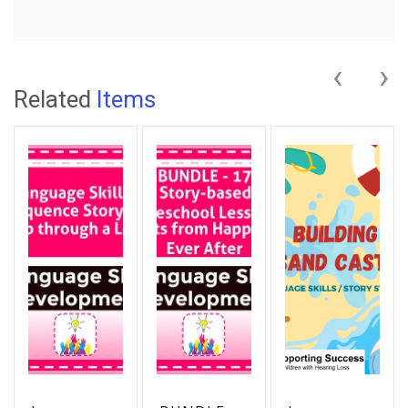
‹
›
Related
Items