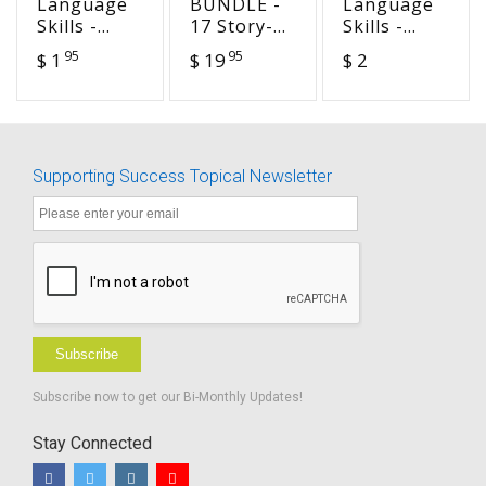
Language
BUNDLE -
Language
Skills -
17 Story-
Skills -
Sequence
based
Story
95
95
$ 1
$ 19
$ 2
Story - A
Preschool
Starts -
Trip
Lesson
building a
through a
Sets from
Sand Castle
Lock
Happily,
Ever After
Supporting Success Topical Newsletter
Subscribe
Subscribe now to get our Bi-Monthly Updates!
Stay Connected