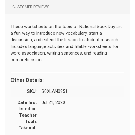
CUSTOMER REVIEWS
These worksheets on the topic of National Sock Day are
a fun way to introduce new vocabulary, start a
discussion, and extend the lesson to student research.
Includes language activities and fillable worksheets for
word association, writing sentences, and reading
comprehension.
Other Details:
SKU:
S0XLAN0851
Date first
Jul 21, 2020
listed on
Teacher
Tools
Takeout: