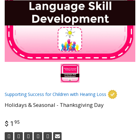
Supporting Success for Children with Hearing Loss
Holidays & Seasonal - Thanksgiving Day
95
$ 1