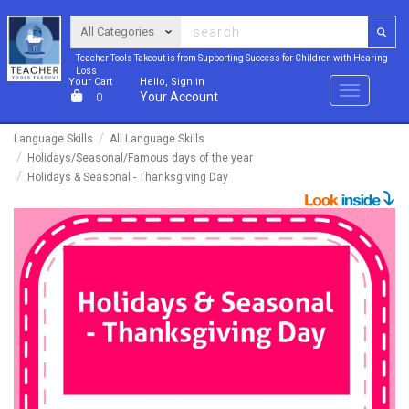
Teacher Tools Takeout is from Supporting Success for Children with Hearing
Loss
Your Cart
Hello, Sign in
Menu
Your Account
0
Language Skills
All Language Skills
Holidays/Seasonal/Famous days of the year
Holidays & Seasonal - Thanksgiving Day