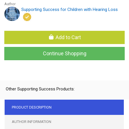
Author
Supporting Success for Children with Hearing Loss
Add to Cart
Continue Shopping
Other Supporting Success Products:
PRODUCT DESCRIPTION
AUTHOR INFORMATION