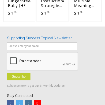
Gingerbread
Instructional
Multiple
Baby (HEA
Strategies-
Meaning
7)
Summary
Word Lists
95
95
95
$ 1
$ 1
$ 1
of Effective
in
Instruction
Developmental
Strategies
Order
Supporting Success Topical Newsletter
Subscribe
Subscribe now to get our Bi-Monthly Updates!
Stay Connected