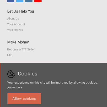
Let Us Help You
About Us
Your Account
Your Orders
Make Money
Become a TTT Seller
FAQ
Customer Service
Cookies
Contact us
Privacy Policy
Your experience on this site will be improved by allowing cookies.
Terms of Service
Know more
Allow cookies
The Teacher Tools Takeout marketplace is by Supporting Success for