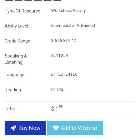
Worksheet/Activity
Type Of Resource:
Intermediate | Advanced
Ability Level:
3-5 | 6-8 | 9-12
Grade Range:
SL1 | SL4
Speaking &
Listening:
L1 | L2 | L4 | L6
Language:
R1 | R2
Reading:
95
$ 1
Total:
Buy Now
Add to Wishlist