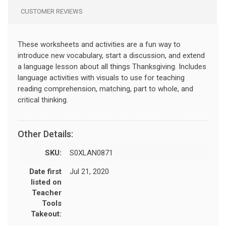
CUSTOMER REVIEWS
These worksheets and activities are a fun way to
introduce new vocabulary, start a discussion, and extend
a language lesson about all things Thanksgiving. Includes
language activities with visuals to use for teaching
reading comprehension, matching, part to whole, and
critical thinking.
Other Details:
SKU:
S0XLAN0871
Date first
Jul 21, 2020
listed on
Teacher
Tools
Takeout: