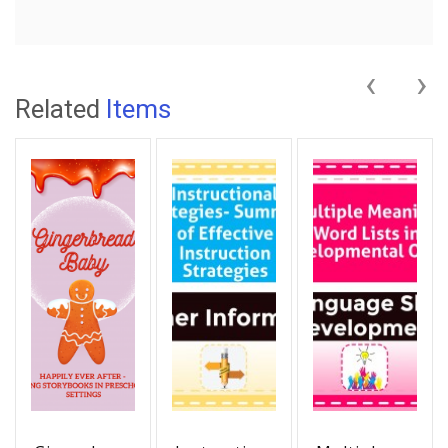
‹
›
Related
Items