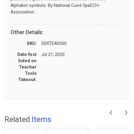
Alphabet symbols. By National Cued SpeECH-
Association.
Other Details:
SKU:
S0XTEA0260
Date first
Jul 21, 2020
listed on
Teacher
Tools
Takeout:
‹
›
Related
Items