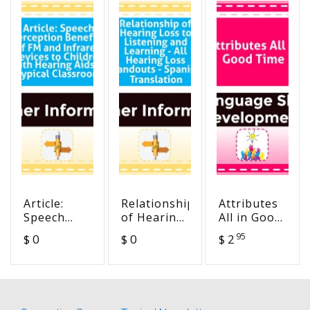
Article:
Relationship
Attributes
Speech
of Hearing
All in Good
Perception
Loss to
Time
95
$ 0
$ 0
$ 2
Benefits of
Listening
FM and
and
Infrared
Learning -
Devices to
All Hearing
Children
Loss