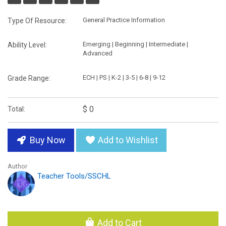
General Practice Information
Type Of Resource:
Emerging | Beginning | Intermediate |
Ability Level:
Advanced
ECH | PS | K-2 | 3-5 | 6-8 | 9-12
Grade Range:
$ 0
Total:
Buy Now
Add to Wishlist
Author
Teacher Tools/SSCHL
Add to Cart