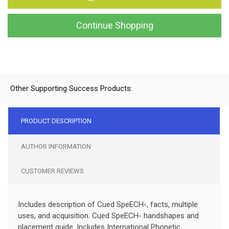
Continue Shopping
Other Supporting Success Products:
PRODUCT DESCRIPTION
AUTHOR INFORMATION
CUSTOMER REVIEWS
Includes description of Cued SpeECH-, facts, multiple
uses, and acquisition. Cued SpeECH- handshapes and
placement guide. Includes International Phonetic