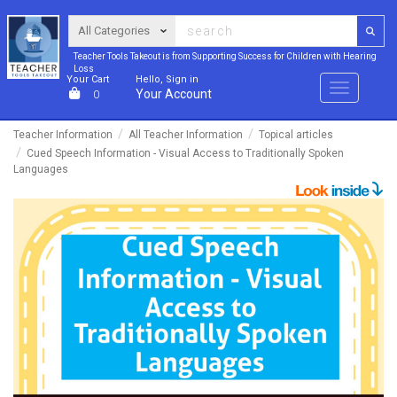
Teacher Tools Takeout is from Supporting Success for Children with Hearing
Loss
Your Cart
Hello, Sign in
Menu
Your Account
0
Teacher Information
All Teacher Information
Topical articles
Cued Speech Information - Visual Access to Traditionally Spoken
Languages