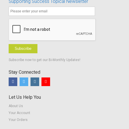
Supporting Success Topical Newsletter
with
Handouts -
Hearing
Spanish
Aids in a
Translation
Typical
Classrooms
Subscribe
Subscribe now to get our Bi-Monthly Updates!
Stay Connected
Let Us Help You
About Us
Your Account
Your Orders