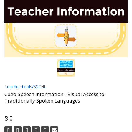
Teacher Tools/SSCHL
Cued Speech Information - Visual Access to
Traditionally Spoken Languages
$ 0