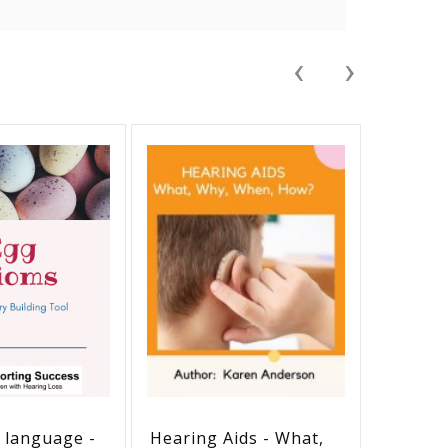
‹
›
e language -
Hearing Aids - What,
Holiday