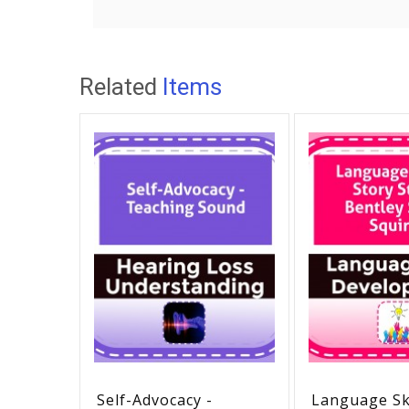
Related
Items
Self-Advocacy -
Language Ski