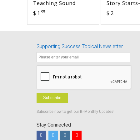
Teaching Sound
Story Starts
Sees a Squir
95
$ 1
$ 2
Supporting Success Topical Newsletter
Subscribe
Subscribe now to get our Bi-Monthly Updates!
Stay Connected