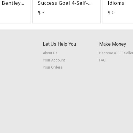
- Bentley
Success Goal 4-Self-
Idioms
rel
Knowledge
$ 3
$ 0
Let Us Help You
Make Money
About Us
Become a TTT Selle
Your Account
FAQ
Your Orders