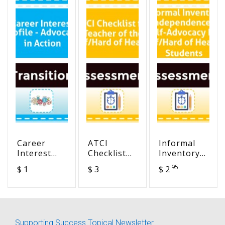
Career
ATCI
Informal
Interest
Checklist
Inventory
Profile -
for
of
95
$ 1
$ 3
$ 2
Advocacy in
Teacher of
Independence
Action
the
and Self-
Deaf/Hard
Advocacy
of Hearing
For
Deaf/Hard
Supporting Success Topical Newsletter
of Hearing