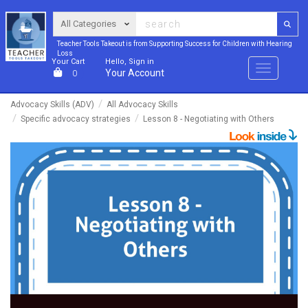
Teacher Tools Takeout is from Supporting Success for Children with Hearing
Loss
Your Cart
Hello, Sign in
Menu
Your Account
0
Advocacy Skills (ADV)
All Advocacy Skills
Specific advocacy strategies
Lesson 8 - Negotiating with Others