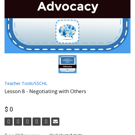
Teacher Tools/SSCHL
Lesson 8 - Negotiating with Others
$ 0