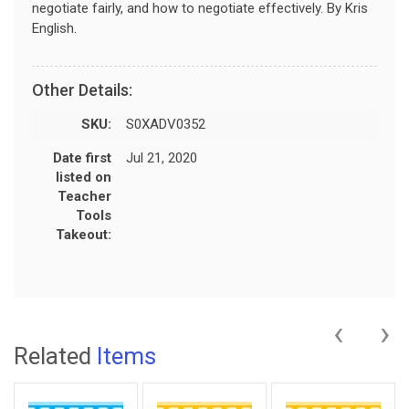
negotiate fairly, and how to negotiate effectively. By Kris
English.
Other Details:
SKU:
S0XADV0352
Date first
Jul 21, 2020
listed on
Teacher
Tools
Takeout:
‹
›
Related
Items