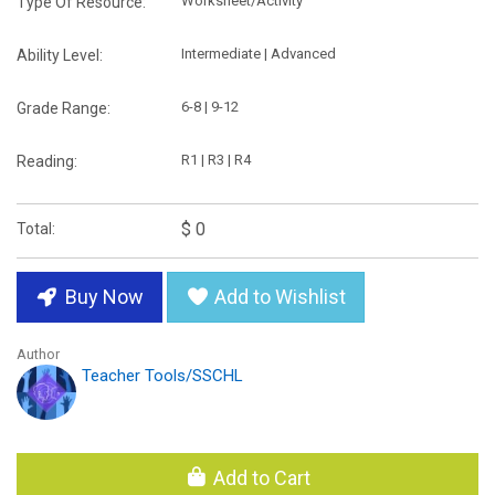
Worksheet/Activity
Type Of Resource:
Intermediate | Advanced
Ability Level:
6-8 | 9-12
Grade Range:
R1 | R3 | R4
Reading:
$ 0
Total:
Buy Now
Add to Wishlist
Author
Teacher Tools/SSCHL
Add to Cart