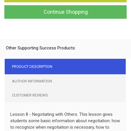
Continue Shopping
Other Supporting Success Products:
PRODUCT DESCRIPTION
AUTHOR INFORMATION
CUSTOMER REVIEWS
Lesson 8 - Negotiating with Others. This lesson gives
students some basic information about negotiation: how
to recognize when negotiation is necessary, how to