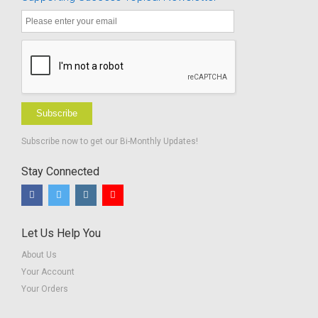
Students
Subscribe
Subscribe now to get our Bi-Monthly Updates!
Stay Connected
Let Us Help You
About Us
Your Account
Your Orders