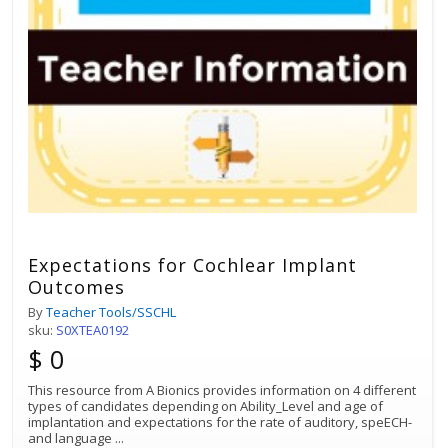
Expectations for Cochlear Implant
Outcomes
By
Teacher Tools/SSCHL
sku:
S0XTEA0192
$ 0
This resource from A Bionics provides information on 4 different
types of candidates depending on Ability_Level and age of
implantation and expectations for the rate of auditory, speECH-
and language
...