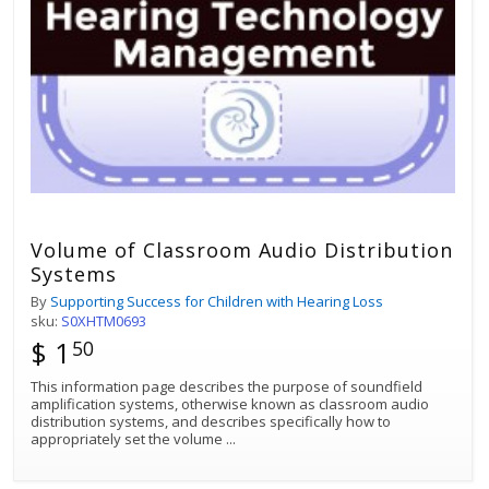
Volume of Classroom Audio Distribution
Systems
By
Supporting Success for Children with Hearing Loss
sku:
S0XHTM0693
$ 1
50
This information page describes the purpose of soundfield
amplification systems, otherwise known as classroom audio
distribution systems, and describes specifically how to
appropriately set the volume
...