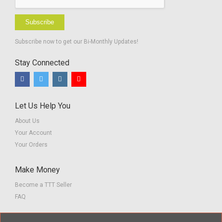
Subscribe
Subscribe now to get our Bi-Monthly Updates!
Stay Connected
Let Us Help You
About Us
Your Account
Your Orders
Make Money
Become a TTT Seller
FAQ
Customer Service