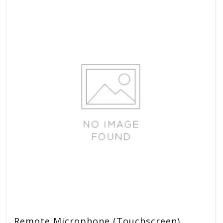
Remote Microphone (Touchscreen)