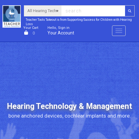
Teacher Tools Takeout is from Supporting Success for Children with Hearing
Loss
Your Cart
Hello, Sign in
Menu
Your Account
0
Hearing Technology & Management
bone anchored devices, cochlear implants and more.