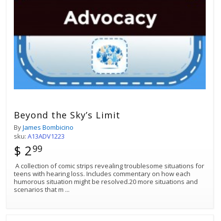
Beyond the Sky’s Limit
By
James Bombicino
sku:
A13ADV1223
$ 2
99
A collection of comic strips revealing troublesome situations for
teens with hearing loss. Includes commentary on how each
humorous situation might be resolved.20 more situations and
scenarios that m
...