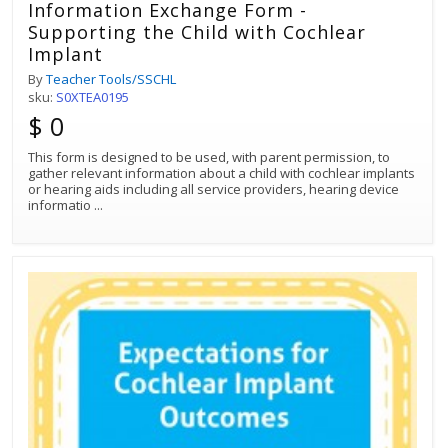
Information Exchange Form -
Supporting the Child with Cochlear
Implant
By
Teacher Tools/SSCHL
sku:
S0XTEA0195
$ 0
This form is designed to be used, with parent permission, to
gather relevant information about a child with cochlear implants
or hearing aids including all service providers, hearing device
informatio
...