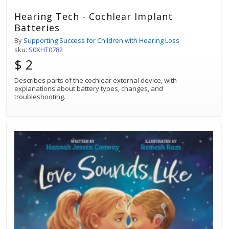
Hearing Tech - Cochlear Implant
Batteries
By
Supporting Success for Children with Hearing Loss
sku:
S0XHT0782
$ 2
Describes parts of the cochlear external device, with
explanations about battery types, changes, and
troubleshooting.