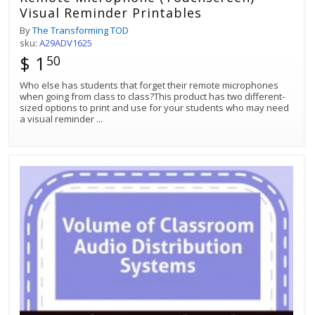
Visual Reminder Printables
By
The Transforming TOD
sku:
A29ADV1625
$ 1
50
Who else has students that forget their remote microphones
when going from class to class?This product has two different-
sized options to print and use for your students who may need
a visual reminder
...