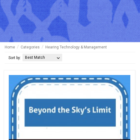
Home
Categories
Hearing Technology & Management
Best Match
Sort by: