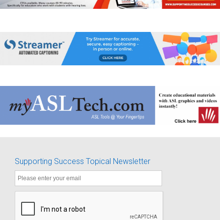
Supporting Success Topical Newsletter