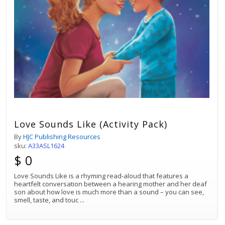
Love Sounds Like (Activity Pack)
By
HJC Publishing Resources
sku:
A33ASL1624
$ 0
Love Sounds Like is a rhyming read-aloud that features a
heartfelt conversation between a hearing mother and her deaf
son about how love is much more than a sound – you can see,
smell, taste, and touc
...