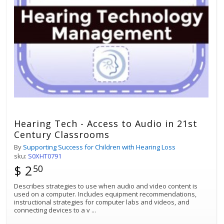
Hearing Tech - Access to Audio in 21st
Century Classrooms
By
Supporting Success for Children with Hearing Loss
sku:
S0XHT0791
$ 2
50
Describes strategies to use when audio and video content is
used on a computer. Includes equipment recommendations,
instructional strategies for computer labs and videos, and
connecting devices to a v
...