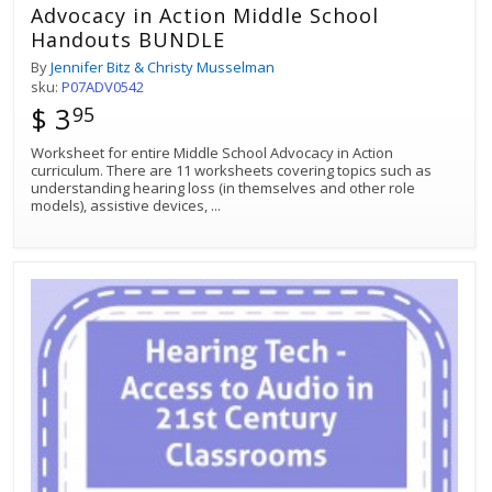
Advocacy in Action Middle School
Handouts BUNDLE
By
Jennifer Bitz & Christy Musselman
sku:
P07ADV0542
$ 3
95
Worksheet for entire Middle School Advocacy in Action
curriculum. There are 11 worksheets covering topics such as
understanding hearing loss (in themselves and other role
models), assistive devices,
...