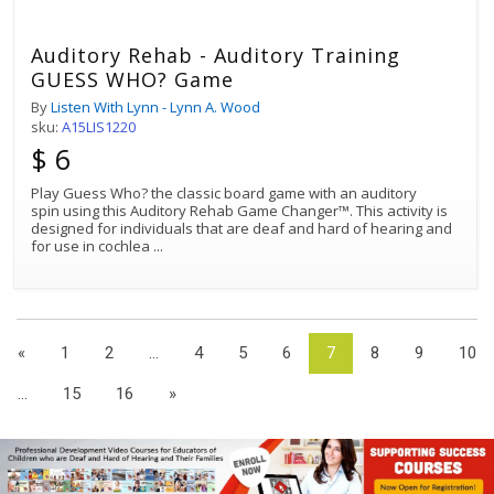
Auditory Rehab - Auditory Training
GUESS WHO? Game
By
Listen With Lynn - Lynn A. Wood
sku:
A15LIS1220
$ 6
Play Guess Who? the classic board game with an auditory
spin using this Auditory Rehab Game Changer™. This activity is
designed for individuals that are deaf and hard of hearing and
for use in cochlea
...
«
1
2
...
4
5
6
7
8
9
10
...
15
16
»