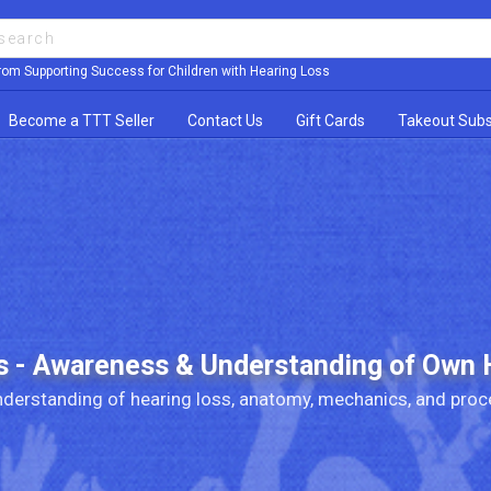
rom Supporting Success for Children with Hearing Loss
Become a TTT Seller
Contact Us
Gift Cards
Takeout Subs
s - Awareness & Understanding of Own 
derstanding of hearing loss, anatomy, mechanics, and proc