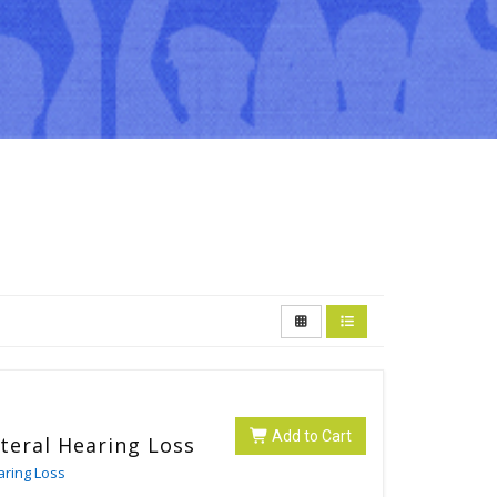
Add to Cart
ateral Hearing Loss
aring Loss