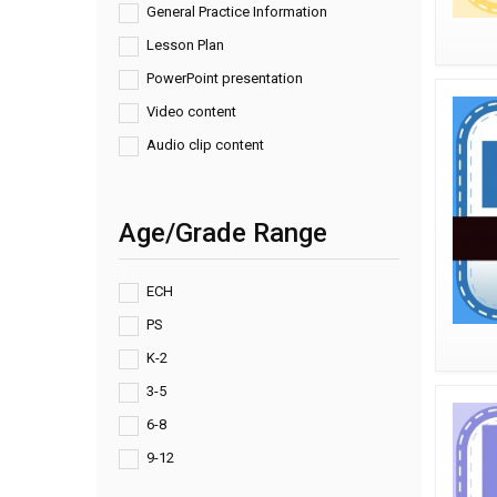
General Practice Information
Lesson Plan
PowerPoint presentation
Video content
Audio clip content
Age/Grade Range
ECH
PS
K-2
3-5
6-8
9-12