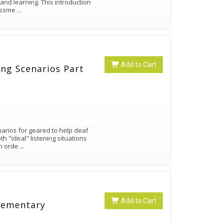
 and learning. This introduction
sessme
...
Add to Cart
ning Scenarios Part
narios for geared to help deaf
h "ideal" listening situations
in orde
...
Add to Cart
Elementary