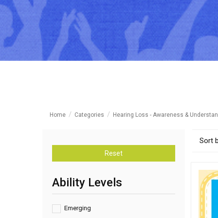
Home
Categories
Hearing Loss - Awareness & Understan
Sort 
Reset
Ability Levels
Emerging