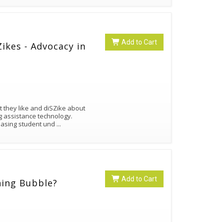
Add to Cart
ikes - Advocacy in
 they like and diSZike about
ng assistance technology.
reasing student und
...
Add to Cart
ning Bubble?