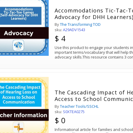
Accommodations Tic-Tac-To
Advocacy for DHH Learners
By
The Transforming TOD
sku:
A29ADV1543
$ 4
Use this product to engage your students i
important terms/vocabulary that will help th
advocacy skills.This resource contains 3 co
The Cascading Impact of H
Access to School Communic
By
Teacher Tools/SSCHL
sku:
S0XTEA0275
$ 0
Informational article for families and schoo