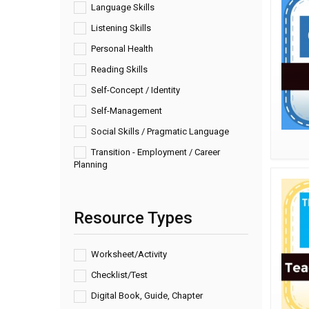
Language Skills
Listening Skills
Personal Health
Reading Skills
Self-Concept / Identity
Self-Management
Social Skills / Pragmatic Language
Transition - Employment / Career
Planning
Resource Types
Worksheet/Activity
Checklist/Test
Digital Book, Guide, Chapter