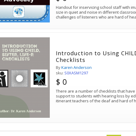
Handout for inservicing school staff with i
size in quiet and noise in different classr
Introduction to Using CHILD
Checklists
By
Karen Anderson
sku:
S0XASM1297
$ 0
There are a number of checklists that have 
support to students with hearing loss by ed