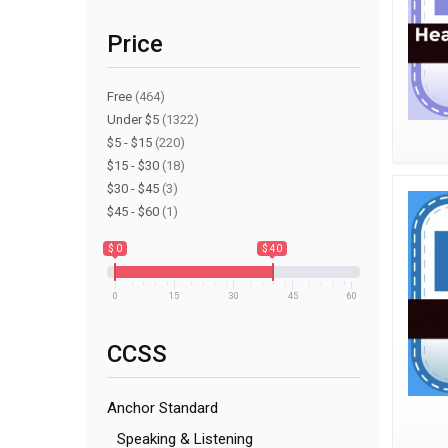
Price
Free
(464)
Under $5
(1322)
$5 - $15
(220)
$15 - $30
(18)
$30 - $45
(3)
$45 - $60
(1)
$ 0
$ 40
0
15
30
45
60
CCSS
Anchor Standard
Speaking & Listening