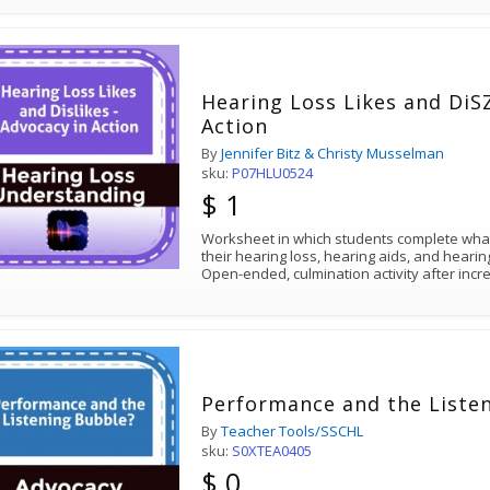
Hearing Loss Likes and DiSZ
Action
By
Jennifer Bitz & Christy Musselman
sku:
P07HLU0524
$ 1
Worksheet in which students complete what
their hearing loss, hearing aids, and heari
Open-ended, culmination activity after inc
Performance and the Liste
By
Teacher Tools/SSCHL
sku:
S0XTEA0405
$ 0