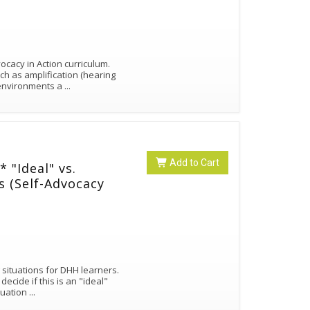
cacy in Action curriculum.
ch as amplification (hearing
g environments a
...
Add to Cart
"Ideal" vs.
os (Self-Advocacy
 situations for DHH learners.
cide if this is an "ideal"
ituation
...