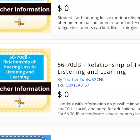
$ 0
Students with hearing loss experience listen
phenomenon has not been researched. A des
fatigue in students can look like, strategies
56-70dB - Relationship of H
Listening and Learning
By
Teacher Tools/SSCHL
sku:
S0XTEA0157
$ 0
Handout with information on possible impa
speECH-, social, and need for educational
For 56-70dB or moderate-severe hearing lo