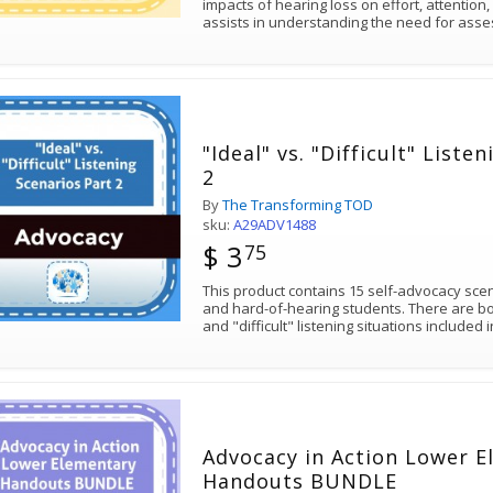
impacts of hearing loss on effort, attention,
assists in understanding the need for as
"Ideal" vs. "Difficult" Liste
2
By
The Transforming TOD
sku:
A29ADV1488
$ 3
75
This product contains 15 self-advocacy sce
and hard-of-hearing students. There are bot
and "difficult" listening situations included 
Advocacy in Action Lower 
Handouts BUNDLE