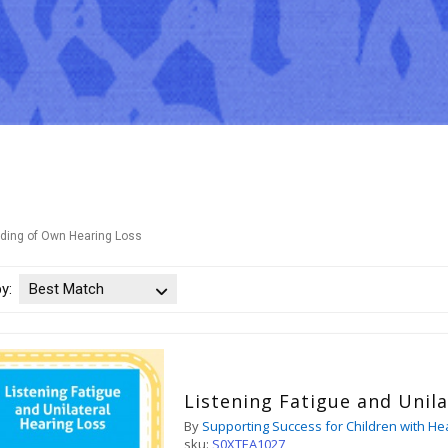
ding of Own Hearing Loss
by:
Best Match
Listening Fatigue and Unil
By
Supporting Success for Children with He
sku:
S0XTEA1027