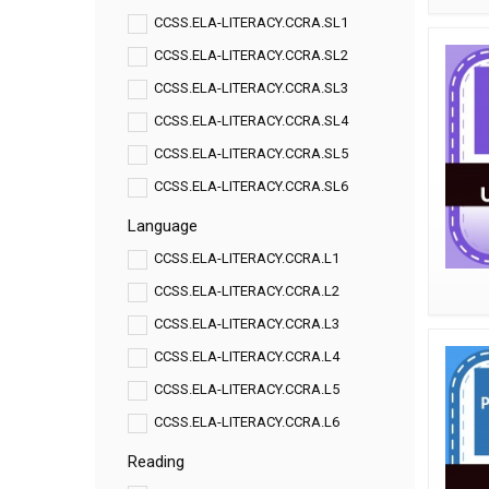
CCSS.ELA-LITERACY.CCRA.SL1
CCSS.ELA-LITERACY.CCRA.SL2
CCSS.ELA-LITERACY.CCRA.SL3
CCSS.ELA-LITERACY.CCRA.SL4
CCSS.ELA-LITERACY.CCRA.SL5
CCSS.ELA-LITERACY.CCRA.SL6
Language
CCSS.ELA-LITERACY.CCRA.L1
CCSS.ELA-LITERACY.CCRA.L2
CCSS.ELA-LITERACY.CCRA.L3
CCSS.ELA-LITERACY.CCRA.L4
CCSS.ELA-LITERACY.CCRA.L5
CCSS.ELA-LITERACY.CCRA.L6
Reading