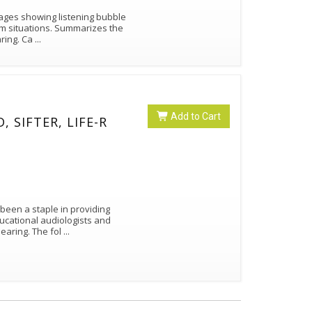
mages showing listening bubble
oom situations. Summarizes the
challenges of listeners who are hard of hearing. Ca
...
Add to Cart
, SIFTER, LIFE-R
been a staple in providing
ucational audiologists and
itinerant teachers of the deaf and hard of hearing. The fol
...