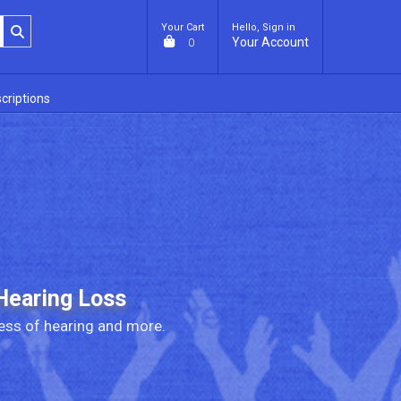
Your Cart
Hello, Sign in
Your Account
0
criptions
Hearing Loss
ess of hearing and more.