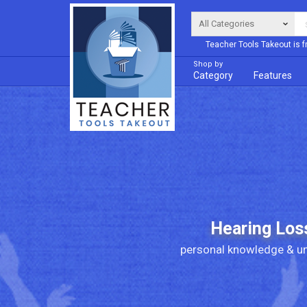
Teacher Tools Takeout is f
Shop by
Category
Features
Hearing Los
personal knowledge & un