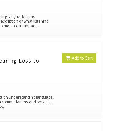
ing fatigue, but this
cription of what listening
 to mediate its impac
...
Add to Cart
earing Loss to
ct on understanding language,
 accommodations and services.
ss.