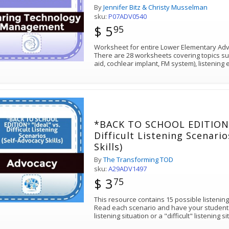
By
Jennifer Bitz & Christy Musselman
sku:
P07ADV0540
$ 5
95
Worksheet for entire Lower Elementary Advo
There are 28 worksheets covering topics su
aid, cochlear implant, FM system), listenin
*BACK TO SCHOOL EDITION* 
Difficult Listening Scenari
Skills)
By
The Transforming TOD
sku:
A29ADV1497
$ 3
75
This resource contains 15 possible listening
Read each scenario and have your student de
listening situation or a "difficult" listening s