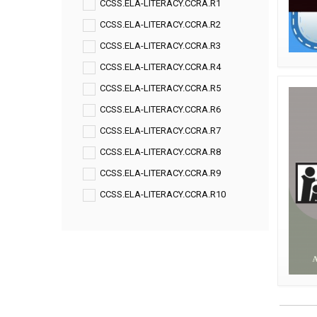
CCSS.ELA-LITERACY.CCRA.R1
CCSS.ELA-LITERACY.CCRA.R2
CCSS.ELA-LITERACY.CCRA.R3
CCSS.ELA-LITERACY.CCRA.R4
CCSS.ELA-LITERACY.CCRA.R5
CCSS.ELA-LITERACY.CCRA.R6
CCSS.ELA-LITERACY.CCRA.R7
CCSS.ELA-LITERACY.CCRA.R8
CCSS.ELA-LITERACY.CCRA.R9
CCSS.ELA-LITERACY.CCRA.R10