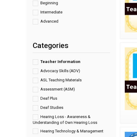
Beginning
Intermediate
Advanced
Categories
Teacher Information
Advocacy Skills (ADV)
ASL Teaching Materials
Assessment (ASM)
Deaf Plus
Deaf Studies
Hearing Loss - Awareness &
Understanding of Own Hearing Loss
Hearing Technology & Management