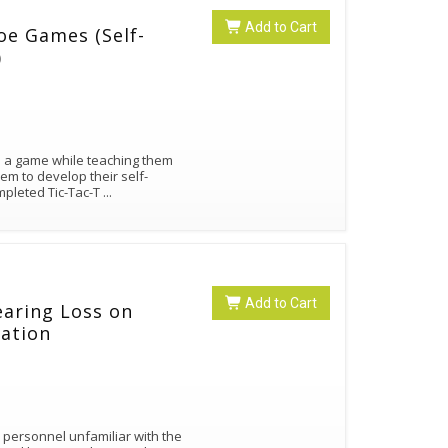
Add to Cart
e Games (Self-
)
n a game while teaching them
em to develop their self-
mpleted Tic-Tac-T
...
Add to Cart
earing Loss on
ation
l personnel unfamiliar with the