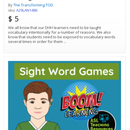
By
The Transforming TOD
sku:
A29LAN1486
$ 5
We all know that our DHH learners need to be taught
vocabulary intentionally for a number of reasons. We also
know that students need to be exposed to vocabulary words
several times in order for them
...