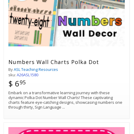
Numbers Wall Charts Polka Dot
By
ASL Teaching Resources
sku:
A26ASL1580
$ 6
95
Embark on a transformative learning journey with these
dynamic Polka Dot Number Wall Charts! These captivating
charts feature eye-catching designs, showcasing numbers one
through thirty, Sign Language
...