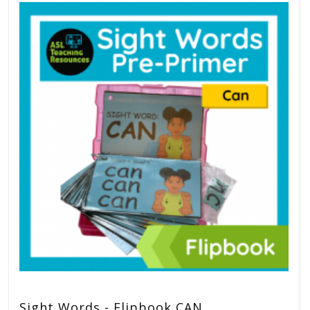
Sight Words - Flipbook CAN