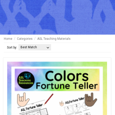
Home
Categories
ASL Teaching Materials
Best Match
Sort by: