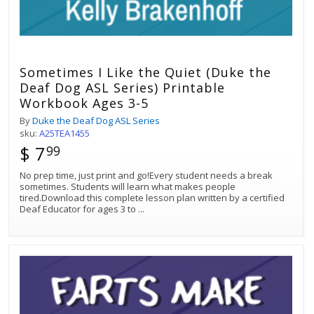
Sometimes I Like the Quiet (Duke the
Deaf Dog ASL Series) Printable
Workbook Ages 3-5
By
Duke the Deaf Dog ASL Series
sku:
A25TEA1455
$ 7
99
No prep time, just print and go!Every student needs a break
sometimes. Students will learn what makes people
tired.Download this complete lesson plan written by a certified
Deaf Educator for ages 3 to
...