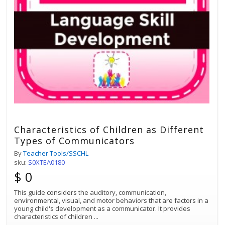
Characteristics of Children as Different
Types of Communicators
By
Teacher Tools/SSCHL
sku:
S0XTEA0180
$ 0
This guide considers the auditory, communication,
environmental, visual, and motor behaviors that are factors in a
young child's development as a communicator. It provides
characteristics of children
...