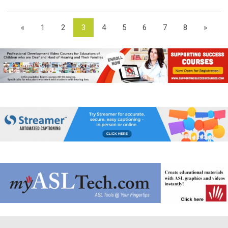
«
1
2
3
4
5
6
7
8
»