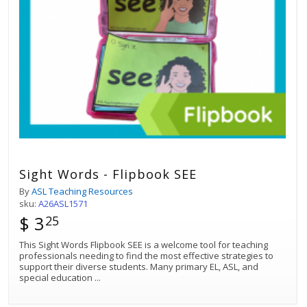
Sight Words - Flipbook SEE
By
ASL Teaching Resources
sku:
A26ASL1571
$ 3
25
This Sight Words Flipbook SEE is a welcome tool for teaching
professionals needing to find the most effective strategies to
support their diverse students. Many primary EL, ASL, and
special education
...