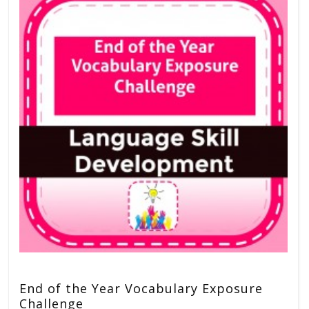
End of the Year Vocabulary Exposure
Challenge