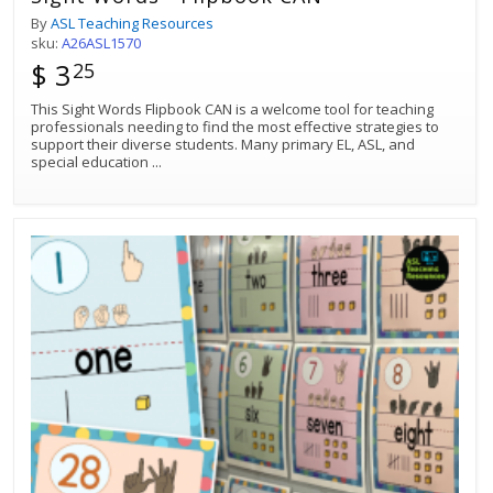
By
ASL Teaching Resources
sku:
A26ASL1570
$ 3
25
This Sight Words Flipbook CAN is a welcome tool for teaching
professionals needing to find the most effective strategies to
support their diverse students. Many primary EL, ASL, and
special education
...