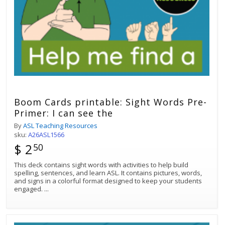
Boom Cards printable: Sight Words Pre-
Primer: I can see the
By
ASL Teaching Resources
sku:
A26ASL1566
$ 2
50
This deck contains sight words with activities to help build
spelling, sentences, and learn ASL. It contains pictures, words,
and signs in a colorful format designed to keep your students
engaged.
...