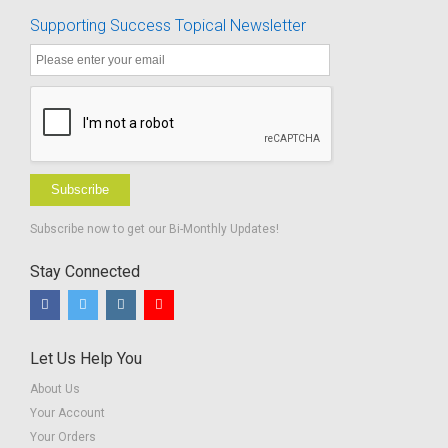
Supporting Success Topical Newsletter
Subscribe
Subscribe now to get our Bi-Monthly Updates!
Stay Connected
Let Us Help You
About Us
Your Account
Your Orders