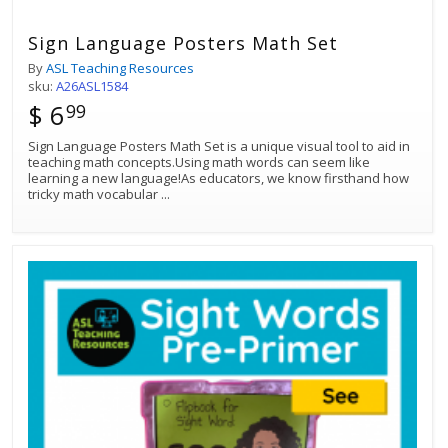
Sign Language Posters Math Set
By
ASL Teaching Resources
sku:
A26ASL1584
$ 6
99
Sign Language Posters Math Set is a unique visual tool to aid in
teaching math concepts.Using math words can seem like
learning a new language!As educators, we know firsthand how
tricky math vocabular
...