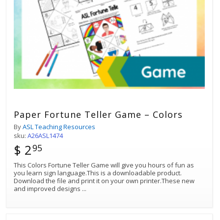
Paper Fortune Teller Game – Colors
By
ASL Teaching Resources
sku:
A26ASL1474
$ 2
95
This Colors Fortune Teller Game will give you hours of fun as
you learn sign language.This is a downloadable product.
Download the file and print it on your own printer.These new
and improved designs
...