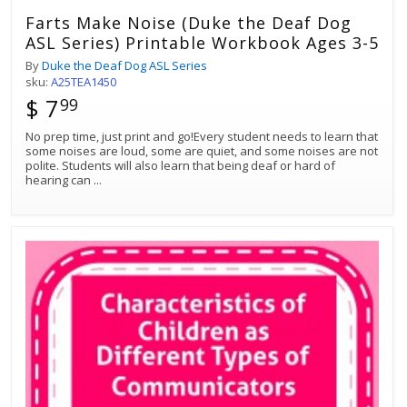
Farts Make Noise (Duke the Deaf Dog
ASL Series) Printable Workbook Ages 3-5
By
Duke the Deaf Dog ASL Series
sku:
A25TEA1450
$ 7
99
No prep time, just print and go!Every student needs to learn that
some noises are loud, some are quiet, and some noises are not
polite. Students will also learn that being deaf or hard of
hearing can
...