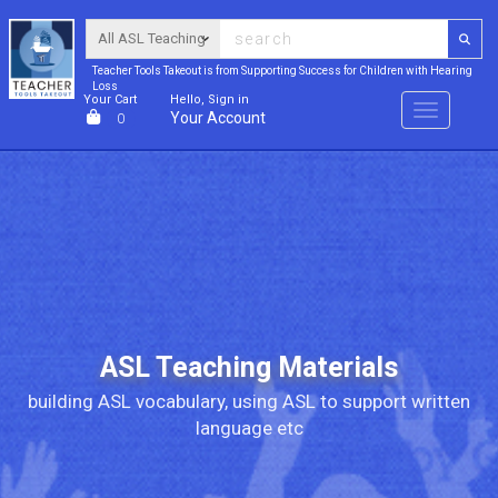
Teacher Tools Takeout is from Supporting Success for Children with Hearing
Loss
Your Cart
Hello, Sign in
Menu
Your Account
0
ASL Teaching Materials
building ASL vocabulary, using ASL to support written
language etc