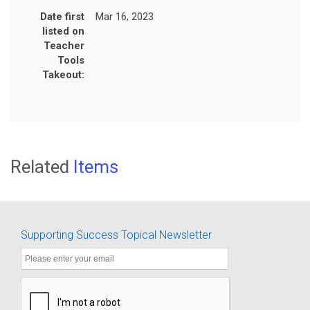
Date first
Mar 16, 2023
listed on
Teacher
Tools
Takeout:
Related
Items
Supporting Success Topical Newsletter