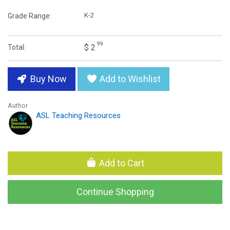
K-2
Grade Range:
99
$ 2
Total:
Buy Now
Add to Wishlist
Author
ASL Teaching Resources
Add to Cart
Continue Shopping