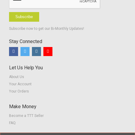
Subscribe
Subscribe now to get our Bi-Monthly Updates!
Stay Connected
Let Us Help You
About Us
Your Account
Your Orders
Make Money
Become a TTT Seller
FAQ