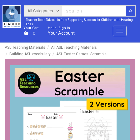
Teacher Tools Takeout is from Supporting Success for Children with Hearing
Loss
Your Cart
Hello, Sign in
Menu
Your Account
0
ASL Teaching Materials
All ASL Teaching Materials
Building ASL vocabulary
ASL Easter Games: Scramble