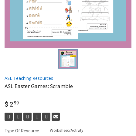
ASL Teaching Resources
ASL Easter Games: Scramble
99
$ 2
Worksheet/Activity
Type Of Resource: