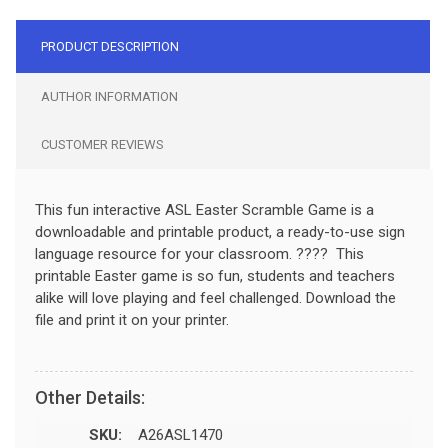
PRODUCT DESCRIPTION
AUTHOR INFORMATION
CUSTOMER REVIEWS
This fun interactive ASL Easter Scramble Game is a
downloadable and printable product, a ready-to-use sign
language resource for your classroom. ???? This
printable Easter game is so fun, students and teachers
alike will love playing and feel challenged. Download the
file and print it on your printer.
Other Details:
SKU:
A26ASL1470