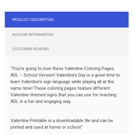
PRODUCT DESCRIPTION
AUTHOR INFORMATION
CUSTOMER REVIEWS
"You’re going to love these Valentine Coloring Pages
ASL – School Version! Valentine’s Day is a great time to
learn Valentine’s sign language while playing all at the
same time! These coloring pages feature different
Valentine-themed signs that you can use for teaching
ASL in a fun and engaging way.
Valentine Printable is a downloadable file and can be
printed and used at home or school."