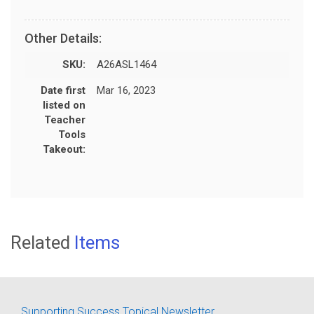
Other Details:
SKU:
A26ASL1464
Date first
Mar 16, 2023
listed on
Teacher
Tools
Takeout:
Related
Items
Supporting Success Topical Newsletter