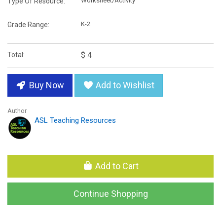
Worksheet/Activity
Type Of Resource:
K-2
Grade Range:
$ 4
Total:
Buy Now
Add to Wishlist
Author
ASL Teaching Resources
Add to Cart
Continue Shopping