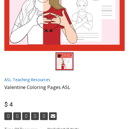
ASL Teaching Resources
Valentine Coloring Pages ASL
$ 4