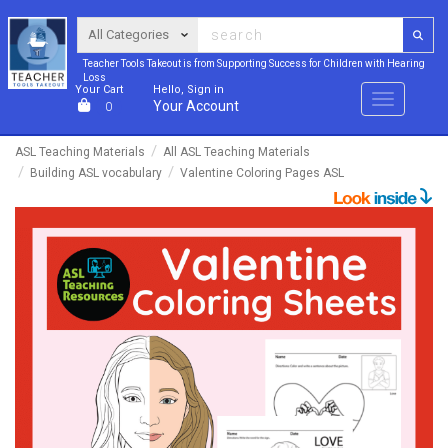
Teacher Tools Takeout is from Supporting Success for Children with Hearing
Loss
Your Cart
Hello, Sign in
Menu
Your Account
0
ASL Teaching Materials
All ASL Teaching Materials
Building ASL vocabulary
Valentine Coloring Pages ASL