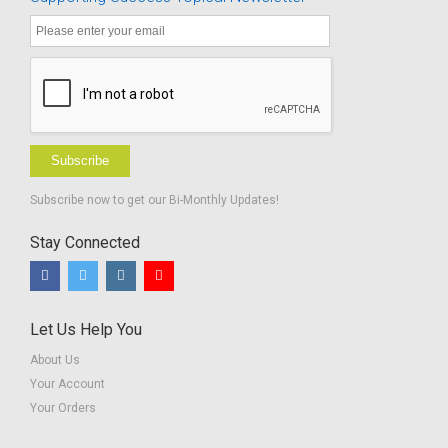
Subscribe
Subscribe now to get our Bi-Monthly Updates!
Stay Connected
Let Us Help You
About Us
Your Account
Your Orders