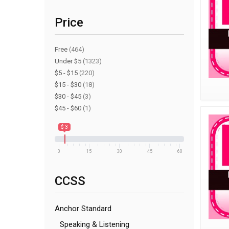
Price
Free
(464)
Under $5
(1323)
$5 - $15
(220)
$15 - $30
(18)
$30 - $45
(3)
$45 - $60
(1)
$ 3
0
15
30
45
60
CCSS
Anchor Standard
Speaking & Listening