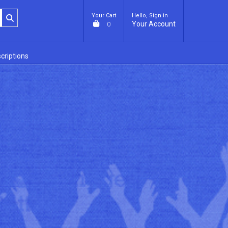
Your Cart
Hello, Sign in
Your Account
0
criptions