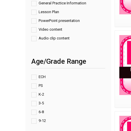
General Practice Information
Lesson Plan
PowerPoint presentation
Video content
Audio clip content
Age/Grade Range
ECH
PS
K-2
3-5
6-8
9-12