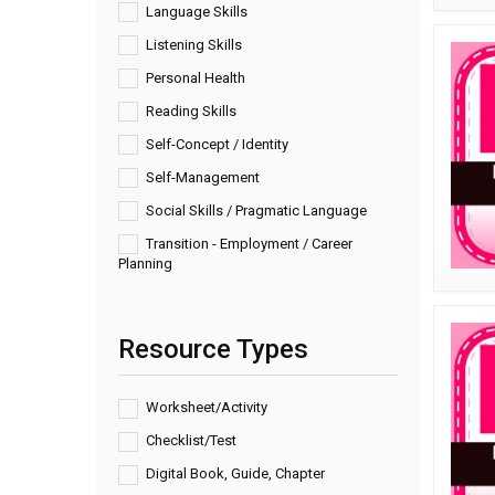
Language Skills
Listening Skills
Personal Health
Reading Skills
Self-Concept / Identity
Self-Management
Social Skills / Pragmatic Language
Transition - Employment / Career
Planning
Resource Types
Worksheet/Activity
Checklist/Test
Digital Book, Guide, Chapter