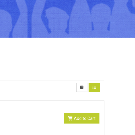
Add to Cart