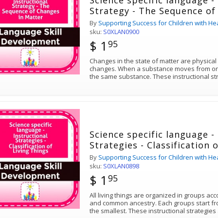
Science specific language -
Strategy - The Sequence of
By
Supporting Success for Children with He
sku:
S0XLAN0900
$ 1
95
Changes in the state of matter are physical
changes. When a substance moves from one p
the same substance. These instructional str
Science specific language -
Strategies - Classification 
By
Supporting Success for Children with He
sku:
S0XLAN0898
$ 1
95
All living things are organized in groups acc
and common ancestry. Each groups start fr
the smallest. These instructional strategi