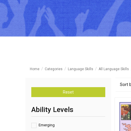
Home
Categories
Language Skills
All Language Skills
Sort 
Reset
Ability Levels
Emerging