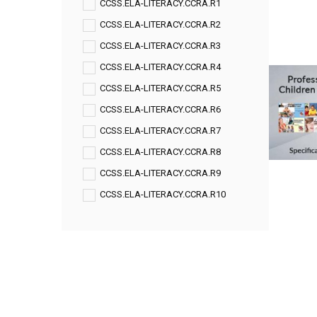
CCSS.ELA-LITERACY.CCRA.R1
CCSS.ELA-LITERACY.CCRA.R2
CCSS.ELA-LITERACY.CCRA.R3
CCSS.ELA-LITERACY.CCRA.R4
CCSS.ELA-LITERACY.CCRA.R5
CCSS.ELA-LITERACY.CCRA.R6
CCSS.ELA-LITERACY.CCRA.R7
CCSS.ELA-LITERACY.CCRA.R8
CCSS.ELA-LITERACY.CCRA.R9
CCSS.ELA-LITERACY.CCRA.R10