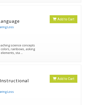
Add to Cart
 Language
aring Loss
teaching science concepts
 colors, rainbows, asking
ic elements, sta
...
Add to Cart
Instructional
aring Loss