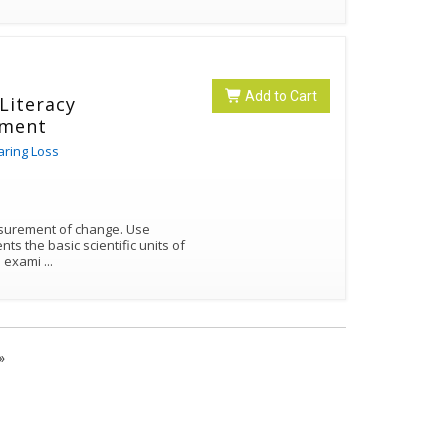
Add to Cart
 Literacy
ement
aring Loss
urement of change. Use
nts the basic scientific units of
ies include exami
...
»