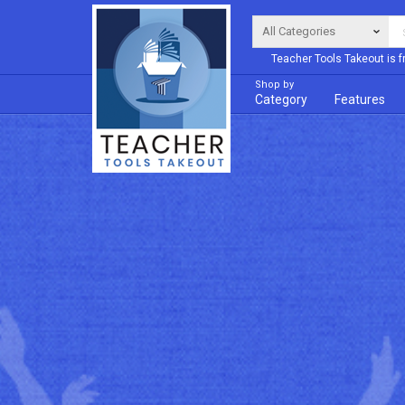
Teacher Tools Takeout is f
Shop by
Category
Features