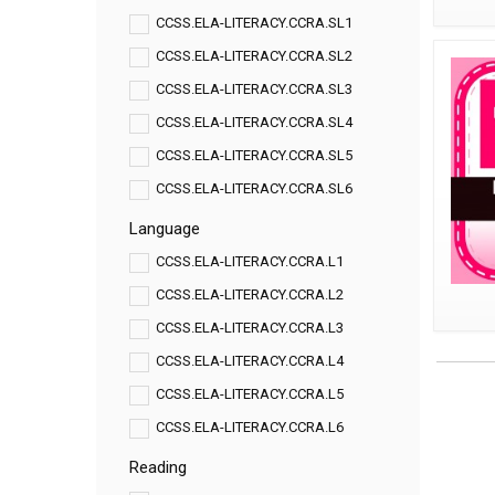
CCSS.ELA-LITERACY.CCRA.SL1
CCSS.ELA-LITERACY.CCRA.SL2
CCSS.ELA-LITERACY.CCRA.SL3
CCSS.ELA-LITERACY.CCRA.SL4
CCSS.ELA-LITERACY.CCRA.SL5
CCSS.ELA-LITERACY.CCRA.SL6
Language
CCSS.ELA-LITERACY.CCRA.L1
CCSS.ELA-LITERACY.CCRA.L2
CCSS.ELA-LITERACY.CCRA.L3
CCSS.ELA-LITERACY.CCRA.L4
CCSS.ELA-LITERACY.CCRA.L5
CCSS.ELA-LITERACY.CCRA.L6
Reading