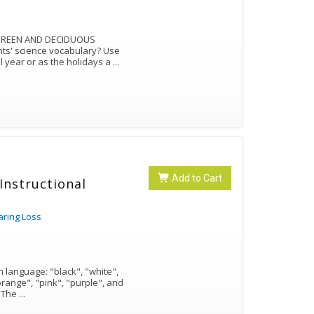
ERGREEN AND DECIDUOUS
nts' science vocabulary? Use
l year or as the holidays a
...
Add to Cart
Instructional
aring Loss
h language: "black", "white",
orange", "pink", "purple", and
"gray". The rest are variations of that color. The
...