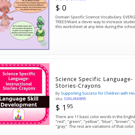
$ 0
Domain Specific Science Vocabulary: EV
TREES!Want a clever way to increase stude
this worksheet at any time during the schoo
Science Specific Language- 
Stories-Crayons
By
Supporting Success for Children with He
sku:
S0XLAN0895
$ 1
95
There are 11 basic color words in the Englis
"red", "green", "yellow", "blue", "brown", "