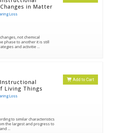
 Instructional
 Changes in Matter
aring Loss
 changes, not chemical
hase to another it is still
ategies and activitie
...
Add to Cart
 Instructional
of Living Things
aring Loss
ording to similar characteristics
om the largest and progress to
es and
...