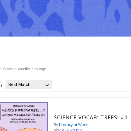
Science specific language
by:
Best Match
SCIENCE VOCAB: TREES! #1
By
Literacy at Work!
sku:
A31LAN1538