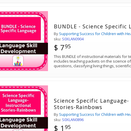
BUNDLE - Science Specific
By
Supporting Success for Children with He
sku:
S0XLAN0904
$ 7
95
This BUNDLE of instructional materials for 
includes teaching packets on the science of
questions, classifying living things, scientif
Science Specific Language- 
Stories-Rainbows
By
Supporting Success for Children with He
sku:
S0XLAN0896
$ 1
95