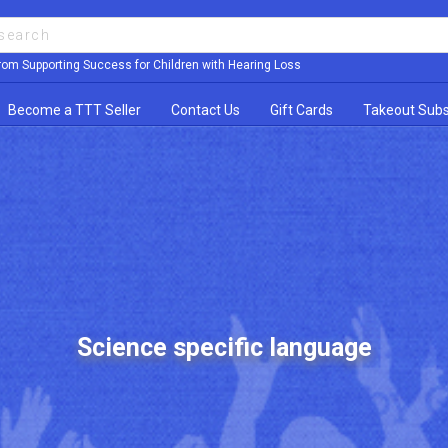
rom Supporting Success for Children with Hearing Loss
Become a TTT Seller
Contact Us
Gift Cards
Takeout Subs
Science specific language