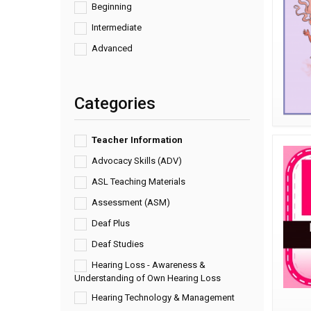
Beginning
Intermediate
Advanced
Categories
Teacher Information
Advocacy Skills (ADV)
ASL Teaching Materials
Assessment (ASM)
Deaf Plus
Deaf Studies
Hearing Loss - Awareness &
Understanding of Own Hearing Loss
Hearing Technology & Management