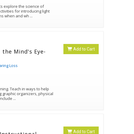
ivities for introducing light
tions when and wh
...
Add to Cart
n the Mind's Eye-
aring Loss
rning. Teach in ways to help
g graphic organizers, physical
els, pictures, and kinesthetic activities. Include
...
Add to Cart