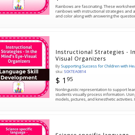
Rainbows are fascinating. These worksheets explore the science of
rainbows with instructional strategies and act
and color along with answering the ques
Instructional Strategies - I
Visual Organizers
By
Supporting Success for Children with He
sku:
S0XTEA0814
$ 1
95
Nonlinguistic representation to support lea
students visually process information. Usin
mod