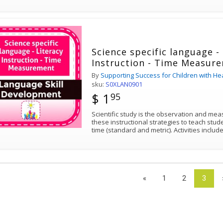
Science specific language -
Instruction - Time Measur
By
Supporting Success for Children with He
sku:
S0XLAN0901
$ 1
95
Scientific study is the observation and meas
these instructional strategies to teach stude
time (standard and metric). Activit
«
1
2
3