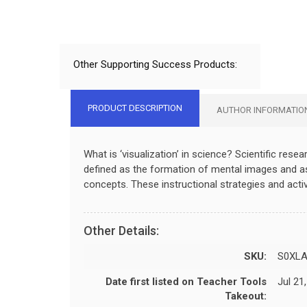
Other Supporting Success Products:
PRODUCT DESCRIPTION
AUTHOR INFORMATIO
What is ‘visualization’ in science? Scientific resear
defined as the formation of mental images and as t
concepts. These instructional strategies and activ
Other Details:
SKU:
S0XLA
Date first listed on Teacher Tools
Jul 21
Takeout: