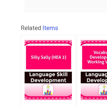
Related
Items