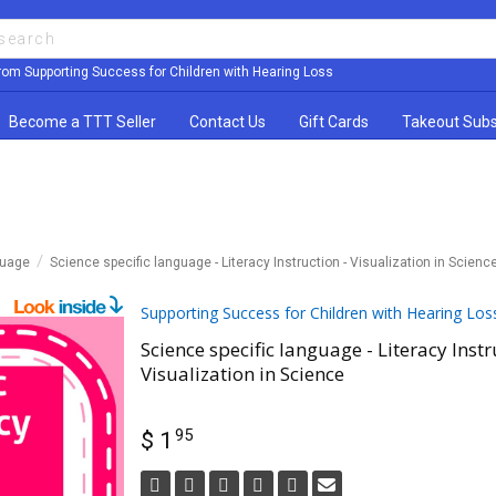
rom Supporting Success for Children with Hearing Loss
Become a TTT Seller
Contact Us
Gift Cards
Takeout Subs
guage
Science specific language - Literacy Instruction - Visualization in Scienc
Supporting Success for Children with Hearing Los
Science specific language - Literacy Instr
Visualization in Science
95
$ 1