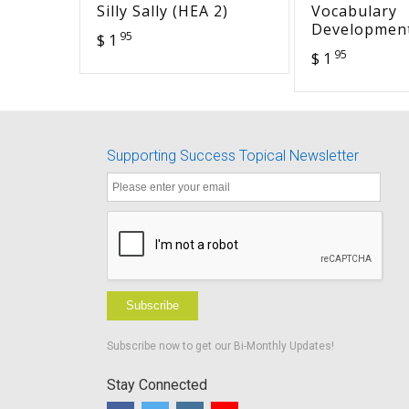
Silly Sally (HEA 2)
Vocabulary
Development
95
$ 1
Working Veh
95
$ 1
Supporting Success Topical Newsletter
Subscribe
Subscribe now to get our Bi-Monthly Updates!
Stay Connected