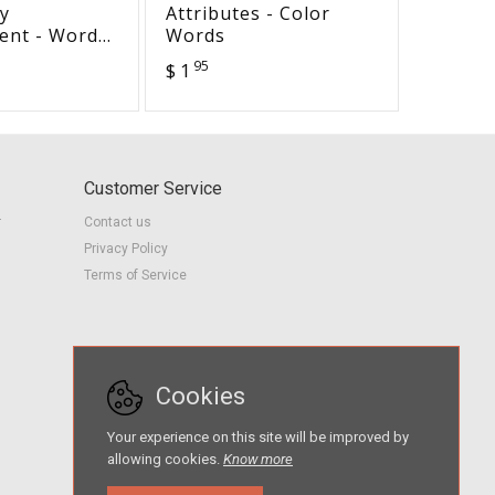
y
Attributes - Color
Holiday
ent - Word
Words
World 
is train
95
95
$ 1
$ 1
Customer Service
r
Contact us
Privacy Policy
Terms of Service
Cookies
Your experience on this site will be improved by
allowing cookies.
Know more