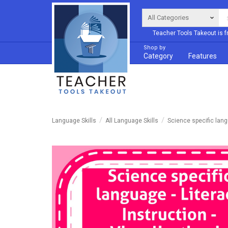
Teacher Tools Takeout is f
Shop by
Category
Features
Language Skills
All Language Skills
Science specific lan