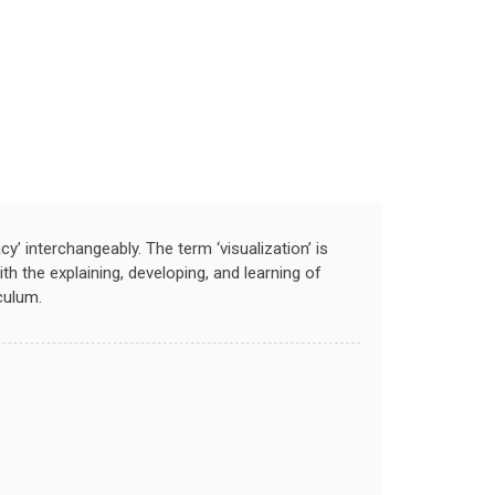
racy’ interchangeably. The term ‘visualization’ is
th the explaining, developing, and learning of
culum.