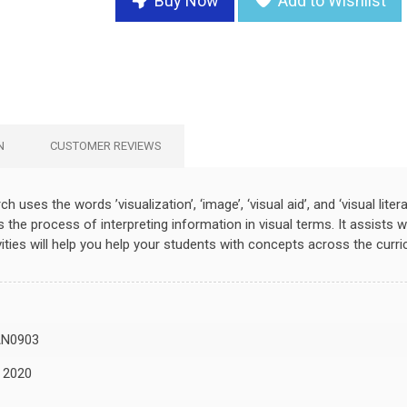
Buy Now
Add to Wishlist
N
CUSTOMER REVIEWS
ch uses the words ’visualization’, ‘image’, ‘visual aid’, and ‘visual lite
he process of interpreting information in visual terms. It assists wi
ities will help you help your students with concepts across the curri
N0903
, 2020