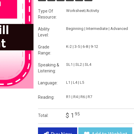
Worksheet/Activity
Type Of
Resource:
Beginning | Intermediate | Advanced
Ability
Level:
K-2 | 3-5 | 6-8 | 9-12
Grade
Range:
SL1 | SL2 | SL4
Speaking &
Listening:
L1 | L4 | L5
Language:
R1 | R4 | R6 | R7
Reading:
95
$ 1
Total: