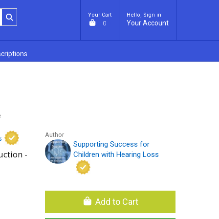
Your Cart
Hello, Sign in
Your Account
0
criptions
e
Author
s
Supporting Success for
uction -
Children with Hearing Loss
Add to Cart