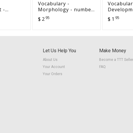
Vocabulary -
Vocabular
 -
Morphology - number
Developm
icles
words
for today 
95
95
$ 2
$ 1
Let Us Help You
Make Money
About Us
Become a TTT Selle
Your Account
FAQ
Your Orders