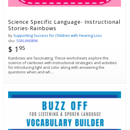
Science Specific Language- Instructional
Stories-Rainbows
By
Supporting Success for Children with Hearing Loss
sku:
S0XLAN0896
$ 1
95
Rainbows are fascinating. These worksheets explore the
science of rainbows with instructional strategies and activities
for introducing light and color along with answering the
questions when and wh
...