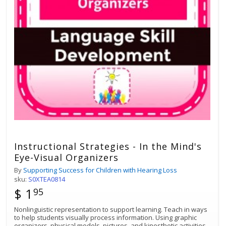
Instructional Strategies - In the Mind's
Eye-Visual Organizers
By
Supporting Success for Children with Hearing Loss
sku:
S0XTEA0814
$ 1
95
Nonlinguistic representation to support learning. Teach in ways
to help students visually process information. Using graphic
organizers, physical models, pictures, and kinesthetic activities.