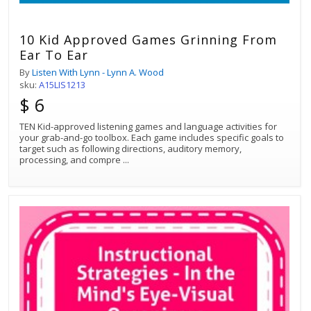
10 Kid Approved Games Grinning From
Ear To Ear
By
Listen With Lynn - Lynn A. Wood
sku:
A15LIS1213
$ 6
TEN Kid-approved listening games and language activities for
your grab-and-go toolbox. Each game includes specific goals to
target such as following directions, auditory memory,
processing, and compre
...