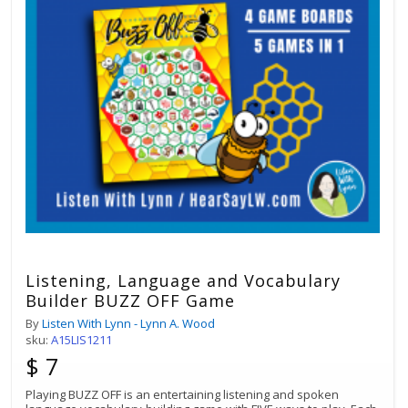
Listening, Language and Vocabulary
Builder BUZZ OFF Game
By
Listen With Lynn - Lynn A. Wood
sku:
A15LIS1211
$ 7
Playing BUZZ OFF is an entertaining listening and spoken