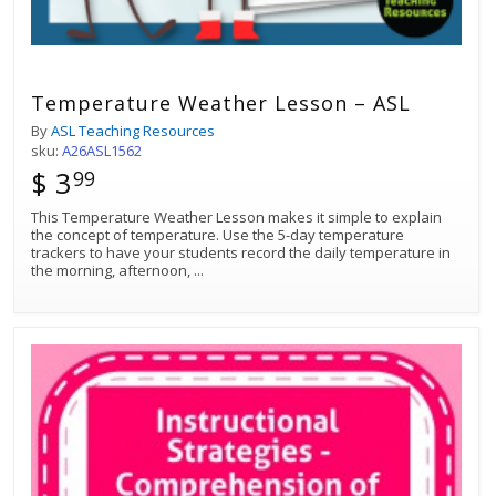
Temperature Weather Lesson – ASL
By
ASL Teaching Resources
sku:
A26ASL1562
$ 3
99
This Temperature Weather Lesson makes it simple to explain
the concept of temperature. Use the 5-day temperature
trackers to have your students record the daily temperature in
the morning, afternoon,
...