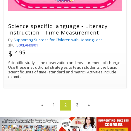
Science specific language - Literacy
Instruction - Time Measurement
By
Supporting Success for Children with Hearing Loss
sku:
S0XLAN0901
$ 1
95
Scientific study is the observation and measurement of change.
Use these instructional strategies to teach students the basic
scientific units of time (standard and metric). Activities include
exami
...
«
1
2
3
»