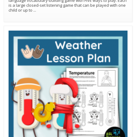
language vocabulary-building game with FIVE ways to play. Each
is a large closed-set listening game that can be played with one
child or up to
...