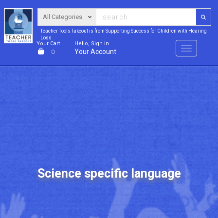
Teacher Tools Takeout is from Supporting Success for Children with Hearing
Loss
Your Cart
Hello, Sign in
Menu
Your Account
0
Science specific language