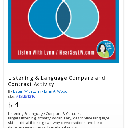
Listening & Language Compare and
Contrast Activity
By
Listen With Lynn - Lynn A. Wood
sku:
A15LIS1216
$ 4
Listening & Language Compare & Contrast
targets listening, growing vocabulary, descriptive language
skills, critical thinking, two-way conversations and help
develop reasoning skills in identifying si
...