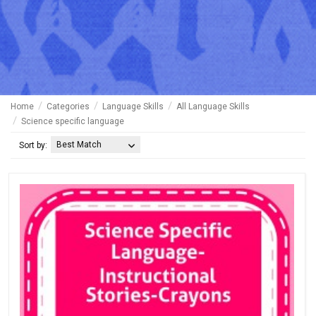
Home
Categories
Language Skills
All Language Skills
Science specific language
Best Match
Sort by: