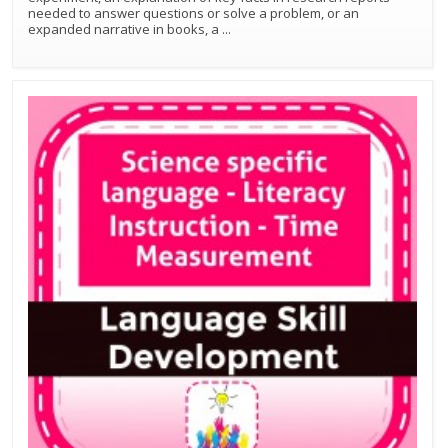
needed to answer questions or solve a problem, or an
expanded narrative in books, a
...