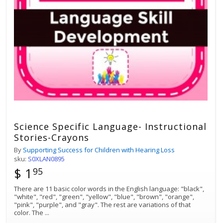
Science Specific Language- Instructional
Stories-Crayons
By
Supporting Success for Children with Hearing Loss
sku:
S0XLAN0895
$ 1
95
There are 11 basic color words in the English language: "black",
"white", "red", "green", "yellow", "blue", "brown", "orange",
"pink", "purple", and "gray". The rest are variations of that
color. The
...