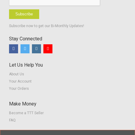
Subscribe
Subscribe now to get our Bi-Monthly Updates!
Stay Connected
Let Us Help You
About Us
Your Account
Your Orders
Make Money
Become a TTT Seller
FAQ