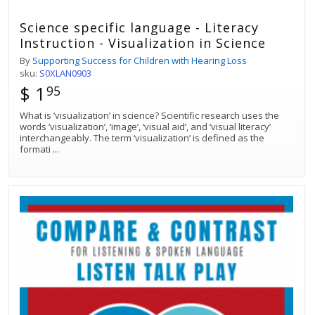
Science specific language - Literacy
Instruction - Visualization in Science
By
Supporting Success for Children with Hearing Loss
sku:
S0XLAN0903
$ 1
95
What is ‘visualization’ in science? Scientific research uses the
words ’visualization’, ‘image’, ‘visual aid’, and ‘visual literacy’
interchangeably. The term ‘visualization’ is defined as the
formati
...