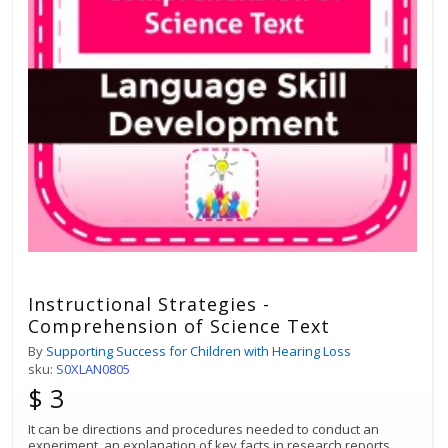
Instructional Strategies -
Comprehension of Science Text
By
Supporting Success for Children with Hearing Loss
sku:
S0XLAN0805
$ 3
It can be directions and procedures needed to conduct an
experiment, an explanation of key facts in research reports