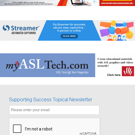
Supporting Success Topical Newsletter