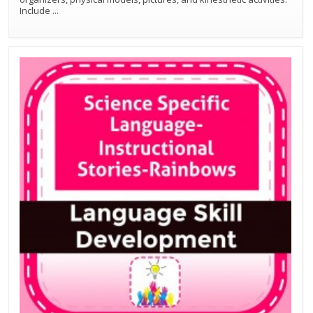
Include
...