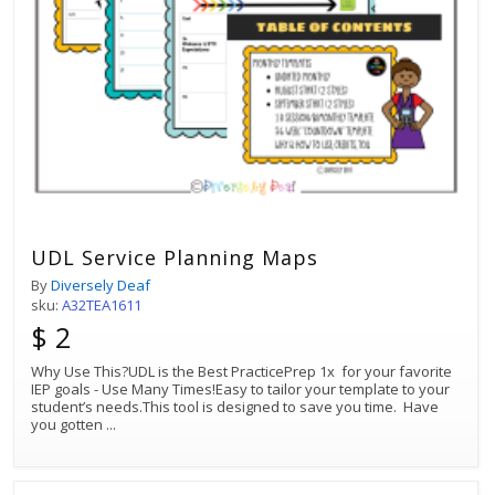
UDL Service Planning Maps
By
Diversely Deaf
sku:
A32TEA1611
$ 2
Why Use This?UDL is the Best PracticePrep 1x for your favorite
IEP goals - Use Many Times!Easy to tailor your template to your
student’s needs.This tool is designed to save you time. Have
you gotten
...