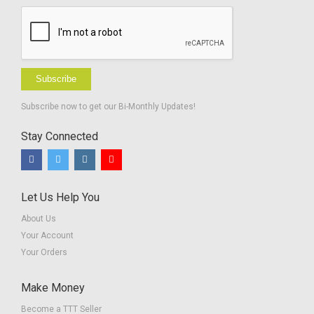
Subscribe
Subscribe now to get our Bi-Monthly Updates!
Stay Connected
Let Us Help You
About Us
Your Account
Your Orders
Make Money
Become a TTT Seller