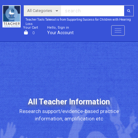
Teacher Tools Takeout is from Supporting Success for Children with Hearing
Loss
Your Cart
Hello, Sign in
Menu
Your Account
0
All Teacher Information
Research support/evidence-based practice
information, amplification etc