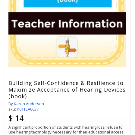
Building Self-Confidence & Resilience to
Maximize Acceptance of Hearing Devices
(book)
By
Karen Anderson
sku:
P01TEA0637
$ 14
A significant proportion of students with hearing loss refuse to
use hearing technology necessary for their educational access,