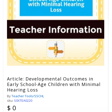
Article: Developmental Outcomes in
Early School-Age Children with Minimal
Hearing Loss
By
Teacher Tools/SSCHL
sku:
S0XTEA0220
$ 0