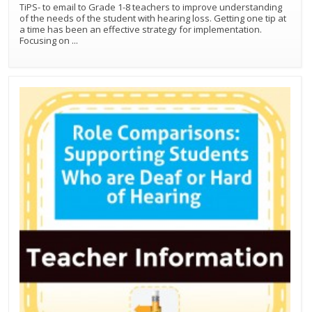
TiPS- to email to Grade 1-8 teachers to improve understanding
of the needs of the student with hearing loss. Getting one tip at
a time has been an effective strategy for implementation.
Focusing on
...