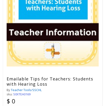
Emailable Tips for Teachers: Students
with Hearing Loss
By
Teacher Tools/SSCHL
sku:
S0XTEA0169
$ 0