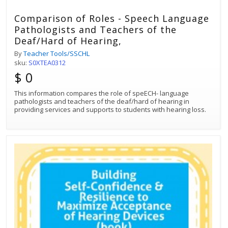
Comparison of Roles - Speech Language
Pathologists and Teachers of the
Deaf/Hard of Hearing,
By
Teacher Tools/SSCHL
sku:
S0XTEA0312
$ 0
This information compares the role of speECH- language
pathologists and teachers of the deaf/hard of hearing in
providing services and supports to students with hearing loss.