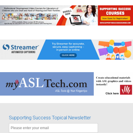
Supporting Success Topical Newsletter