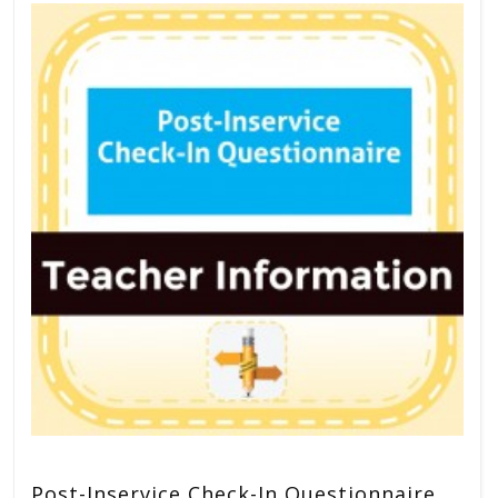
Post-Inservice Check-In Questionnaire