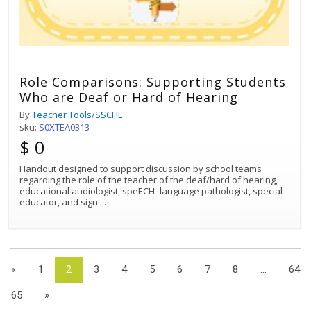
Role Comparisons: Supporting Students
Who are Deaf or Hard of Hearing
By
Teacher Tools/SSCHL
sku:
S0XTEA0313
$ 0
Handout designed to support discussion by school teams
regarding the role of the teacher of the deaf/hard of hearing,
educational audiologist, speECH- language pathologist, special
educator, and sign
...
«
1
2
3
4
5
6
7
8
...
64
65
»