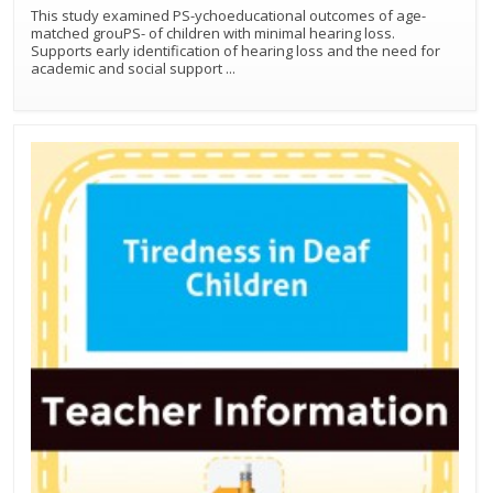
This study examined PS-ychoeducational outcomes of age-
matched grouPS- of children with minimal hearing loss.
Supports early identification of hearing loss and the need for
academic and social support
...