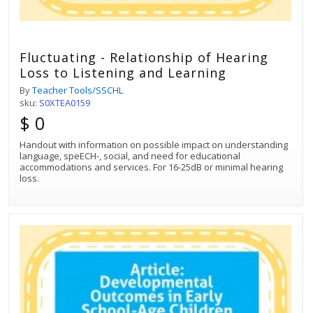
Fluctuating - Relationship of Hearing
Loss to Listening and Learning
By
Teacher Tools/SSCHL
sku:
S0XTEA0159
$ 0
Handout with information on possible impact on understanding
language, speECH-, social, and need for educational
accommodations and services. For 16-25dB or minimal hearing
loss.