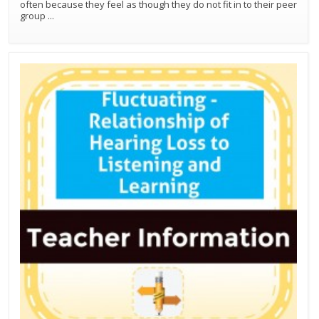
often because they feel as though they do not fit in to their peer
group
...