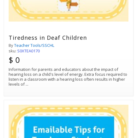
Tiredness in Deaf Children
By
Teacher Tools/SSCHL
sku:
S0XTEA0170
$ 0
Information for parents and educators about the impact of
hearing loss on a child's level of energy. Extra focus required to
listen in a classroom with a hearing loss often results in higher
levels of
...