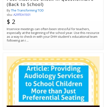
(Back to School)
By
The Transforming TOD
sku:
A29TEA1501
$ 2
Inservice meetings can often been stressful for teachers,
especially at the beginning of the school year. Use this resource
as a way to check-in with your DHH student's educational team
following an i
...