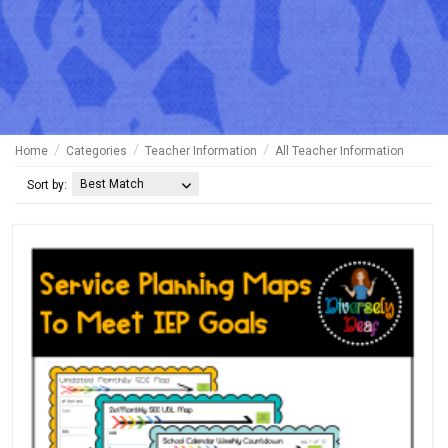
Home
Categories
Teacher Information
All Teacher Information
Best Match
Sort by: