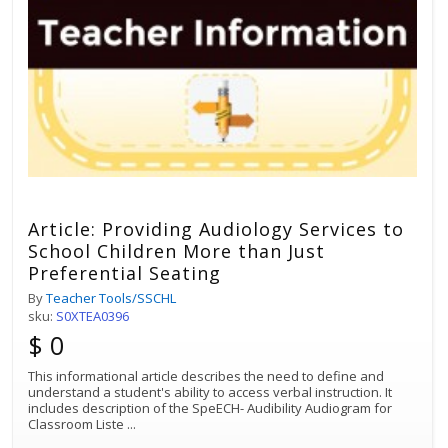
Article: Providing Audiology Services to
School Children More than Just
Preferential Seating
By
Teacher Tools/SSCHL
sku:
S0XTEA0396
$ 0
This informational article describes the need to define and
understand a student's ability to access verbal instruction. It
includes description of the SpeECH- Audibility Audiogram for
Classroom Liste
...