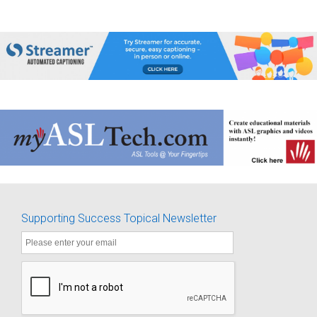
Supporting Success Topical Newsletter