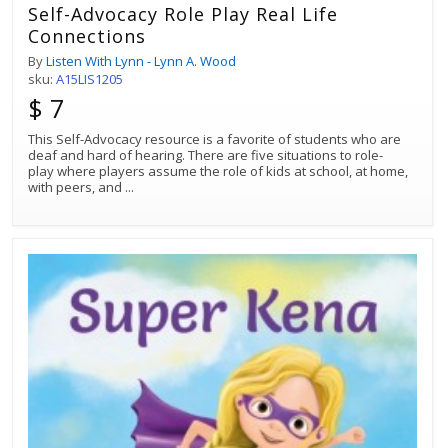
Self-Advocacy Role Play Real Life
Connections
By
Listen With Lynn - Lynn A. Wood
sku:
A15LIS1205
$ 7
This Self-Advocacy resource is a favorite of students who are
deaf and hard of hearing. There are five situations to role-
play where players assume the role of kids at school, at home,
with peers, and
...