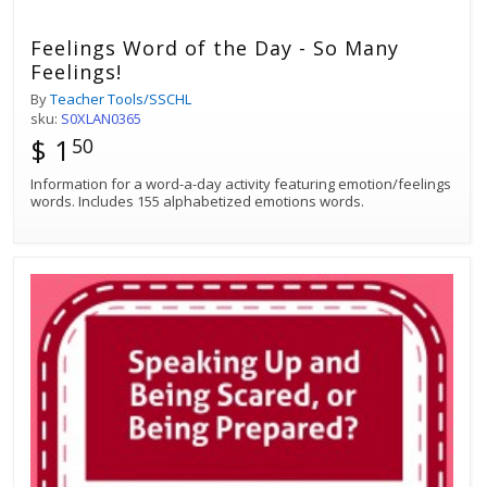
Feelings Word of the Day - So Many
Feelings!
By
Teacher Tools/SSCHL
sku:
S0XLAN0365
$ 1
50
Information for a word-a-day activity featuring emotion/feelings
words. Includes 155 alphabetized emotions words.