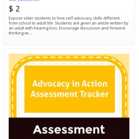
$ 2
Expose older students to how self-advocacy skills different
from school to adult life. Students are given an article written by
an adult with hearing loss. Encourage discussion and forward-
thinking wi
...