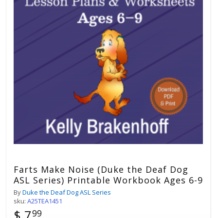
Farts Make Noise (Duke the Deaf Dog
ASL Series) Printable Workbook Ages 6-9
By
Duke the Deaf Dog ASL Series
sku:
A25TEA1451
$ 7
99