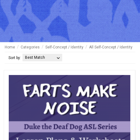
Home
Categories
Self-Concept / Identity
All Self-Concept / Identity
Best Match
Sort by: