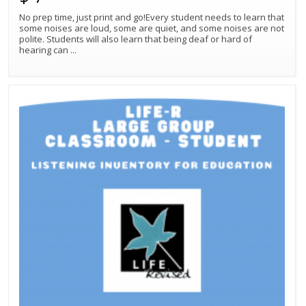
No prep time, just print and go!Every student needs to learn that
some noises are loud, some are quiet, and some noises are not
polite. Students will also learn that being deaf or hard of
hearing can
...