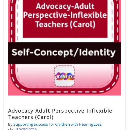
Advocacy-Adult Perspective-Inflexible
Teachers (Carol)
By
Supporting Success for Children with Hearing Loss
sku:
S0XSCI0726