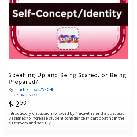
Speaking Up and Being Scared, or Being
Prepared?
By
Teacher Tools/SSCHL
sku:
S0XTEA0373
$ 2
50
Introductory discussion followed by 4 activities and a post test.
Designed to increase student confidence in participating in the
classroom and socially.