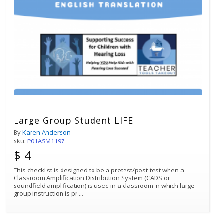
Large Group Student LIFE
By
Karen Anderson
sku:
P01ASM1197
$ 4
This checklist is designed to be a pretest/post-test when a
Classroom Amplification Distribution System (CADS or
soundfield amplification) is used in a classroom in which large
group instruction is pr
...