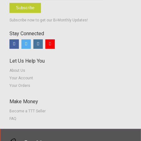
Subscribe
Subscribe now to get our Bi-Monthly Updates!
Stay Connected
Let Us Help You
About Us
Your Account
Your Orders
Make Money
Become a TTT Seller
FAQ
Customer Service