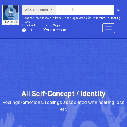
Teacher Tools Takeout is from Supporting Success for Children with Hearing
Loss
Your Cart
Hello, Sign in
Menu
Your Account
0
All Self-Concept / Identity
Feelings/emotions, feelings associated with hearing loss
etc