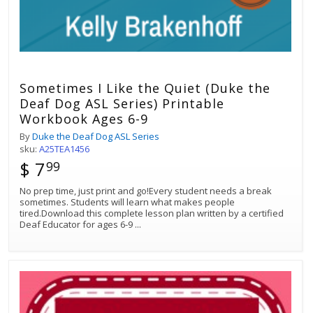
Sometimes I Like the Quiet (Duke the
Deaf Dog ASL Series) Printable
Workbook Ages 6-9
By
Duke the Deaf Dog ASL Series
sku:
A25TEA1456
$ 7
99
No prep time, just print and go!Every student needs a break
sometimes. Students will learn what makes people
tired.Download this complete lesson plan written by a certified
Deaf Educator for ages 6-9
...