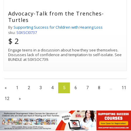
Advocacy-Talk from the Trenches-
Turtles
By
Supporting Success for Children with Hearing Loss
sku:
S0XSCI0737
$ 2
Engage teens in a discussion about how they see themselves.
Discusses lack of confidence and temptation to self-isolate. See
BUNDLE at S0XSOC739.
«
1
2
3
4
5
6
7
8
...
11
12
»