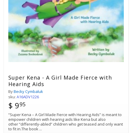
Super Kena - A Girl Made Fierce with
Hearing Aids
By
Becky Cymbaluk
sku:
A16ADV1226
$ 9
95
“Super Kena – A Girl Made Fierce with Hearing Aids” is meant to
empower children with hearing aids like Kena but also
other “differently-abled” children who get teased and only want
to fit in.The book
...