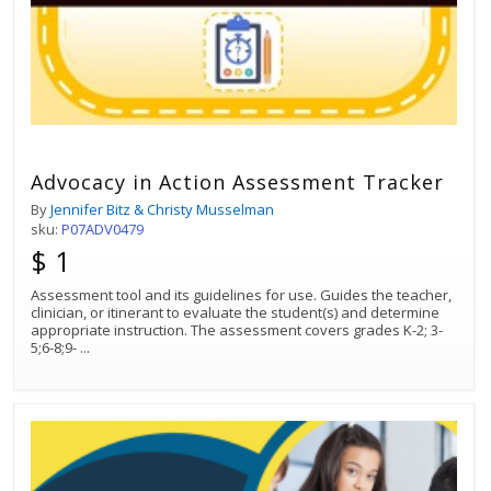
Advocacy in Action Assessment Tracker
By
Jennifer Bitz & Christy Musselman
sku:
P07ADV0479
$ 1
Assessment tool and its guidelines for use. Guides the teacher,
clinician, or itinerant to evaluate the student(s) and determine
appropriate instruction. The assessment covers grades K-2; 3-
5;6-8;9-
...