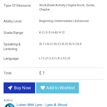
Worksheet/Activity | Digital Book, Guide,
Type Of Resource:
Chapter
Beginning | Intermediate | Advanced
Ability Level:
K-2 | 3-5 | 6-8 | 9-12
Grade Range:
SL1 | SL2 | SL3 | SL4 | SL5 | SL6
Speaking &
Listening:
L1 | L2 | L3 | L4 | L5 | L6
Language:
$ 7
Total:
Buy Now
Add to Wishlist
Author
Listen With Lynn - Lynn A. Wood