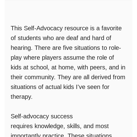
This Self-Advocacy resource is a favorite
of students who are deaf and hard of
hearing
.
There are
five situations to role-
play
where players assume the role of
kids at school, at home, with peers, and in
their community. They are all
derived from
situations of actual kids
I've seen for
therapy.
Self-advocacy success
requires
knowledge, skills, and most
importantly practice.
These situations