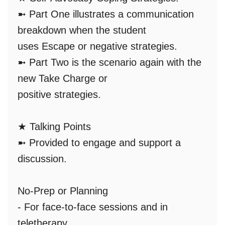
➼ Part One illustrates a communication
breakdown when the student
uses
Escape
or negative strategies.
➼ Part Two is the scenario again with the
new
Take Charge
or
positive strategies.
★
Talking Points
➼ Provided to engage and support a
discussion.
No-Prep or Planning
- For face-to-face sessions and in
teletherapy