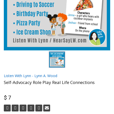
Listen With Lynn - Lynn A. Wood
Self-Advocacy Role Play Real Life Connections
$ 7