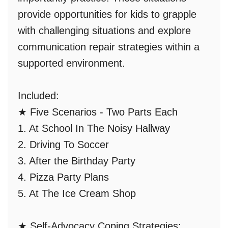
provide opportunities for kids to grapple
with challenging situations and
explore
communication repair strategies
within a
supported environment.
Included:
★
Five Scenarios - Two Parts Each
1. At School In The Noisy Hallway
2. Driving To Soccer
3. After the Birthday Party
4. Pizza Party Plans
5. At The Ice Cream Shop
★
Self-Advocacy Coping Strategies: