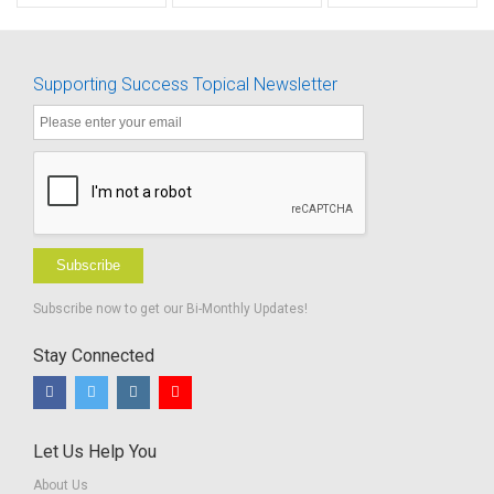
Activities
Supporting Success Topical Newsletter
Subscribe
Subscribe now to get our Bi-Monthly Updates!
Stay Connected
Let Us Help You
About Us