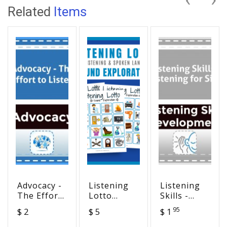
Related
Items
Advocacy -
Listening
Listening
The Effort
Lotto
Skills -
to Listen
Sound
Listening
95
$ 2
$ 5
$ 1
Exploration
for Size
Six