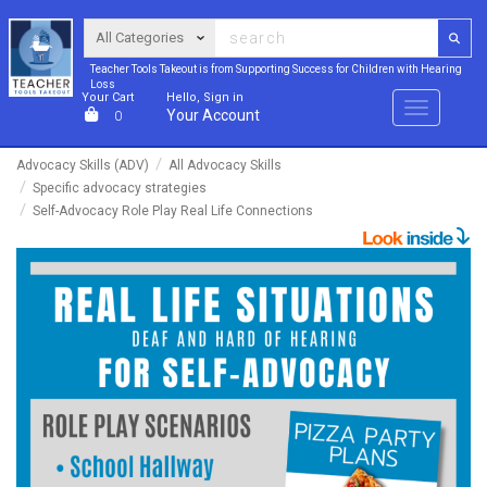
Teacher Tools Takeout is from Supporting Success for Children with Hearing
Loss
Your Cart
Hello, Sign in
Menu
Your Account
0
Advocacy Skills (ADV)
All Advocacy Skills
Specific advocacy strategies
Self-Advocacy Role Play Real Life Connections