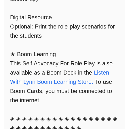
Digital Resource
Optional: Print
the role-play scenarios for
the students
★ Boom Learning
This Self Advocacy For Role Play is also
available as a
Boom Deck
in the
Listen
With Lynn Boom Learning Store.
To use
Boom Cards, you must be connected to
the internet.
◈ ◈ ◈ ◈ ◈ ◈ ◈ ◈ ◈ ◈ ◈ ◈ ◈ ◈ ◈ ◈ ◈ ◈
◈ ◈ ◈ ◈ ◈ ◈ ◈ ◈ ◈ ◈ ◈ ◈