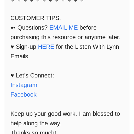
CUSTOMER TIPS:
➼ Questions?
EMAIL ME
before
purchasing this resource or anytime later.
♥ Sign-up
HERE
for the Listen With Lynn
Emails
♥ Let’s Connect:
Instagram
Facebook
Keep up your good work. I am blessed to
help along the way.
Thanks so much!