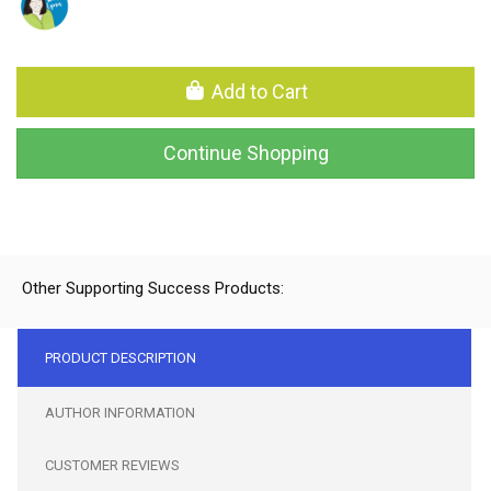
Add to Cart
Continue Shopping
Other Supporting Success Products:
PRODUCT DESCRIPTION
AUTHOR INFORMATION
CUSTOMER REVIEWS