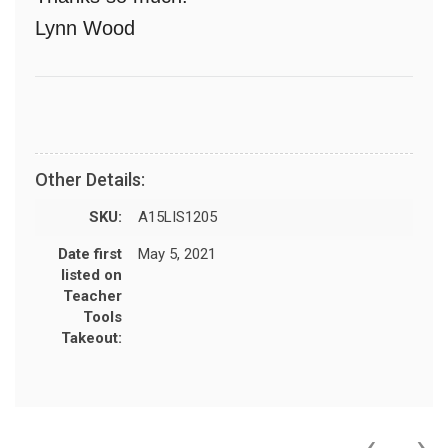
Lynn Wood
Other Details:
SKU:
A15LIS1205
Date first
May 5, 2021
listed on
Teacher
Tools
Takeout:
‹
›