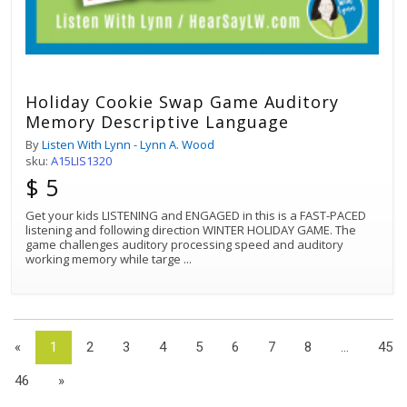
Holiday Cookie Swap Game Auditory
Memory Descriptive Language
By
Listen With Lynn - Lynn A. Wood
sku:
A15LIS1320
$ 5
Get your kids LISTENING and ENGAGED in this is a FAST-PACED
listening and following direction WINTER HOLIDAY GAME. The
game challenges auditory processing speed and auditory
working memory while targe
...
«
1
2
3
4
5
6
7
8
...
45
46
»