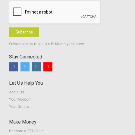
Subscribe
Subscribe now to get our Bi-Monthly Updates!
Stay Connected
Let Us Help You
About Us
Your Account
Your Orders
Make Money
Become a TTT Seller