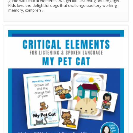
game with critical elements that get kids listening and engaged.
Kids love the delightful dogs that challenge auditory working
memory, compreh
...