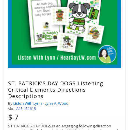
ST. PATRICK'S DAY DOGS Listening
Critical Elements Directions
Descriptions
By
Listen With Lynn - Lynn A. Wood
sku:
A15LIS1618
$ 7
ST. PATRICK'S DAY DOGS is an engaging following-direction