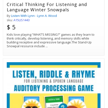
Critical Thinking For Listening and
Language Winter Snowpals
By
Listen With Lynn - Lynn A. Wood
sku:
A15LIS1443
$ 5
Kids love playing “WHAT’S MISSING?” games as they learn to
think critically, develop listening, and memory skills while
building receptive and expressive language.The Stand-Up
Snowpal resource include
...