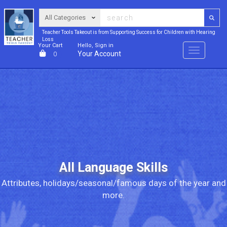
Teacher Tools Takeout is from Supporting Success for Children with Hearing
Loss
Your Cart
Hello, Sign in
Menu
Your Account
0
All Language Skills
Attributes, holidays/seasonal/famous days of the year and
more.