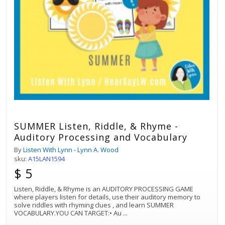
SUMMER Listen, Riddle, & Rhyme -
Auditory Processing and Vocabulary
By
Listen With Lynn - Lynn A. Wood
sku:
A15LAN1594
$ 5
Listen, Riddle, & Rhyme is an AUDITORY PROCESSING GAME
where players listen for details, use their auditory memory to
solve riddles with rhyming clues , and learn SUMMER
VOCABULARY.YOU CAN TARGET:• Au
...