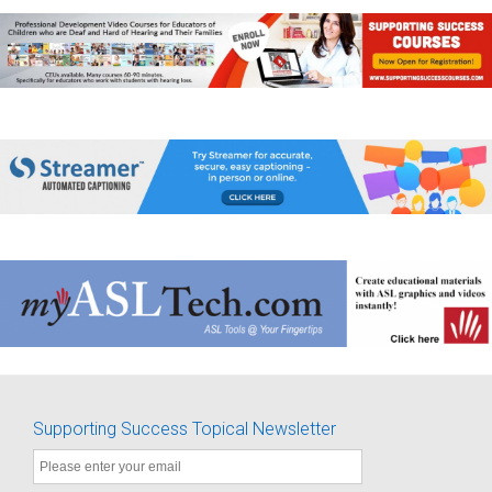
Supporting Success Topical Newsletter