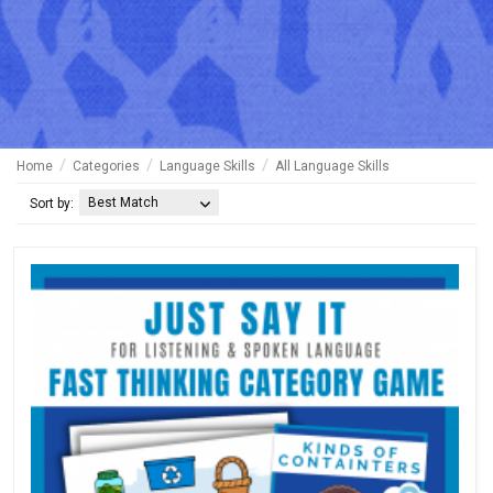
Home
Categories
Language Skills
All Language Skills
Best Match
Sort by: