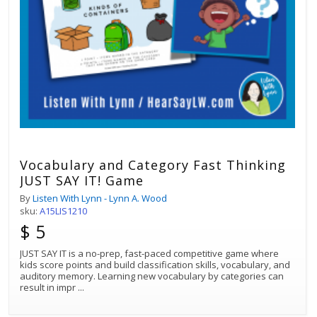
Vocabulary and Category Fast Thinking
JUST SAY IT! Game
By
Listen With Lynn - Lynn A. Wood
sku:
A15LIS1210
$ 5
JUST SAY IT is a no-prep, fast-paced competitive game where
kids score points and build classification skills, vocabulary, and
auditory memory. Learning new vocabulary by categories can
result in impr
...