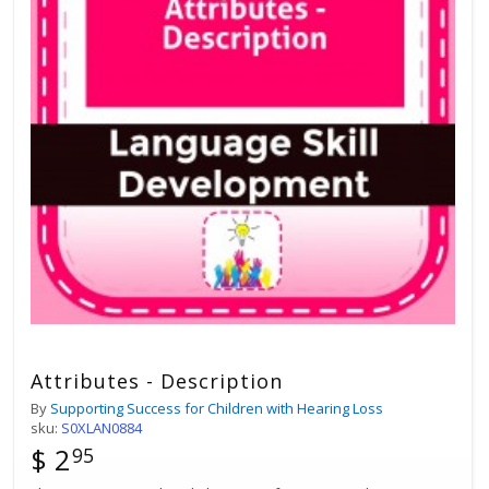
Attributes - Description
By
Supporting Success for Children with Hearing Loss
sku:
S0XLAN0884
$ 2
95