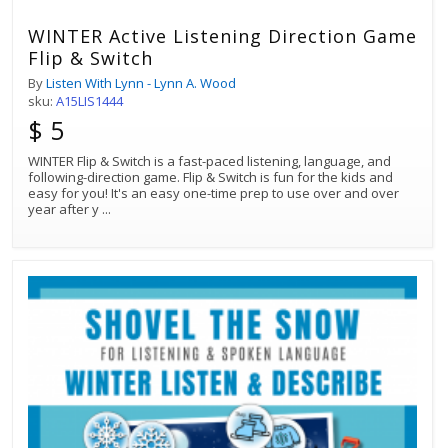
WINTER Active Listening Direction Game
Flip & Switch
By
Listen With Lynn - Lynn A. Wood
sku:
A15LIS1444
$ 5
WINTER Flip & Switch is a fast-paced listening, language, and
following-direction game. Flip & Switch is fun for the kids and
easy for you! It's an easy one-time prep to use over and over
year after y
...