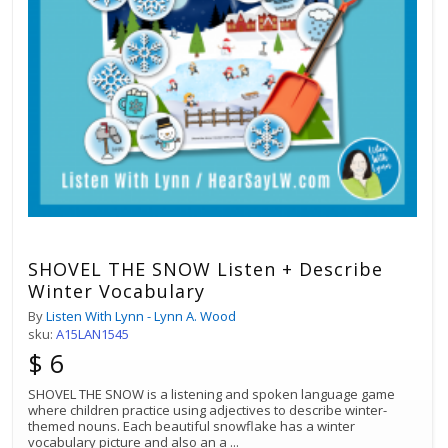
SHOVEL THE SNOW Listen + Describe
Winter Vocabulary
By
Listen With Lynn - Lynn A. Wood
sku:
A15LAN1545
$ 6
SHOVEL THE SNOW is a listening and spoken language game
where children practice using adjectives to describe winter-
themed nouns. Each beautiful snowflake has a winter
vocabulary picture and also an a
...