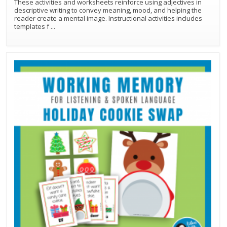
These activities and worksheets reinforce using adjectives in
descriptive writing to convey meaning, mood, and helping the
reader create a mental image. Instructional activities includes
templates f
...