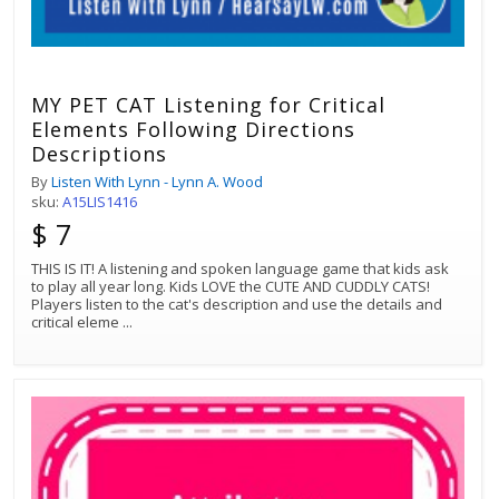
MY PET CAT Listening for Critical
Elements Following Directions
Descriptions
By
Listen With Lynn - Lynn A. Wood
sku:
A15LIS1416
$ 7
THIS IS IT! A listening and spoken language game that kids ask
to play all year long. Kids LOVE the CUTE AND CUDDLY CATS!
Players listen to the cat's description and use the details and
critical eleme
...