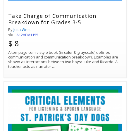
Take Charge of Communication
Breakdown for Grades 3-5
By
Julia West
sku:
A12ADV1155
$ 8
A ten-page comic-style book (in color & grayscale) defines
communication and communication breakdown. Examples are
shown as interactions between two boys: Luke and Ricardo. A
teacher acts as narrator
...