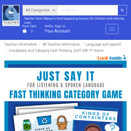
Teacher Tools Takeout is from Supporting Success for Children with Hearing
Loss
Your Cart
Hello, Sign in
Menu
Your Account
0
Teacher Information
All Teacher Information
Language and speech
Vocabulary and Category Fast Thinking JUST SAY IT! Game