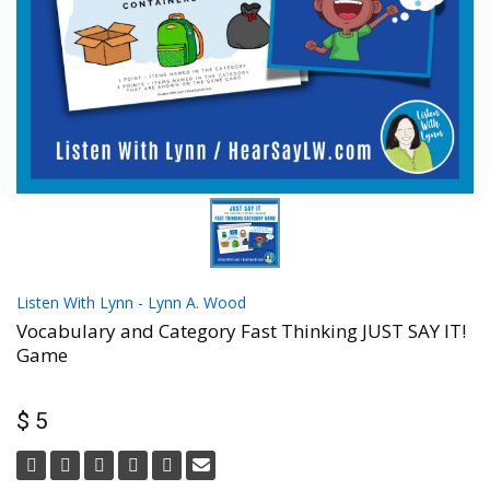
Listen With Lynn - Lynn A. Wood
Vocabulary and Category Fast Thinking JUST SAY IT!
Game
$ 5