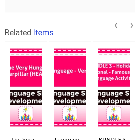
‹
›
Related
Items
The Very
Language -
BUNDLE 3