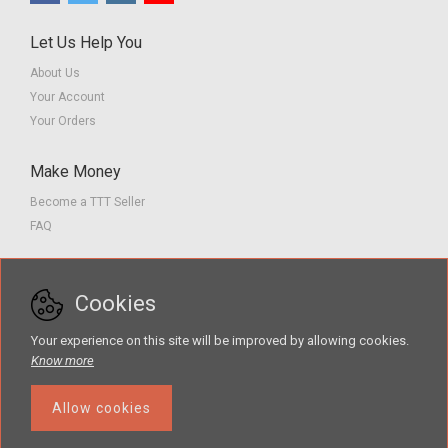
Let Us Help You
About Us
Your Account
Your Orders
Make Money
Become a TTT Seller
FAQ
Customer Service
Cookies
Contact us
Privacy Policy
Your experience on this site will be improved by allowing cookies.
Terms of Service
Know more
Allow cookies
The Teacher Tools Takeout marketplace is by Supporting Success for
Children with Hearing Loss, Inc. © 2026 .