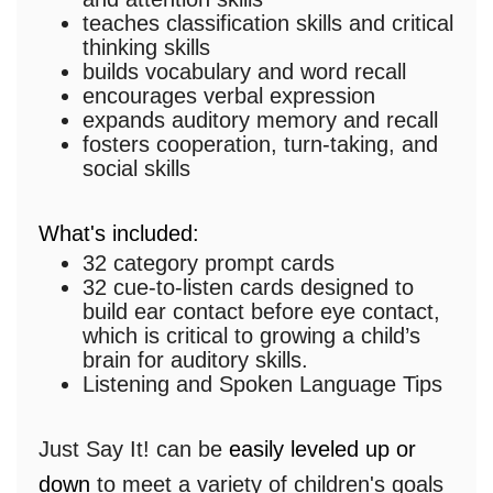
teaches classification skills and critical
thinking skills
builds vocabulary and word recall
encourages verbal expression
expands auditory memory and recall
fosters cooperation, turn-taking, and
social skills
What's included:
32 category prompt cards
32 cue-to-listen cards designed to
build ear contact before eye contact,
which is critical to growing a child’s
brain for auditory skills.
Listening and Spoken Language Tips
Just Say It! can be
easily leveled up or
down
to meet a variety of children's goals