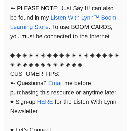
➼
PLEASE NOTE:
Just Say It! can also
be found in my
Listen With Lynn™ Boom
Learning Store
. To use BOOM CARDS,
you
must
be connected to the Internet.
◈ ◈ ◈ ◈ ◈ ◈ ◈ ◈ ◈ ◈ ◈ ◈ ◈ ◈ ◈ ◈ ◈ ◈
◈ ◈ ◈ ◈ ◈ ◈ ◈ ◈ ◈ ◈ ◈ ◈
CUSTOMER TIPS:
➼ Questions?
Email
me before
purchasing this resource or anytime later.
♥ Sign-up
HERE
for the Listen With Lynn
Newsletter
♥ Let’s Connect: