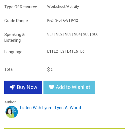
Worksheet/Activity
Type Of Resource:
K-2 | 3-5 | 6-8 | 9-12
Grade Range:
SL1 | SL2 | SL3 | SL4 | SL5 | SL6
Speaking &
Listening:
L1 | L2 | L3 | L4 | L5 | L6
Language:
$ 5
Total:
Buy Now
Add to Wishlist
Author
Listen With Lynn - Lynn A. Wood