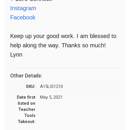
Instagram
Facebook
Keep up your good work. I am blessed to
help along the way. Thanks so much!
Lynn
Other Details:
SKU:
A15LIS1210
Date first
May 5, 2021
listed on
Teacher
Tools
Takeout: