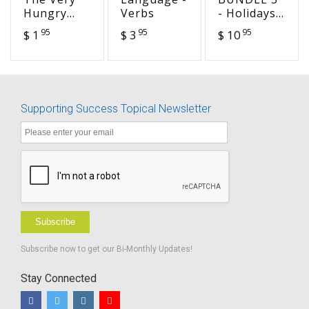
Hungry
Verbs
- Holidays -
Caterpillar
Seasonal -
95
95
95
$ 1
$ 3
$ 10
(HEA 15)
Famous
Days
Language
Activities
Supporting Success Topical Newsletter
Subscribe
Subscribe now to get our Bi-Monthly Updates!
Stay Connected