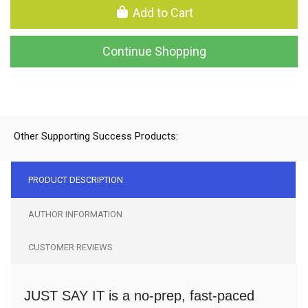
Add to Cart
Continue Shopping
Other Supporting Success Products:
PRODUCT DESCRIPTION
AUTHOR INFORMATION
CUSTOMER REVIEWS
JUST SAY IT is a no-prep, fast-paced