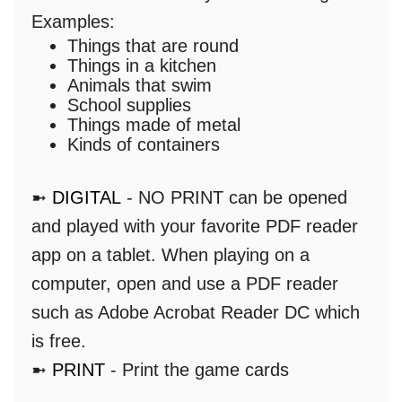
Examples:
Things that are round
Things in a kitchen
Animals that swim
School supplies
Things made of metal
Kinds of containers
➼
DIGITAL
- NO PRINT can be opened
and played with your favorite PDF reader
app on a tablet. When playing on a
computer, open and use a PDF reader
such as Adobe Acrobat Reader DC which
is free.
➼
PRINT
- Print the game cards