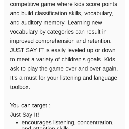
competitive game where kids score points
and build classification skills, vocabulary,
and auditory memory. Learning new
vocabulary by categories can result in
improved comprehension and retention.
JUST SAY IT is easily leveled up or down
to meet a variety of children's goals. Kids
ask to play the game over and over again.
It's a must for your listening and language
toolbox.
You can target :
Just Say It!
encourages listening, concentration,
and attention skills