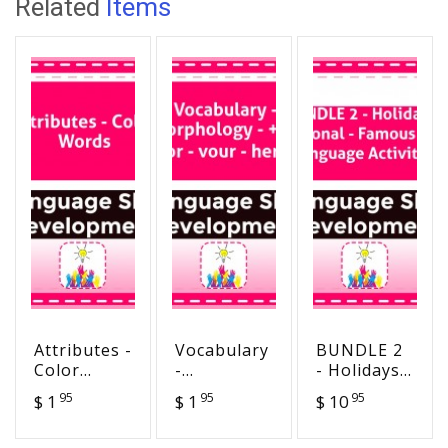
Related
Items
Attributes -
Vocabulary
BUNDLE 2
Color
-
- Holidays -
Words
Morphology
Seasonal -
95
95
95
$ 1
$ 1
$ 10
- +y - vor -
Famous
vour -
Days