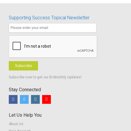
herbi
Language
Activities
Supporting Success Topical Newsletter
Subscribe
Subscribe now to get our Bi-Monthly Updates!
Stay Connected
Let Us Help You
About Us
Your Account