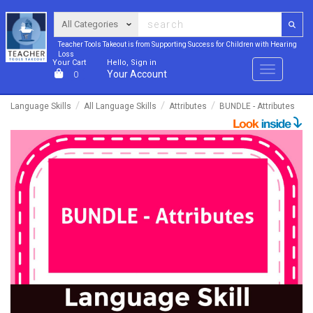
Teacher Tools Takeout is from Supporting Success for Children with Hearing
Loss
Your Cart
Hello, Sign in
Menu
Your Account
0
Language Skills
All Language Skills
Attributes
BUNDLE - Attributes