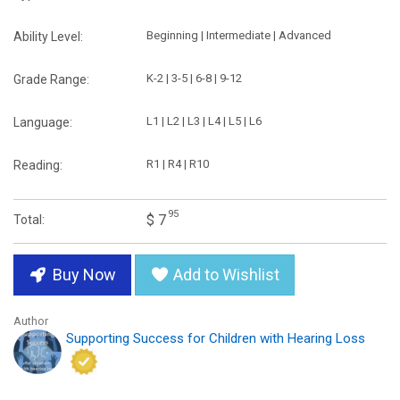
Beginning | Intermediate | Advanced
Ability Level:
K-2 | 3-5 | 6-8 | 9-12
Grade Range:
L1 | L2 | L3 | L4 | L5 | L6
Language:
R1 | R4 | R10
Reading:
95
$ 7
Total:
Buy Now
Add to Wishlist
Author
Supporting Success for Children with Hearing Loss