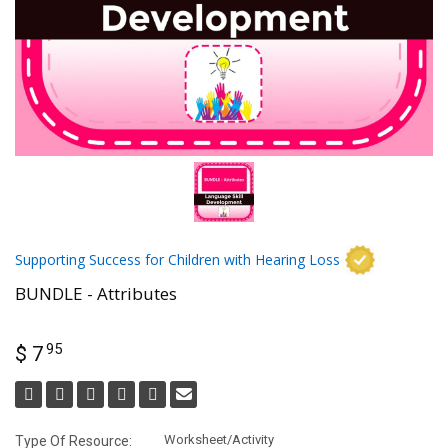
Supporting Success for Children with Hearing Loss
BUNDLE - Attributes
95
$ 7
Worksheet/Activity
Type Of Resource: