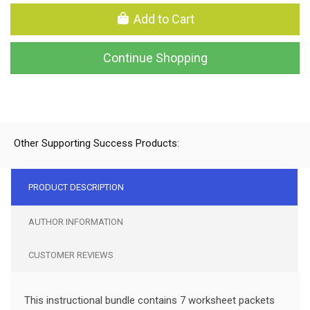
Add to Cart
Continue Shopping
Other Supporting Success Products:
PRODUCT DESCRIPTION
AUTHOR INFORMATION
CUSTOMER REVIEWS
This instructional bundle contains 7 worksheet packets