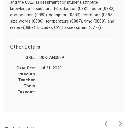
and the CALI assessment for student attribute
knowledge. Topics are: Introduction (0881), color (0882),
composition (0883), decription (0884), emotions (0885),
size words (0886), temperature (0887), time (0888), and
review (0889). Includes CALI assessment (0777).
Other Details:
SKU:
S0XLAN0889
Date first
Jul 21, 2020
listed on
Teacher
Tools
Takeout:
‹
›