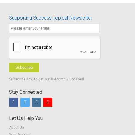
Students
Action
who are
BUNDLE
Deaf or
Supporting Success Topical Newsletter
Hard of
Hearing
Subscribe
Subscribe now to get our Bi-Monthly Updates!
Stay Connected
Let Us Help You
About Us
Your Account