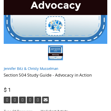
Jennifer Bitz & Christy Musselman
Section 504 Study Guide - Advocacy in Action
$ 1