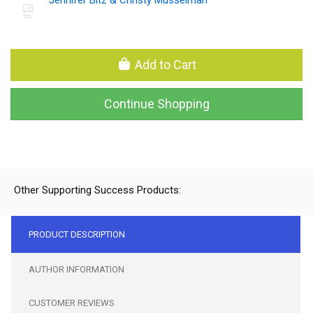
Add to Cart
Continue Shopping
Other Supporting Success Products:
PRODUCT DESCRIPTION
AUTHOR INFORMATION
CUSTOMER REVIEWS