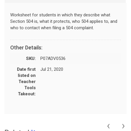
Worksheet for students in which they describe what
Section 504 is, what it protects, who 504 applies to, and
who to contact when filing a 504 complaint.
Other Details:
SKU:
P07ADV0536
Date first
Jul 21, 2020
listed on
Teacher
Tools
Takeout:
‹
›