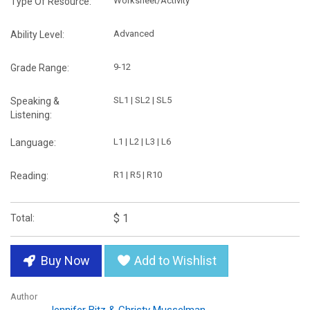
Worksheet/Activity
Type Of Resource:
Advanced
Ability Level:
9-12
Grade Range:
SL1 | SL2 | SL5
Speaking &
Listening:
L1 | L2 | L3 | L6
Language:
R1 | R5 | R10
Reading:
$ 1
Total:
Buy Now
Add to Wishlist
Author
Jennifer Bitz & Christy Musselman