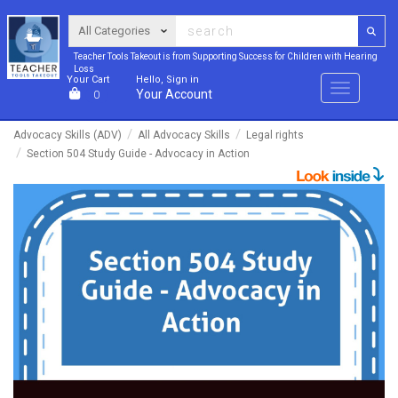
Teacher Tools Takeout is from Supporting Success for Children with Hearing
Loss
Your Cart
Hello, Sign in
Menu
Your Account
0
Advocacy Skills (ADV)
All Advocacy Skills
Legal rights
Section 504 Study Guide - Advocacy in Action