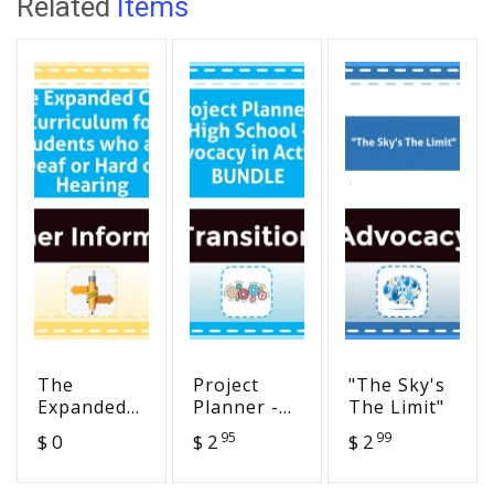
Related
Items
The
Project
"The Sky's
Expanded
Planner -
The Limit"
Core
High
95
99
$ 0
$ 2
$ 2
Curriculum
School -
for
Advocacy in