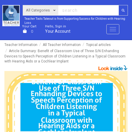
Teacher Tools Takeout is from Supporting Success for Children with Hearing
Loss
Your Cart
Hello, Sign in
Menu
Your Account
0
Teacher Information
All Teacher Information
Topical articles
Article Summary: Benefit of Classroom Use of Three S/N Enhanding
Devices to Speech Perception of Children Listening in a Typical Classroom
with Hearing Aids or a Cochlear Implant