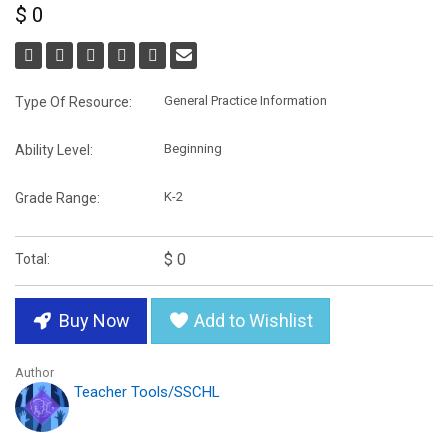
$ 0
General Practice Information
Type Of Resource:
Beginning
Ability Level:
K-2
Grade Range:
$ 0
Total:
Buy Now
Add to Wishlist
Author
Teacher Tools/SSCHL