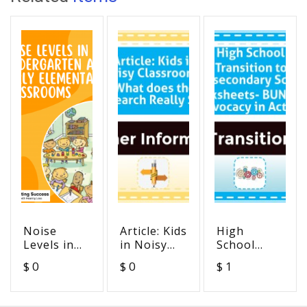
Noise
Article: Kids
High
Levels in
in Noisy
School
Kindergarten
Classrooms:
Transition
$ 0
$ 0
$ 1
& Early
What does
to
Elementary
the
Postsecondary
Classrooms
Research
School