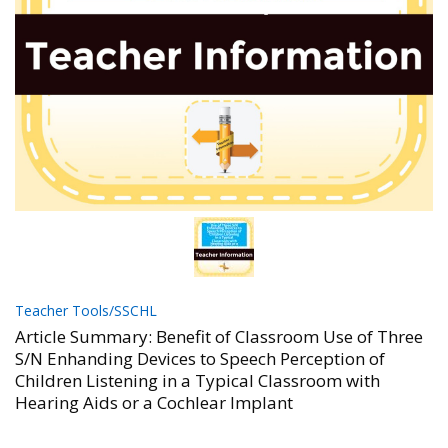
Teacher Tools/SSCHL
Article Summary: Benefit of Classroom Use of Three
S/N Enhanding Devices to Speech Perception of
Children Listening in a Typical Classroom with
Hearing Aids or a Cochlear Implant