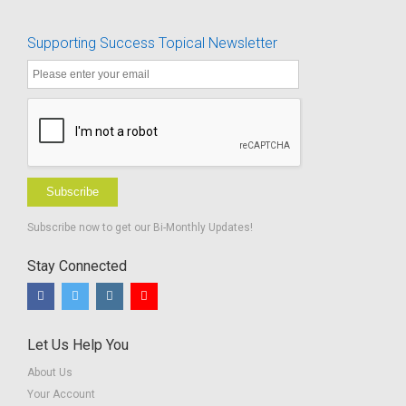
Really Say?
Worksheets-
BUNDLE -
Supporting Success Topical Newsletter
Advocacy in
Action
Subscribe
Subscribe now to get our Bi-Monthly Updates!
Stay Connected
Let Us Help You
About Us
Your Account