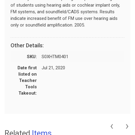
of students using hearing aids or cochlear implant only,
FM systems, and soundfield/CADS systems. Results
indicate increased benefit of FM use over hearing aids
only or soundfield amplification. 2005.
Other Details:
SKU:
S0XHTM0401
Date first
Jul 21, 2020
listed on
Teacher
Tools
Takeout:
‹
›
Related
Items