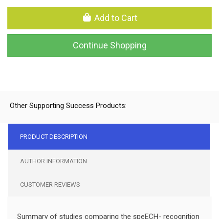
Add to Cart
Continue Shopping
Other Supporting Success Products:
PRODUCT DESCRIPTION
AUTHOR INFORMATION
CUSTOMER REVIEWS
Summary of studies comparing the speECH- recognition