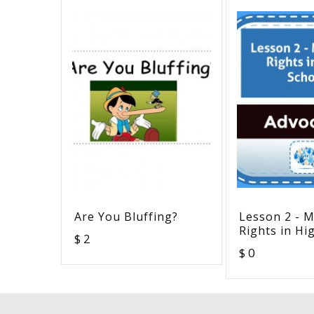
Are You Bluffing?
Lesson 2 - M
Rights in Hi
$ 2
$ 0