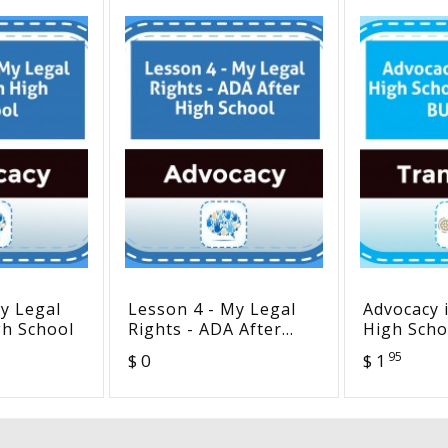
y Legal
Lesson 4 - My Legal
Advocacy 
gh School
Rights - ADA After
High Scho
High School
BUNDLE
95
$ 0
$ 1