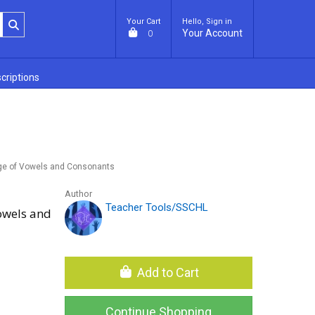
Your Cart
Hello, Sign in
Your Account
0
criptions
nge of Vowels and Consonants
Author
Teacher Tools/SSCHL
owels and
Add to Cart
Continue Shopping