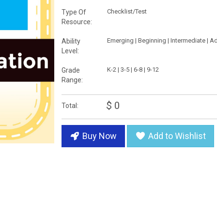
Checklist/Test
Type Of
Resource:
Emerging | Beginning | Intermediate | 
Ability
Level:
K-2 | 3-5 | 6-8 | 9-12
Grade
Range:
$ 0
Total:
Buy Now
Add to Wishlist