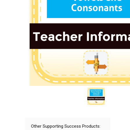
Other Supporting Success Products: