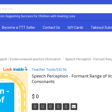
rom Supporting Success for Children with Hearing Loss
Become a TTT Seller
Contact Us
Gift Cards
Takeout Subs
pport / Evidence-based practice information
Speech Perception - Formant Ra
Teacher Tools/SSCHL
Speech Perception - Formant Range of V
Consonants
$ 0