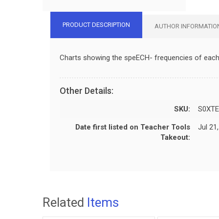
PRODUCT DESCRIPTION
AUTHOR INFORMATIO
Charts showing the speECH- frequencies of each o
Other Details:
SKU:
S0XTE
Date first listed on Teacher Tools
Jul 21
Takeout:
Related
Items