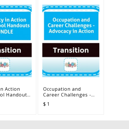
in Action
Occupation and
“Pictur
ol Handouts
Career Challenges -
Meanin
Advocacy in Action
Beginn
$ 1
$ 20
Readers” (Or
workbo