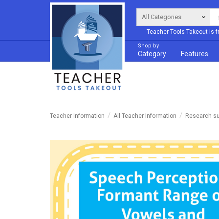
Teacher Tools Takeout is f
Shop by
Category
Features
Teacher Information
All Teacher Information
Research su