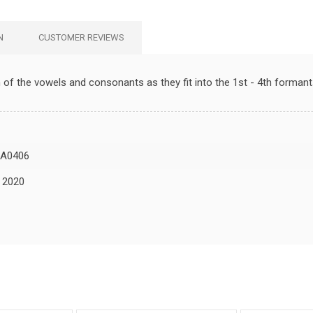
N
CUSTOMER REVIEWS
f the vowels and consonants as they fit into the 1st - 4th formant
A0406
, 2020