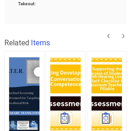
Takeout:
‹
›
Related
Items