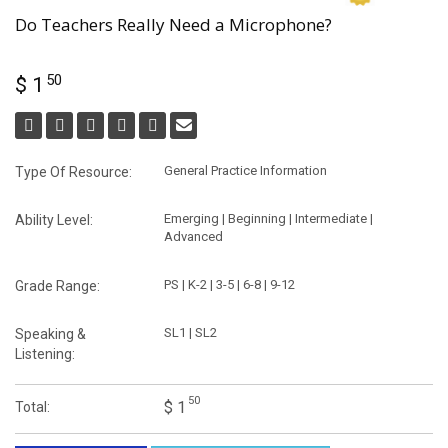
Do Teachers Really Need a Microphone?
50
$ 1
General Practice Information
Type Of Resource:
Emerging | Beginning | Intermediate |
Ability Level:
Advanced
PS | K-2 | 3-5 | 6-8 | 9-12
Grade Range:
SL1 | SL2
Speaking &
Listening:
50
$ 1
Total: