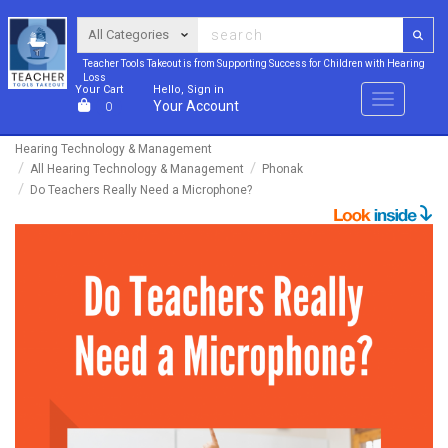
Teacher Tools Takeout is from Supporting Success for Children with Hearing
Loss
Your Cart
Hello, Sign in
Menu
Your Account
0
Hearing Technology & Management
All Hearing Technology & Management
Phonak
Do Teachers Really Need a Microphone?