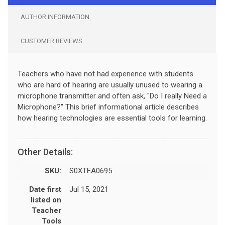
AUTHOR INFORMATION
CUSTOMER REVIEWS
Teachers who have not had experience with students
who are hard of hearing are usually unused to wearing a
microphone transmitter and often ask, "Do I really Need a
Microphone?" This brief informational article describes
how hearing technologies are essential tools for learning.
Other Details:
SKU:
S0XTEA0695
Date first
Jul 15, 2021
listed on
Teacher
Tools