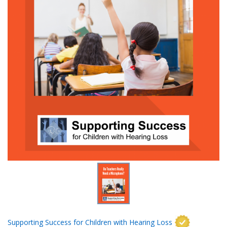
Supporting Success for Children with Hearing Loss