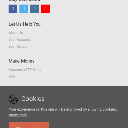
Let Us Help You
About Us
Your Account
Your Orders
Make Money
Become a TTT Seller
FAQ
Customer Service
Cookies
Contact us
Privacy Policy
Your experience on this site will be improved by allowing cookies.
Terms of Service
Know more