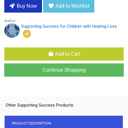
Buy Now
Add to Wishlist
Author
Supporting Success for Children with Hearing Loss
Add to Cart
Continue Shopping
Other Supporting Success Products:
PRODUCT DESCRIPTION