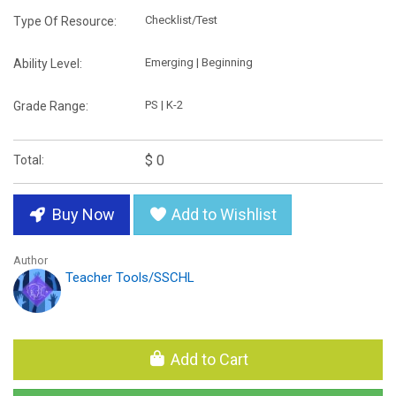
Checklist/Test
Type Of Resource:
Emerging | Beginning
Ability Level:
PS | K-2
Grade Range:
$ 0
Total:
Buy Now
Add to Wishlist
Author
Teacher Tools/SSCHL
Add to Cart