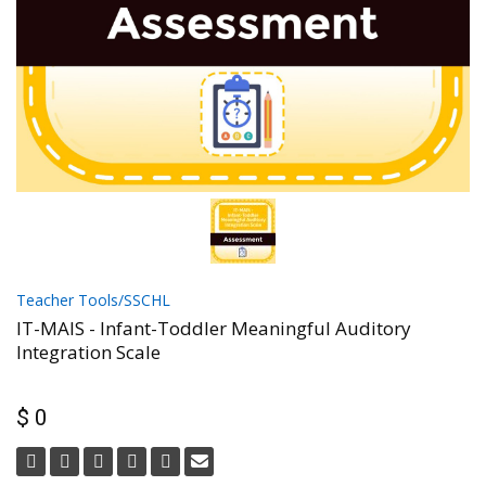
Teacher Tools/SSCHL
IT-MAIS - Infant-Toddler Meaningful Auditory
Integration Scale
$ 0