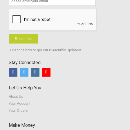
Subscribe
Subscribe now to get our Bi-Monthly Updates!
Stay Connected
Let Us Help You
About Us
Your Account
Your Orders
Make Money