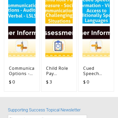
Communication
Child Role
Cued
Options -
Pay
Speech
Auditory
Measure -
Information
$ 0
$ 3
$ 0
Verbal -
Social
- Visual
LSLS
Communication
Access to
in
Traditionally
Challenging
Spoken
Situations
Languages
Supporting Success Topical Newsletter