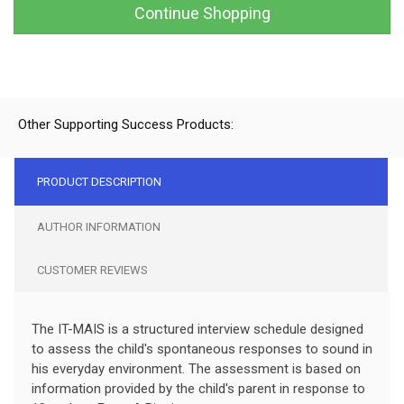
Continue Shopping
Other Supporting Success Products:
PRODUCT DESCRIPTION
AUTHOR INFORMATION
CUSTOMER REVIEWS
The IT-MAIS is a structured interview schedule designed
to assess the child's spontaneous responses to sound in
his everyday environment. The assessment is based on
information provided by the child's parent in response to