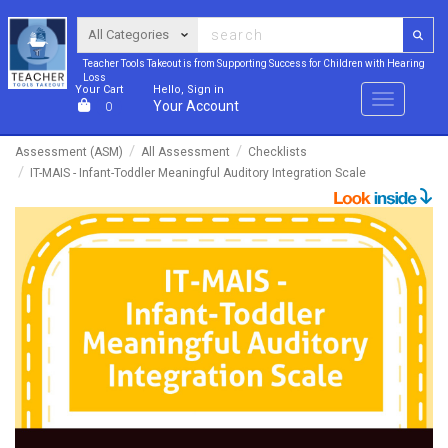
Teacher Tools Takeout is from Supporting Success for Children with Hearing
Loss
Your Cart
Hello, Sign in
Menu
Your Account
0
Assessment (ASM)
All Assessment
Checklists
IT-MAIS - Infant-Toddler Meaningful Auditory Integration Scale