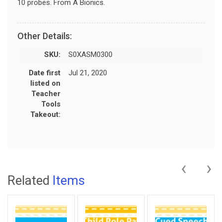
10 probes. From A Bionics.
Other Details:
SKU:
S0XASM0300
Date first
Jul 21, 2020
listed on
Teacher
Tools
Takeout:
‹
›
Related
Items