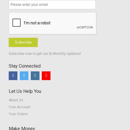
Subscribe
Subscribe now to get our Bi-Monthly Updates!
Stay Connected
Let Us Help You
About Us
Your Account
Your Orders
Make Money