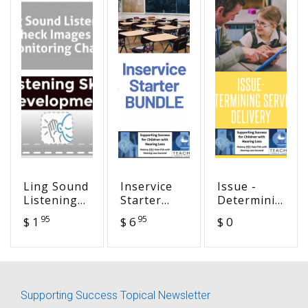
Ling Sound
Inservice
Issue -
Listening
Starter
Determining
Check
BUNDLE
Service
95
95
$ 1
$ 6
$ 0
Images &
Delivery
Monitoring
Chart
Supporting Success Topical Newsletter