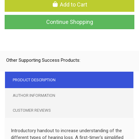
Add to Cart
Continue Shopping
Other Supporting Success Products:
PRODUCT DESCRIPTION
AUTHOR INFORMATION
CUSTOMER REVIEWS
Introductory handout to increase understanding of the
different types of hearing loss. A first-timer's simplified