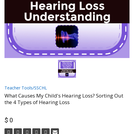
Teacher Tools/SSCHL
What Causes My Child's Hearing Loss? Sorting Out
the 4 Types of Hearing Loss
$ 0