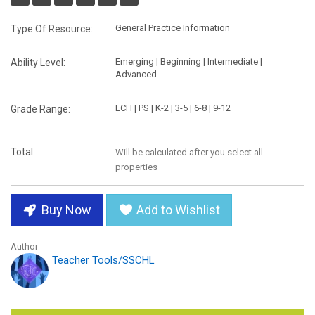
General Practice Information
Type Of Resource:
Emerging | Beginning | Intermediate |
Ability Level:
Advanced
ECH | PS | K-2 | 3-5 | 6-8 | 9-12
Grade Range:
Total:
Will be calculated after you select all
properties
Buy Now
Add to Wishlist
Author
Teacher Tools/SSCHL