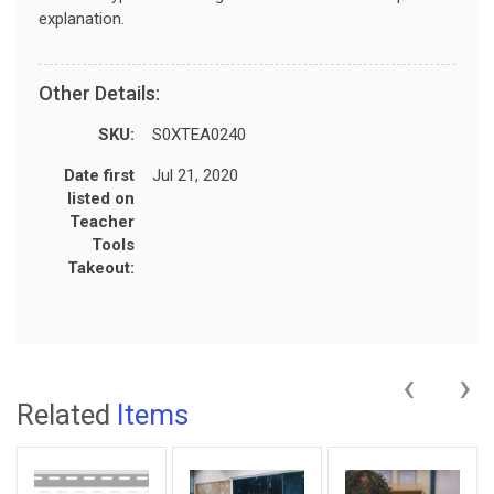
explanation.
Other Details:
SKU:
S0XTEA0240
Date first
Jul 21, 2020
listed on
Teacher
Tools
Takeout:
‹
›
Related
Items