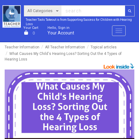
Teacher Tools Takeout is from Supporting Success for Children with Hearing
Loss
Your Cart
Hello, Sign in
Menu
Your Account
0
Teacher Information
All Teacher Information
Topical articles
What Causes My Child's Hearing Loss? Sorting Out the 4 Types of
Hearing Loss