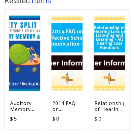
Related
Items
Auditory
2014 FAQ
Relationship
Memory
on
of Hearing
and Recall
Effective
Loss to
$ 5
$ 0
$ 0
Lickety-
School
Listening
Split Game
Communication
and
- ADA
Learning -