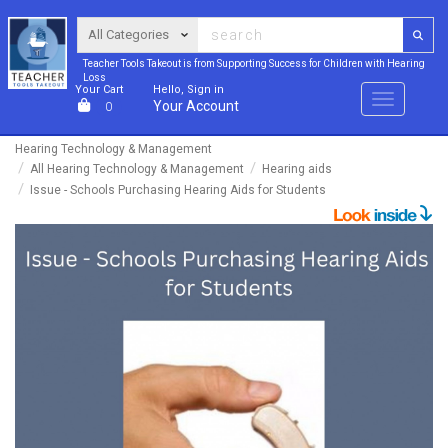
Teacher Tools Takeout is from Supporting Success for Children with Hearing
Loss
Your Cart
Hello, Sign in
Menu
Your Account
0
Hearing Technology & Management
All Hearing Technology & Management
Hearing aids
Issue - Schools Purchasing Hearing Aids for Students