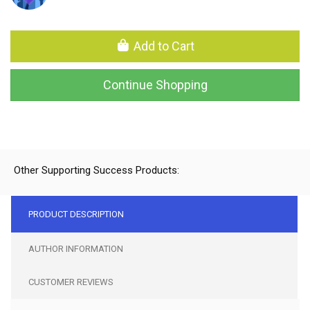
Add to Cart
Continue Shopping
Other Supporting Success Products:
PRODUCT DESCRIPTION
AUTHOR INFORMATION
CUSTOMER REVIEWS