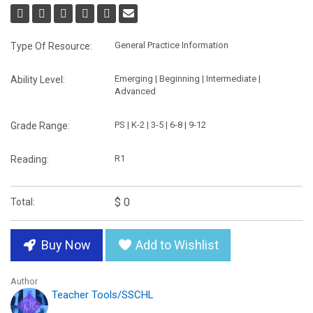
General Practice Information
Type Of Resource:
Emerging | Beginning | Intermediate |
Ability Level:
Advanced
PS | K-2 | 3-5 | 6-8 | 9-12
Grade Range:
R1
Reading:
$ 0
Total:
Buy Now
Add to Wishlist
Author
Teacher Tools/SSCHL