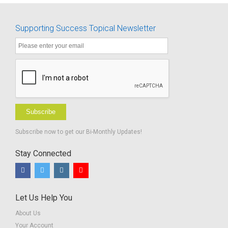
All Hearing
Loss
Supporting Success Topical Newsletter
Handouts
Subscribe
Subscribe now to get our Bi-Monthly Updates!
Stay Connected
Let Us Help You
About Us
Your Account