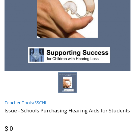
Teacher Tools/SSCHL
Issue - Schools Purchasing Hearing Aids for Students
$ 0