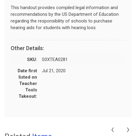
This handout provides compiled legal information and
recommendations by the US Department of Education
regarding the responsibility of schools to purchase
hearing aids for students with hearing loss.
Other Details:
SKU:
S0XTEA0281
Date first
Jul 21, 2020
listed on
Teacher
Tools
Takeout:
‹
›