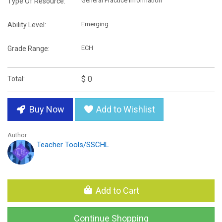
General Practice Information
Type Of Resource:
Emerging
Ability Level:
ECH
Grade Range:
$ 0
Total:
Buy Now
Add to Wishlist
Author
Teacher Tools/SSCHL
Add to Cart
Continue Shopping