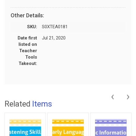
Other Details:
SKU:
S0XTEA0181
Date first
Jul 21, 2020
listed on
Teacher
Tools
Takeout:
‹
›
Related
Items