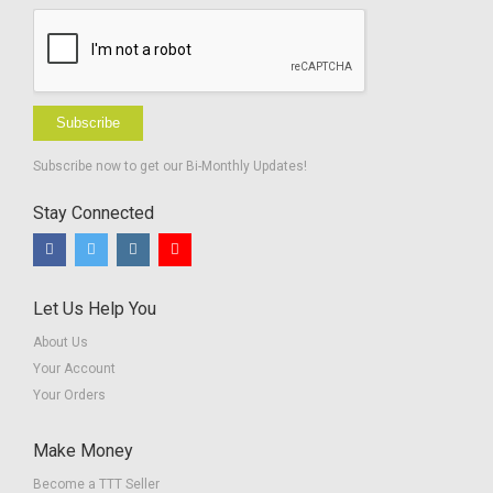
Subscribe
Subscribe now to get our Bi-Monthly Updates!
Stay Connected
Let Us Help You
About Us
Your Account
Your Orders
Make Money
Become a TTT Seller