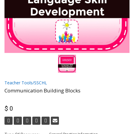
Teacher Tools/SSCHL
Communication Building Blocks
$ 0