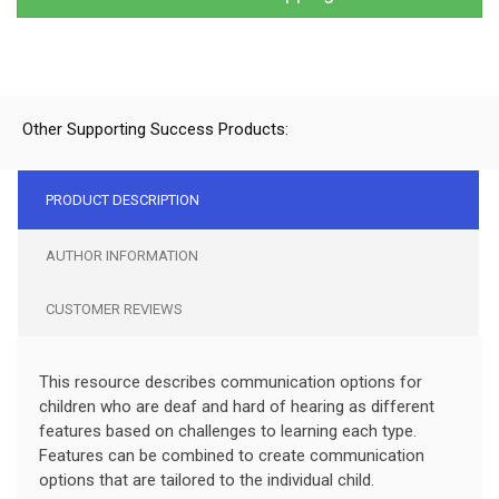
Other Supporting Success Products:
PRODUCT DESCRIPTION
AUTHOR INFORMATION
CUSTOMER REVIEWS
This resource describes communication options for
children who are deaf and hard of hearing as different
features based on challenges to learning each type.
Features can be combined to create communication
options that are tailored to the individual child.