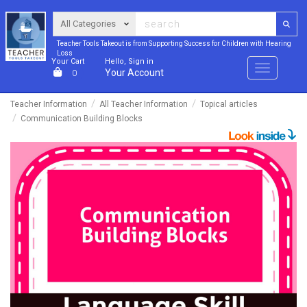
Teacher Tools Takeout is from Supporting Success for Children with Hearing
Loss
Your Cart
Hello, Sign in
Menu
Your Account
0
Teacher Information
All Teacher Information
Topical articles
Communication Building Blocks