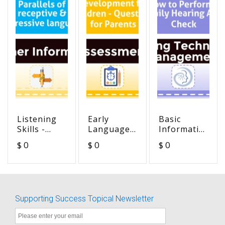
Listening
Early
Basic
Skills -
Language
Information
Parallels of
Development
on How to
$ 0
$ 0
$ 0
receptive &
for
Perform a
expressive
Children -
Daily
language
Questions
Hearing
for Parents
Aid Check
Supporting Success Topical Newsletter