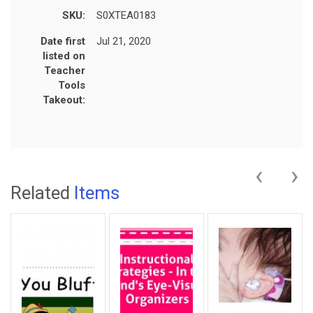
SKU:
S0XTEA0183
Date first
Jul 21, 2020
listed on
Teacher
Tools
Takeout:
‹
›
Related
Items