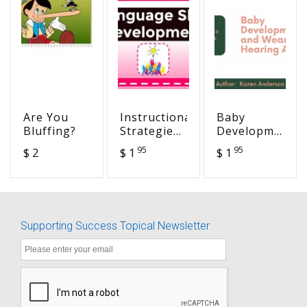
Are You
Instructional
Baby
Bluffing?
Strategies
Development
- In the
and
95
95
$ 2
$ 1
$ 1
Mind's Eye-
Wearing
Visual
Hearing
Organizers
Aids - 0-9
Months of
Age
Supporting Success Topical Newsletter