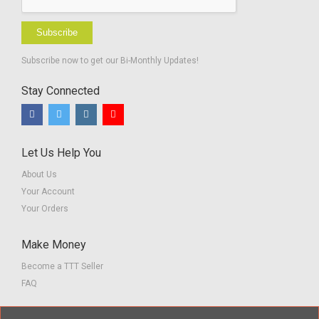
Subscribe
Subscribe now to get our Bi-Monthly Updates!
Stay Connected
Let Us Help You
About Us
Your Account
Your Orders
Make Money
Become a TTT Seller
FAQ