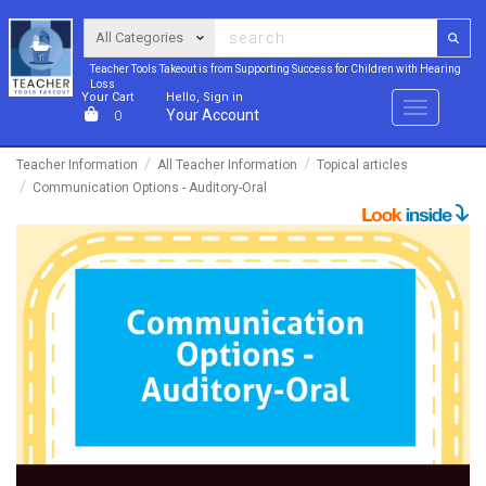
Teacher Tools Takeout is from Supporting Success for Children with Hearing
Loss
Your Cart
Hello, Sign in
Menu
Your Account
0
Teacher Information
All Teacher Information
Topical articles
Communication Options - Auditory-Oral