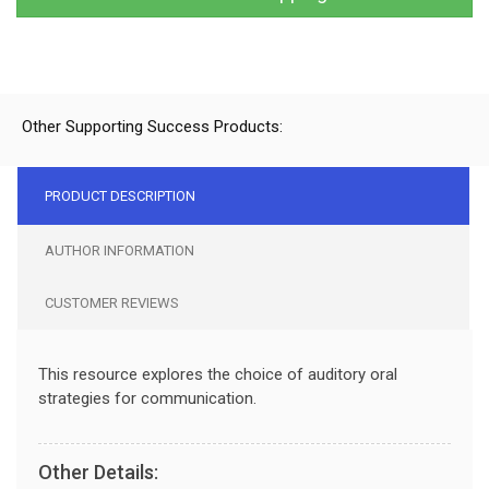
Other Supporting Success Products:
PRODUCT DESCRIPTION
AUTHOR INFORMATION
CUSTOMER REVIEWS
This resource explores the choice of auditory oral
strategies for communication.
Other Details: