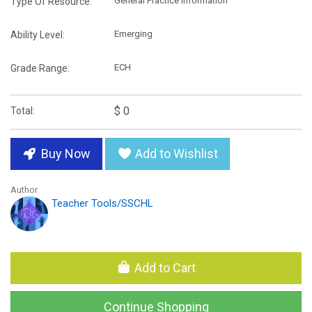
General Practice Information
Type Of Resource:
Emerging
Ability Level:
ECH
Grade Range:
$ 0
Total:
Buy Now
Add to Wishlist
Author
Teacher Tools/SSCHL
Add to Cart
Continue Shopping