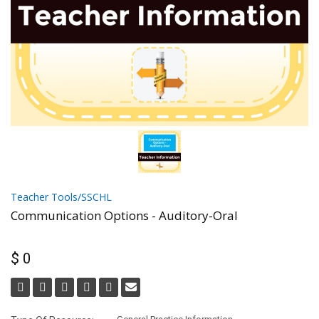
Teacher Tools/SSCHL
Communication Options - Auditory-Oral
$ 0