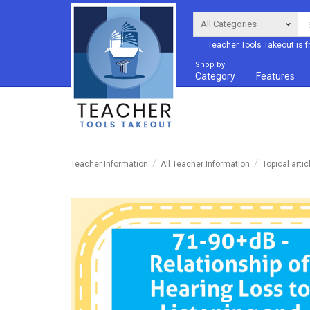
Teacher Tools Takeout is f
Shop by
Category
Features
Teacher Information
All Teacher Information
Topical artic