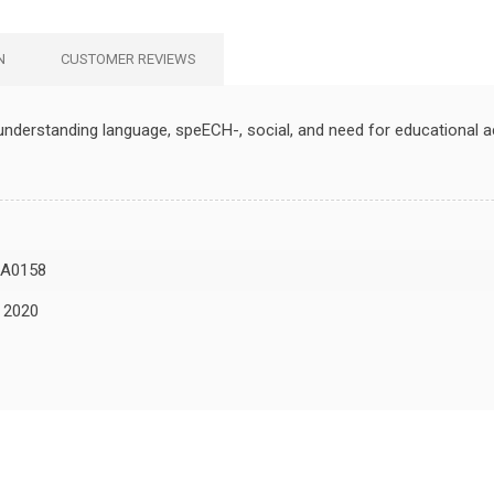
N
CUSTOMER REVIEWS
understanding language, speECH-, social, and need for educational
A0158
, 2020