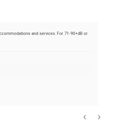
 accommodations and services. For 71-90+dB or
‹
›