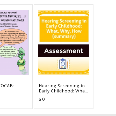
VOCAB:
Hearing Screening in
Hearin
Early Childhood: What,
Conduc
Why, How (summary)
$ 0
$ 0