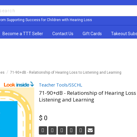
rom Supporting Success for Children with Hearing Loss
Become a TTT Seller
Contact Us
Gift Cards
Takeout Subs
les
71-90+dB - Relationship of Hearing Loss to Listening and Learning
Teacher Tools/SSCHL
71-90+dB - Relationship of Hearing Loss
Listening and Learning
$ 0