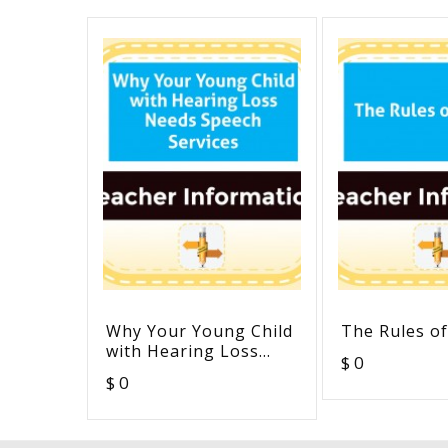
Why Your Young Child
The Rules of
with Hearing Loss
$ 0
Needs Speech Services
$ 0