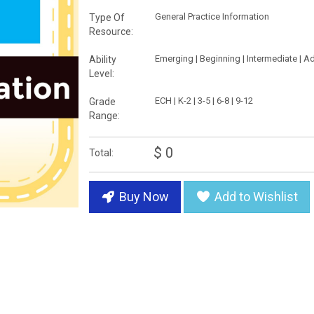
General Practice Information
Type Of
Resource:
Emerging | Beginning | Intermediate | 
Ability
Level:
ECH | K-2 | 3-5 | 6-8 | 9-12
Grade
Range:
$ 0
Total:
Buy Now
Add to Wishlist