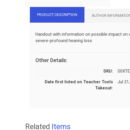
PRODUCT DESCRIPTION
AUTHOR INFORMATIO
Handout with information on possible impact on 
severe-profound hearing loss.
Other Details:
SKU:
S0XTE
Date first listed on Teacher Tools
Jul 21
Takeout:
Related
Items