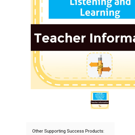
Other Supporting Success Products: