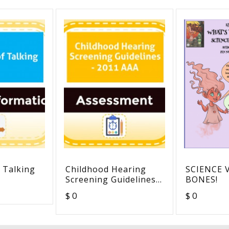
 Talking
Childhood Hearing
SCIENCE 
Screening Guidelines -
BONES!
2011 AAA
$ 0
$ 0