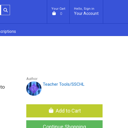
Your Cart
Hello, Sign in
Your Account
0
criptions
Author
Teacher Tools/SSCHL
 to
Add to Cart
Continue Shopping