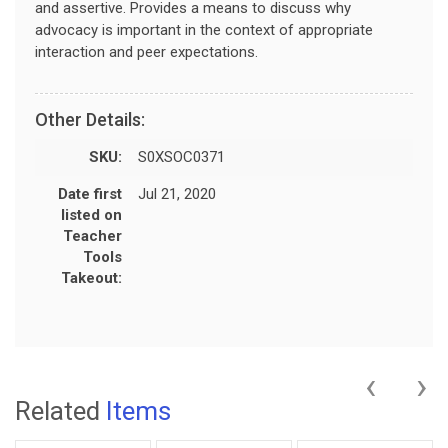
and assertive. Provides a means to discuss why
advocacy is important in the context of appropriate
interaction and peer expectations.
Other Details:
SKU:
S0XSOC0371
Date first
Jul 21, 2020
listed on
Teacher
Tools
Takeout:
‹
›
Related
Items