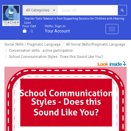
Teacher Tools Takeout is from Supporting Success for Children with Hearing
Loss
Your Cart
Hello, Sign in
Menu
Your Account
0
Social Skills / Pragmatic Language
All Social Skills/Pragmatic Language
Conversation skills - active participation
School Communication Styles - Does this Sound Like You?