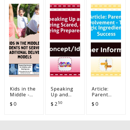
Kids in the
Speaking
Article:
Middle -
Up and
Parent
Students
Being
Involvement
50
$ 0
$ 2
$ 0
Not Served
Scared, or
- The
in
Being
Magic
Traditional
Prepared?
Ingredient
Delivery
in Success
Models