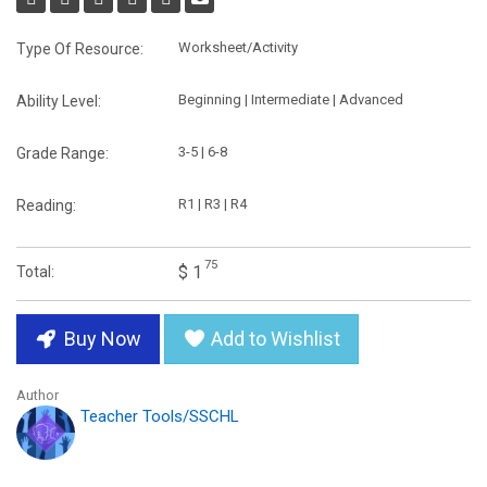
Worksheet/Activity
Type Of Resource:
Beginning | Intermediate | Advanced
Ability Level:
3-5 | 6-8
Grade Range:
R1 | R3 | R4
Reading:
75
$ 1
Total:
Buy Now
Add to Wishlist
Author
Teacher Tools/SSCHL