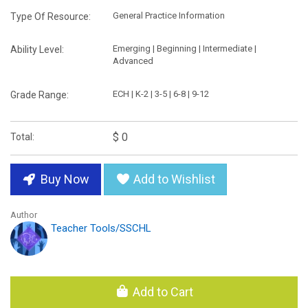
General Practice Information
Type Of Resource:
Emerging | Beginning | Intermediate |
Ability Level:
Advanced
ECH | K-2 | 3-5 | 6-8 | 9-12
Grade Range:
$ 0
Total:
Buy Now
Add to Wishlist
Author
Teacher Tools/SSCHL
Add to Cart