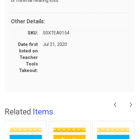
or minimal hearing loss.
Other Details:
SKU:
S0XTEA0154
Date first
Jul 21, 2020
listed on
Teacher
Tools
Takeout:
‹
›
Related
Items