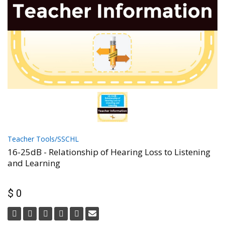
Teacher Tools/SSCHL
16-25dB - Relationship of Hearing Loss to Listening
and Learning
$ 0