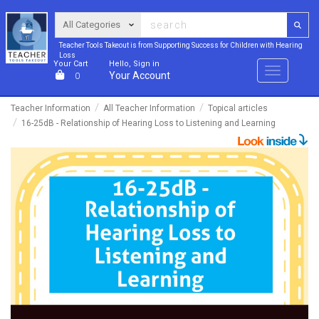
Teacher Tools Takeout is from Supporting Success for Children with Hearing
Loss
Your Cart
Hello, Sign in
Menu
Your Account
0
Teacher Information
All Teacher Information
Topical articles
16-25dB - Relationship of Hearing Loss to Listening and Learning