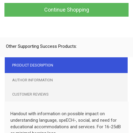
Continue Shopping
Other Supporting Success Products:
PRODUCT DESCRIPTION
AUTHOR INFORMATION
CUSTOMER REVIEWS
Handout with information on possible impact on
understanding language, speECH-, social, and need for
educational accommodations and services. For 16-25dB