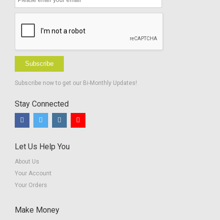
Screeners
Subscribe
Subscribe now to get our Bi-Monthly Updates!
Stay Connected
Let Us Help You
About Us
Your Account
Your Orders
Make Money