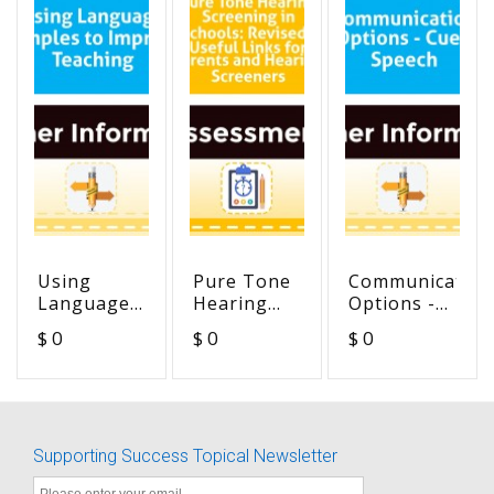
Using
Pure Tone
Communication
Language
Hearing
Options -
Samples to
Screening
Cued
$ 0
$ 0
$ 0
Improve
in Schools:
Speech
Teaching
Revised -
Useful
Links for
Parents
Supporting Success Topical Newsletter
and
Hearing