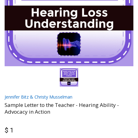
Jennifer Bitz & Christy Musselman
Sample Letter to the Teacher - Hearing Ability -
Advocacy in Action
$ 1