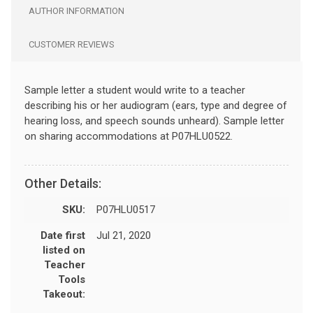
AUTHOR INFORMATION
CUSTOMER REVIEWS
Sample letter a student would write to a teacher
describing his or her audiogram (ears, type and degree of
hearing loss, and speech sounds unheard). Sample letter
on sharing accommodations at P07HLU0522.
Other Details:
SKU:
P07HLU0517
Date first
Jul 21, 2020
listed on
Teacher
Tools
Takeout: