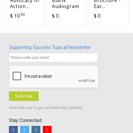
Advocacy in
Blank
Brochure -
Action
Audiogram
Ear
Curriculum
Infections
50
$ 10
$ 0
$ 0
High
and
School
Language
Development
Supporting Success Topical Newsletter
Subscribe
Subscribe now to get our Bi-Monthly Updates!
Stay Connected