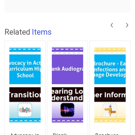
‹
›
Related
Items