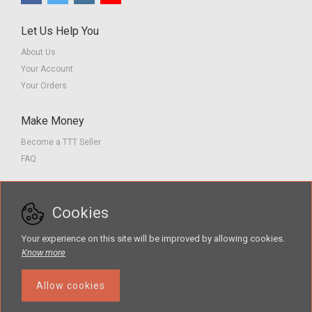
Let Us Help You
About Us
Your Account
Your Orders
Make Money
Become a TTT Seller
FAQ
Customer Service
Cookies
Contact us
Privacy Policy
Your experience on this site will be improved by allowing cookies.
Terms of Service
Know more
Allow cookies
The Teacher Tools Takeout marketplace is by Supporting Success for
Children with Hearing Loss, Inc. © 2026 .