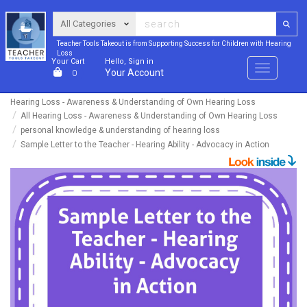
Teacher Tools Takeout is from Supporting Success for Children with Hearing
Loss
Your Cart
Hello, Sign in
Menu
Your Account
0
Hearing Loss - Awareness & Understanding of Own Hearing Loss
All Hearing Loss - Awareness & Understanding of Own Hearing Loss
personal knowledge & understanding of hearing loss
Sample Letter to the Teacher - Hearing Ability - Advocacy in Action