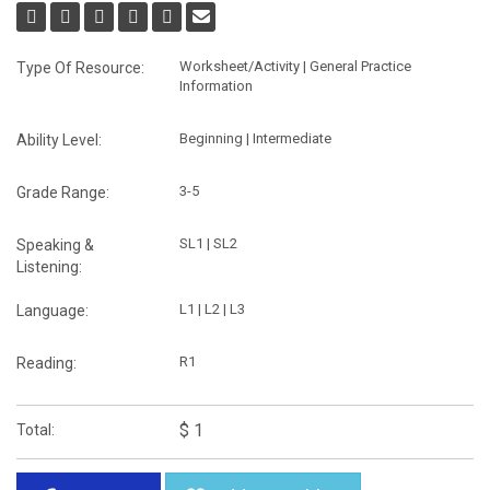
Worksheet/Activity | General Practice
Type Of Resource:
Information
Beginning | Intermediate
Ability Level:
3-5
Grade Range:
SL1 | SL2
Speaking &
Listening:
L1 | L2 | L3
Language:
R1
Reading:
$ 1
Total: