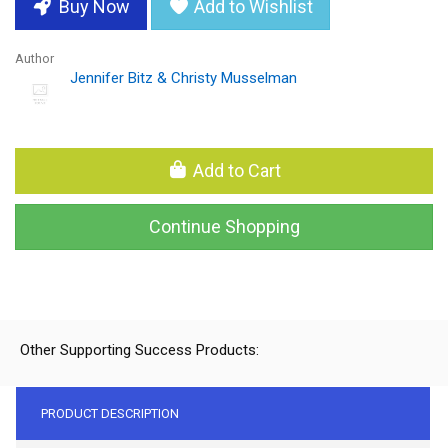
Buy Now
Add to Wishlist
Author
Jennifer Bitz & Christy Musselman
Add to Cart
Continue Shopping
Other Supporting Success Products:
PRODUCT DESCRIPTION