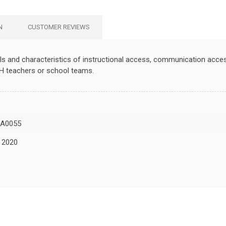
N
CUSTOMER REVIEWS
ls and characteristics of instructional access, communication access,
H teachers or school teams.
A0055
, 2020