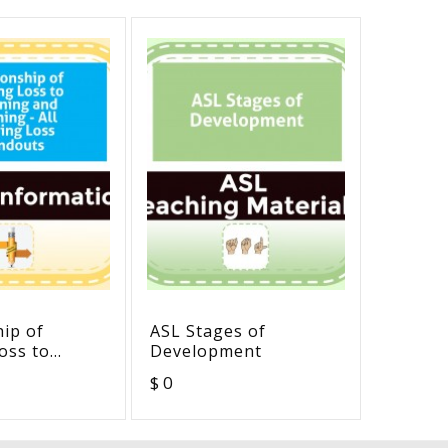
hip of
ASL Stages of
Deaf/H
oss to
Development
- Post-
 and
Compete
$ 0
$ 0
 All Hearing
douts