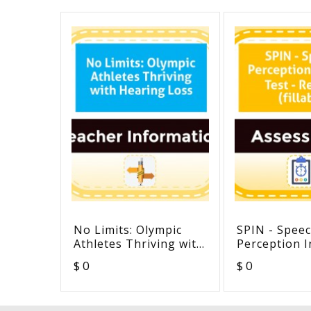
No Limits: Olympic
SPIN - Spee
Athletes Thriving with
Perception I
Hearing Loss
Test - Revis
$ 0
$ 0
(fillable)