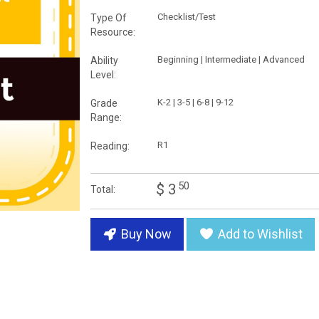
Checklist/Test
Type Of
Resource:
Beginning | Intermediate | Advanced
Ability
Level:
K-2 | 3-5 | 6-8 | 9-12
Grade
Range:
R1
Reading:
50
$ 3
Total:
Buy Now
Add to Wishlist