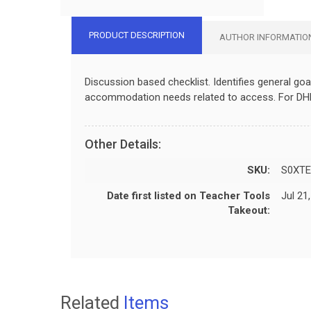
PRODUCT DESCRIPTION
AUTHOR INFORMATIO
Discussion based checklist. Identifies general goa
accommodation needs related to access. For DH
Other Details:
SKU:
S0XTE
Date first listed on Teacher Tools
Jul 21
Takeout:
Related
Items