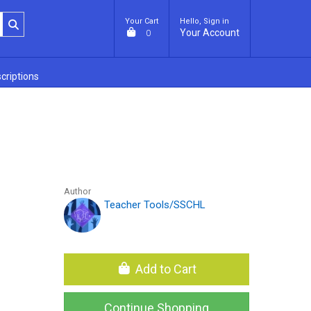
Your Cart
Hello, Sign in
Your Account
0
criptions
Author
Teacher Tools/SSCHL
Add to Cart
Continue Shopping