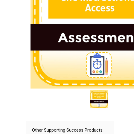
Other Supporting Success Products: