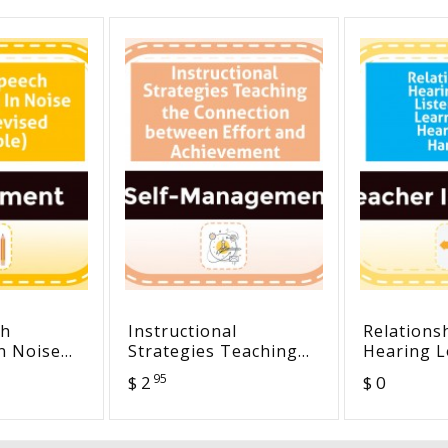
ch
Instructional
Relations
n Noise
Strategies Teaching
Hearing L
ed
the Connection
Listening
95
$ 2
$ 0
between Effort and
Learning -
Achievement
Loss Han