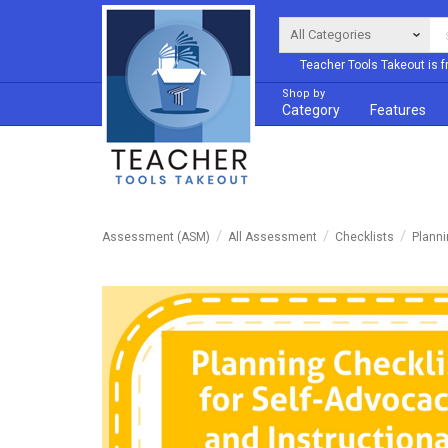
Teacher Tools Takeout is f
Shop by
Category
Features
Assessment (ASM)
All Assessment
Checklists
Planni