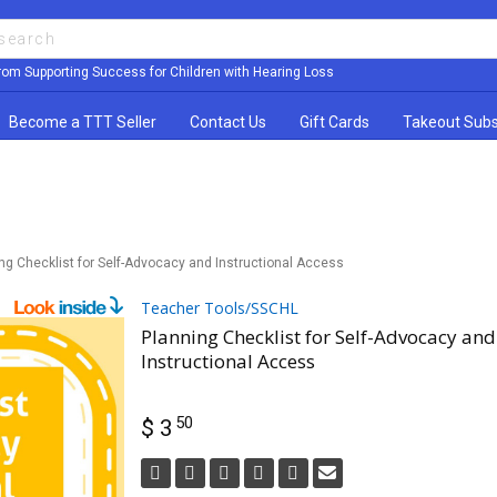
rom Supporting Success for Children with Hearing Loss
Become a TTT Seller
Contact Us
Gift Cards
Takeout Subs
ng Checklist for Self-Advocacy and Instructional Access
Teacher Tools/SSCHL
Planning Checklist for Self-Advocacy and
Instructional Access
50
$ 3