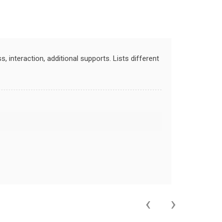
 interaction, additional supports. Lists different
‹
›