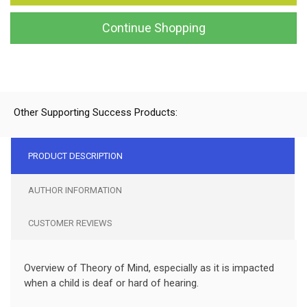
Continue Shopping
Other Supporting Success Products:
PRODUCT DESCRIPTION
AUTHOR INFORMATION
CUSTOMER REVIEWS
Overview of Theory of Mind, especially as it is impacted
when a child is deaf or hard of hearing.