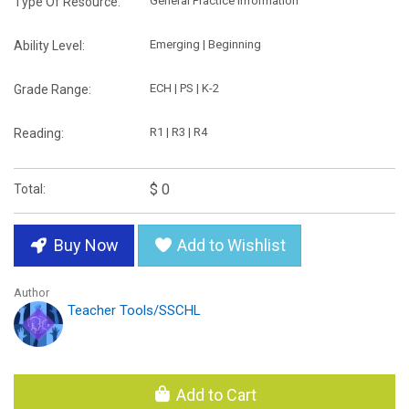
General Practice Information
Type Of Resource:
Emerging | Beginning
Ability Level:
ECH | PS | K-2
Grade Range:
R1 | R3 | R4
Reading:
$ 0
Total:
Buy Now
Add to Wishlist
Author
Teacher Tools/SSCHL
Add to Cart