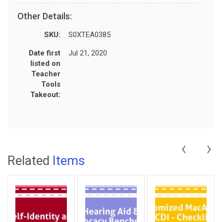
Other Details:
SKU:
S0XTEA0385
Date first
Jul 21, 2020
listed on
Teacher
Tools
Takeout:
‹
›
Related
Items