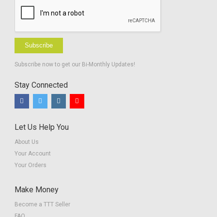
Subscribe
Subscribe now to get our Bi-Monthly Updates!
Stay Connected
Let Us Help You
About Us
Your Account
Your Orders
Make Money
Become a TTT Seller
FAQ