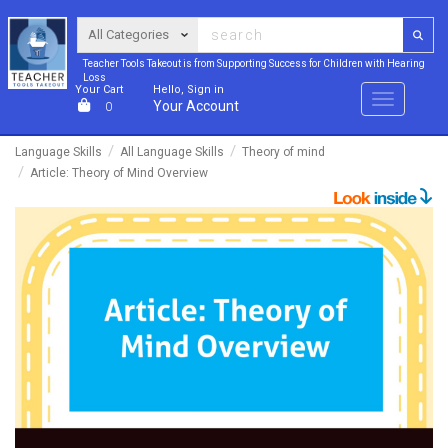
Teacher Tools Takeout is from Supporting Success for Children with Hearing
Loss
Your Cart
Hello, Sign in
Menu
Your Account
0
Language Skills
All Language Skills
Theory of mind
Article: Theory of Mind Overview