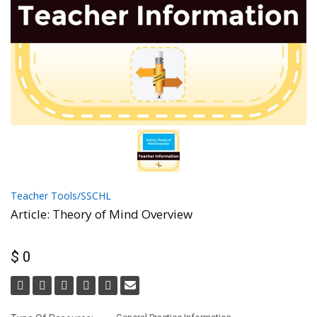
Teacher Tools/SSCHL
Article: Theory of Mind Overview
$ 0