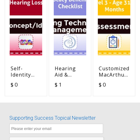
Self-
Hearing
Customized
Identity
Aid &
MacArthur
and
Advocacy
MCDI -
$ 0
$ 1
$ 0
Hearing
Benchmark
Checklist
Loss
Checklist
Level 3 -
Age 31-36
Months
Supporting Success Topical Newsletter