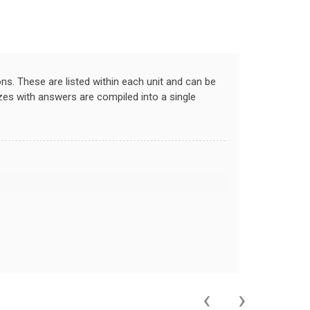
ns. These are listed within each unit and can be
zzes with answers are compiled into a single
‹
›