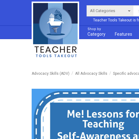
Teacher Tools Takeout is f
Shop by
Category
Features
Advocacy Skills (ADV)
All Advocacy Skills
Specific advoc