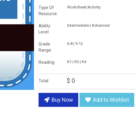
Worksheet/Activity
Type Of
Resource:
Intermediate | Advanced
Ability
Level:
6-8 | 9-12
Grade
Range:
R1 | R3 | R4
Reading:
$ 0
Total:
Buy Now
Add to Wishlist