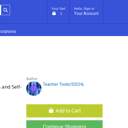
Your Cart
Hello, Sign in
Your Account
0
criptions
Author
Teacher Tools/SSCHL
 and Self-
Add to Cart
Continue Shopping