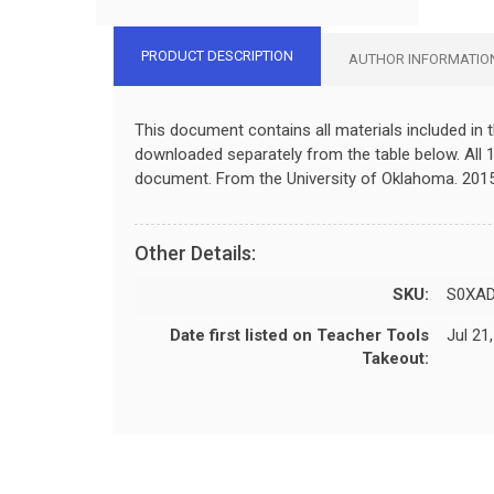
PRODUCT DESCRIPTION
AUTHOR INFORMATIO
This document contains all materials included in 
downloaded separately from the table below. All 1
document. From the University of Oklahoma. 2015
Other Details:
SKU:
S0XA
Date first listed on Teacher Tools
Jul 21
Takeout: