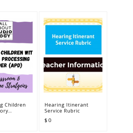
g Children
Hearing Itinerant
Hearin
tory
Service Rubric
Ear
g Disorder
$ 0
$ 0
assroom
-Home