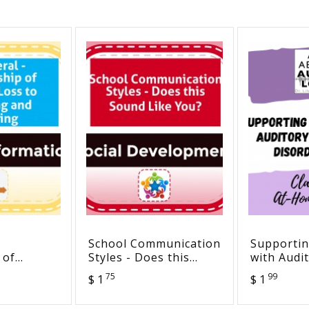
School Communication
Supportin
 of
Styles - Does this
with Audi
s to
Sound Like You?
Processin
75
99
$ 1
$ 1
d
(APD): Cl
Strategies & At