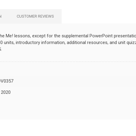
N
CUSTOMER REVIEWS
the Me! lessons, except for the supplemental PowerPoint presentatio
0 units, introductory information, additional resources, and unit qui
.
DV0357
, 2020