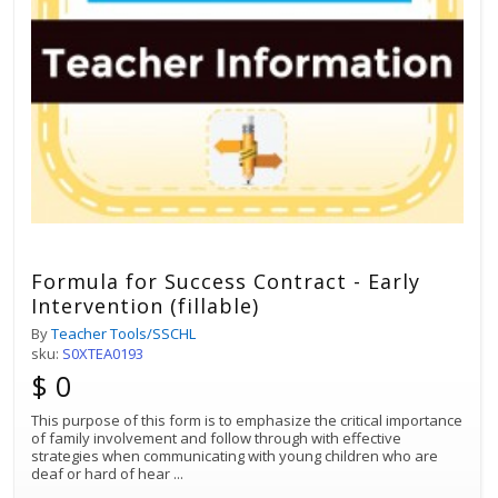
Formula for Success Contract - Early
Intervention (fillable)
By
Teacher Tools/SSCHL
sku:
S0XTEA0193
$ 0
This purpose of this form is to emphasize the critical importance
of family involvement and follow through with effective
strategies when communicating with young children who are
deaf or hard of hear
...