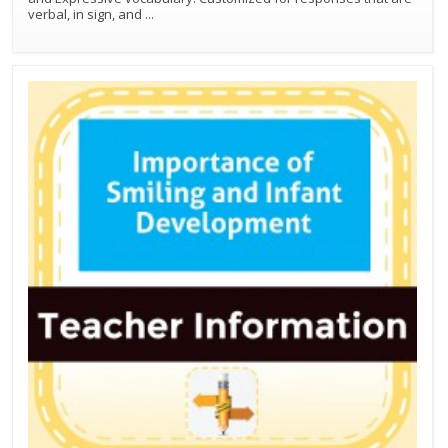
verbal, in sign, and
...