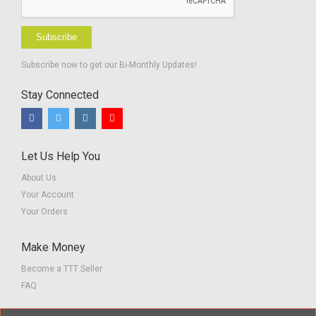
Subscribe
Subscribe now to get our Bi-Monthly Updates!
Stay Connected
Let Us Help You
About Us
Your Account
Your Orders
Make Money
Become a TTT Seller
FAQ