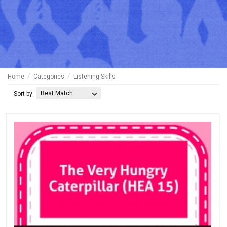
Home
Categories
Listening Skills
Best Match
Sort by: