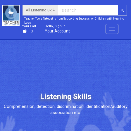
Teacher Tools Takeout is from Supporting Success for Children with Hearing
Loss
Your Cart
Hello, Sign in
Menu
Your Account
0
Listening Skills
Comprehension, detection, discrimination, identification/auditory
association etc.