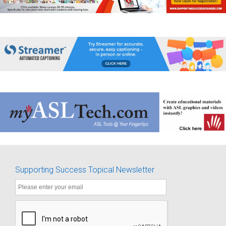
Supporting Success Topical Newsletter