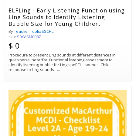
ELFLing - Early Listening Function using
Ling Sounds to Identify Listening
Bubble Size for Young Children.
By
Teacher Tools/SSCHL
sku:
S0XASM0087
$ 0
Procedure to present Ling sounds at different distances in
quiet/noise, near/far. Functional listening assessment to
identify listening bubble for Ling speECH- sounds. Child
response to Ling sounds -
...