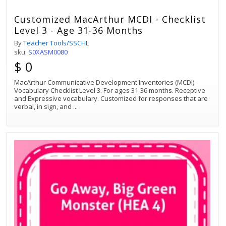
Customized MacArthur MCDI - Checklist
Level 3 - Age 31-36 Months
By
Teacher Tools/SSCHL
sku:
S0XASM0080
$ 0
MacArthur Communicative Development Inventories (MCDI)
Vocabulary Checklist Level 3. For ages 31-36 months. Receptive
and Expressive vocabulary. Customized for responses that are
verbal, in sign, and
...