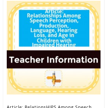
Article: RelationsHIPS Among Speech