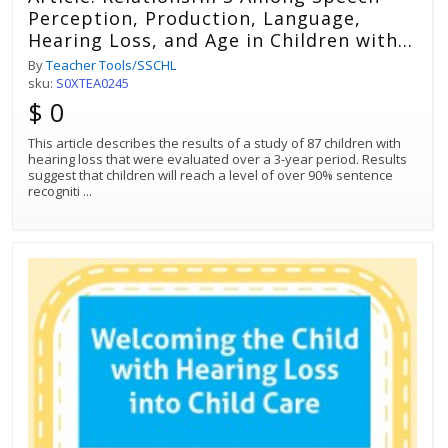
Perception, Production, Language,
Hearing Loss, and Age in Children with
Impaired Hearing
By
Teacher Tools/SSCHL
sku:
S0XTEA0245
$ 0
This article describes the results of a study of 87 children with
hearing loss that were evaluated over a 3-year period. Results
suggest that children will reach a level of over 90% sentence
recogniti
...