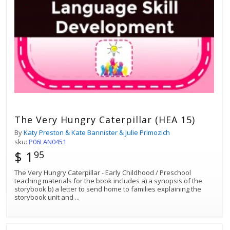
The Very Hungry Caterpillar (HEA 15)
By
Katy Preston & Kate Bannister & Julie Primozich
sku:
P06LAN0451
$ 1
95
The Very Hungry Caterpillar - Early Childhood / Preschool
teaching materials for the book includes a) a synopsis of the
storybook b) a letter to send home to families explaining the
storybook unit and
...