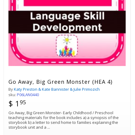
Go Away, Big Green Monster (HEA 4)
By
Katy Preston & Kate Bannister & Julie Primozich
sku:
P06LAN0440
$ 1
95
Go Away, Big Green Monster- Early Childhood / Preschool
teaching materials for the book includes a) a synopsis of the
storybook b) a letter to send home to families explaining the
storybook unit and a
...