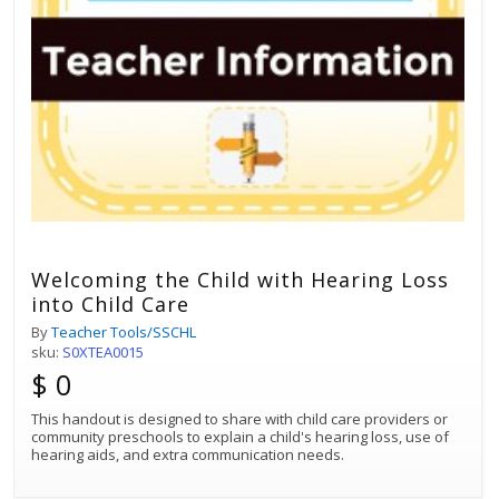
Welcoming the Child with Hearing Loss
into Child Care
By
Teacher Tools/SSCHL
sku:
S0XTEA0015
$ 0
This handout is designed to share with child care providers or
community preschools to explain a child's hearing loss, use of
hearing aids, and extra communication needs.