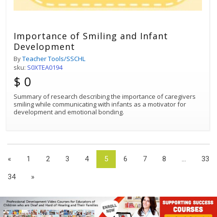
Importance of Smiling and Infant
Development
By
Teacher Tools/SSCHL
sku:
S0XTEA0194
$ 0
Summary of research describing the importance of caregivers
smiling while communicating with infants as a motivator for
development and emotional bonding.
«
1
2
3
4
5
6
7
8
...
33
34
»