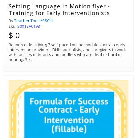
Setting Language in Motion flyer -
Training for Early Interventionists
By
Teacher Tools/SSCHL
sku:
S0XTEA0198
$ 0
Resource describing 7 self-paced online modules to train early
intervention providers, DHH specialists, and caregivers to work
with families of infants and toddlers who are deaf or hard of
hearing. Se
...