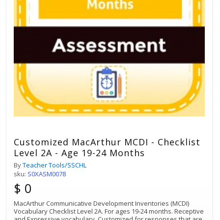
Customized MacArthur MCDI - Checklist
Level 2A - Age 19-24 Months
By
Teacher Tools/SSCHL
sku:
S0XASM0078
$ 0
MacArthur Communicative Development Inventories (MCDI)
Vocabulary Checklist Level 2A. For ages 19-24 months. Receptive
and Expressive vocabulary. Customized for responses that are