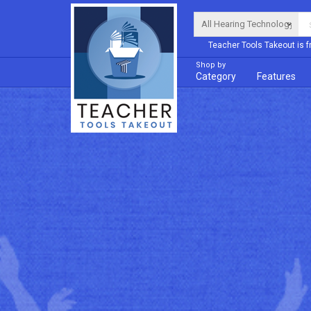
Teacher Tools Takeout is f
Shop by
Category
Features