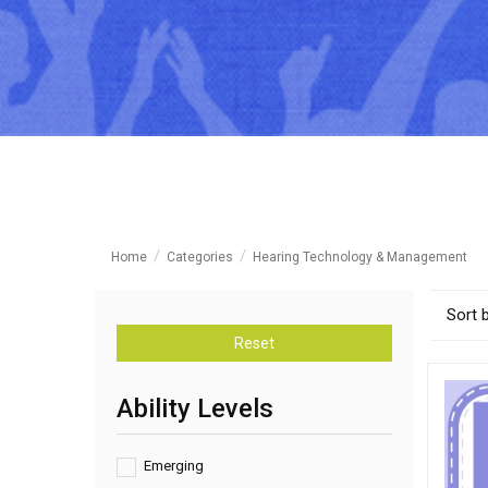
Home
Categories
Hearing Technology & Management
Sort 
Reset
Ability Levels
Emerging