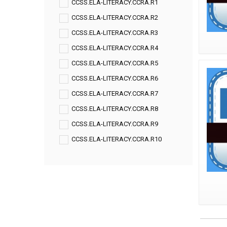
CCSS.ELA-LITERACY.CCRA.R1
CCSS.ELA-LITERACY.CCRA.R2
CCSS.ELA-LITERACY.CCRA.R3
CCSS.ELA-LITERACY.CCRA.R4
CCSS.ELA-LITERACY.CCRA.R5
CCSS.ELA-LITERACY.CCRA.R6
CCSS.ELA-LITERACY.CCRA.R7
CCSS.ELA-LITERACY.CCRA.R8
CCSS.ELA-LITERACY.CCRA.R9
CCSS.ELA-LITERACY.CCRA.R10