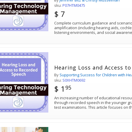
By
Jennifer Bitz & Christy Musselman
sku:
P07HTM0475
$ 7
Complete curriculum guidance and scenarios
amplification (including hearing aids, cochl
listening environments, and social awarene
Hearing Loss and Access t
By
Supporting Success for Children with He
sku:
S0XHTM0692
$ 1
95
An increasing number of educational resou
through recorded speech in the younger gra
test examinations. This article focuses on