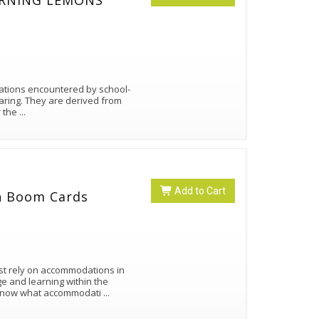
TURNING LEMONS
uations encountered by school-
aring. They are derived from
r the
...
Add to Cart
n Boom Cards
st rely on accommodations in
e and learning within the
 know what accommodati
...