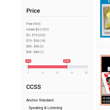
Price
Free
(464)
Under $5
(1323)
$5 - $15
(220)
$15 - $30
(18)
$30 - $45
(3)
$45 - $60
(1)
$ 0
$ 40
0
15
30
45
60
CCSS
Anchor Standard
Speaking & Listening