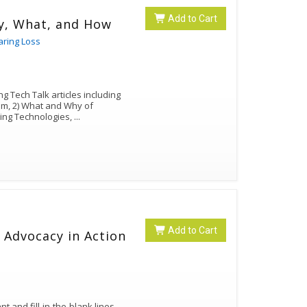
Add to Cart
y, What, and How
aring Loss
g Tech Talk articles including
lum, 2) What and Why of
ing Technologies,
...
Add to Cart
 Advocacy in Action
 and fill-in-the-blank lines