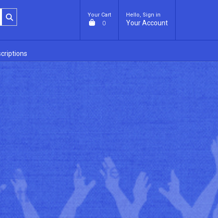
Your Cart
Hello, Sign in
Your Account
0
criptions