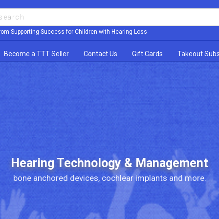
rom Supporting Success for Children with Hearing Loss
Become a TTT Seller
Contact Us
Gift Cards
Takeout Subs
Hearing Technology & Management
bone anchored devices, cochlear implants and more.