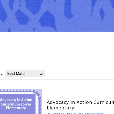
by:
Best Match
Advocacy in Action Curricu
Elementary