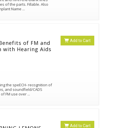
the parts. Fillable. Also
 Implant Name
...
Add to Cart
 Benefits of FM and
n with Hearing Aids
sing the speECH- recognition of
ems, and soundfield/CADS
t of FM use over
...
Add to Cart