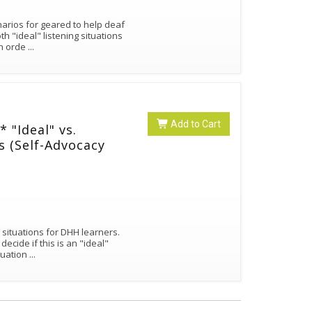
narios for geared to help deaf
h "ideal" listening situations
in orde
...
Add to Cart
"Ideal" vs.
os (Self-Advocacy
 situations for DHH learners.
cide if this is an "ideal"
ituation
...