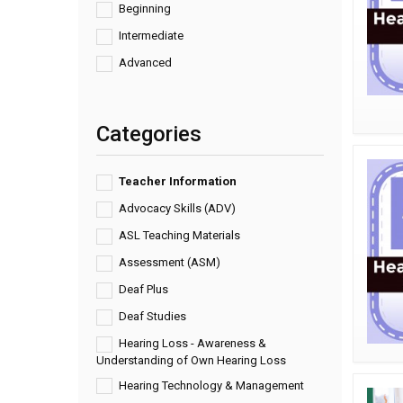
Beginning
Intermediate
Advanced
Categories
Teacher Information
Advocacy Skills (ADV)
ASL Teaching Materials
Assessment (ASM)
Deaf Plus
Deaf Studies
Hearing Loss - Awareness &
Understanding of Own Hearing Loss
Hearing Technology & Management