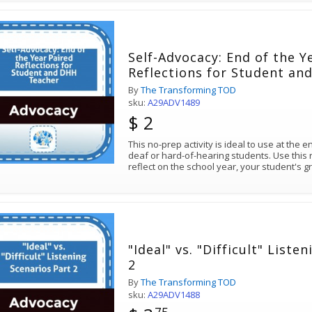
Self-Advocacy: End of the Y
Reflections for Student a
By
The Transforming TOD
sku:
A29ADV1489
$ 2
This no-prep activity is ideal to use at the 
deaf or hard-of-hearing students. Use this 
reflect on the school year, your student's 
"Ideal" vs. "Difficult" Liste
2
By
The Transforming TOD
sku:
A29ADV1488