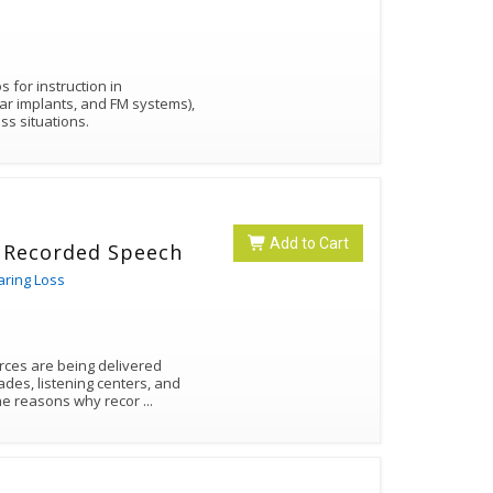
 for instruction in
ear implants, and FM systems),
ss situations.
Add to Cart
o Recorded Speech
aring Loss
rces are being delivered
des, listening centers, and
 the reasons why recor
...