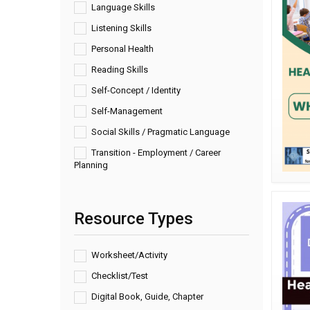
Language Skills
Listening Skills
Personal Health
Reading Skills
Self-Concept / Identity
Self-Management
Social Skills / Pragmatic Language
Transition - Employment / Career
Planning
Resource Types
Worksheet/Activity
Checklist/Test
Digital Book, Guide, Chapter