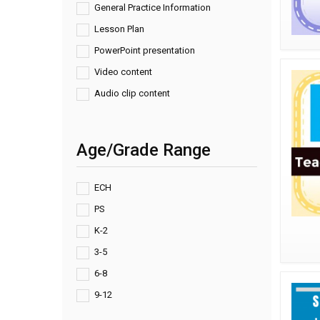
General Practice Information
Lesson Plan
PowerPoint presentation
Video content
Audio clip content
Age/Grade Range
ECH
PS
K-2
3-5
6-8
9-12