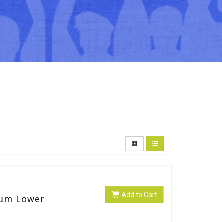
Add to Cart
lum Lower