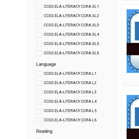
CCSS.ELA-LITERACY.CCRA.SL1
CCSS.ELA-LITERACY.CCRA.SL2
CCSS.ELA-LITERACY.CCRA.SL3
CCSS.ELA-LITERACY.CCRA.SL4
CCSS.ELA-LITERACY.CCRA.SL5
CCSS.ELA-LITERACY.CCRA.SL6
Language
CCSS.ELA-LITERACY.CCRA.L1
CCSS.ELA-LITERACY.CCRA.L2
CCSS.ELA-LITERACY.CCRA.L3
CCSS.ELA-LITERACY.CCRA.L4
CCSS.ELA-LITERACY.CCRA.L5
CCSS.ELA-LITERACY.CCRA.L6
Reading