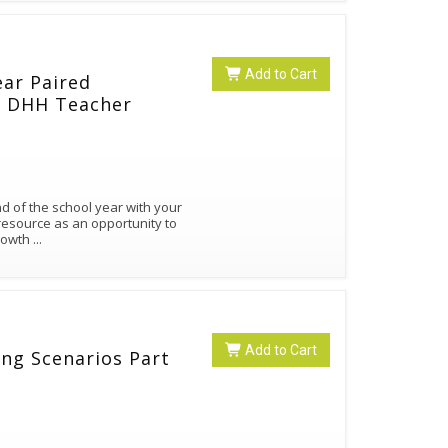
Add to Cart
ear Paired
nd DHH Teacher
end of the school year with your
resource as an opportunity to
growth
...
Add to Cart
ning Scenarios Part