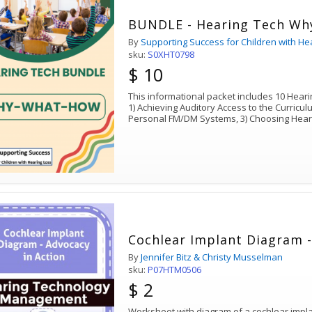
BUNDLE - Hearing Tech Wh
By
Supporting Success for Children with He
sku:
S0XHT0798
$ 10
This informational packet includes 10 Hearin
1) Achieving Auditory Access to the Curricu
Personal FM/DM Systems, 3) Choosing Hear
Cochlear Implant Diagram -
By
Jennifer Bitz & Christy Musselman
sku:
P07HTM0506
$ 2
Worksheet with diagram of a cochlear implant