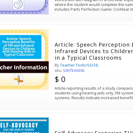
where the student would complete the names of 
includes Parts Perfection Game: Cochlear
Article: Speech Perception
Infrared Devices to Childre
in a Typical Classrooms
By
Teacher Tools/SSCHL
sku:
S0XTEA0392
$ 0
Article reporting results of a study compari
students using hearing aids only, FM syst
systems. Results indicate increased benefi