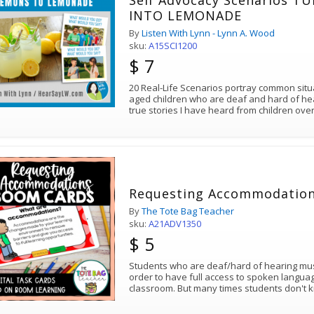
Self Advocacy Scenarios 
INTO LEMONADE
By
Listen With Lynn - Lynn A. Wood
sku:
A15SCI1200
$ 7
20 Real-Life Scenarios portray common sit
aged children who are deaf and hard of he
true stories I have heard from children ove
Requesting Accommodatio
By
The Tote Bag Teacher
sku:
A21ADV1350
$ 5
Students who are deaf/hard of hearing mu
order to have full access to spoken languag
classroom. But many times students don't