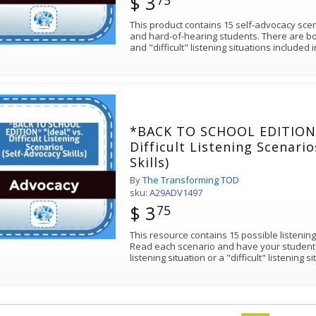
$ 3
75
This product contains 15 self-advocacy sce
and hard-of-hearing students. There are bot
and "difficult" listening situations included 
*BACK TO SCHOOL EDITION* 
Difficult Listening Scenari
Skills)
By
The Transforming TOD
sku:
A29ADV1497
$ 3
75
This resource contains 15 possible listening
Read each scenario and have your student de
listening situation or a "difficult" listening s