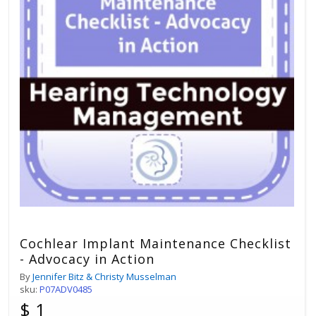
Cochlear Implant Maintenance Checklist
- Advocacy in Action
By
Jennifer Bitz & Christy Musselman
sku:
P07ADV0485
$ 1