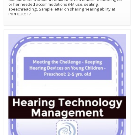
or her needed accommodations (FM use, seating,
speechreading). Sample letter on sharing hearing ability at
P07HLU0517.