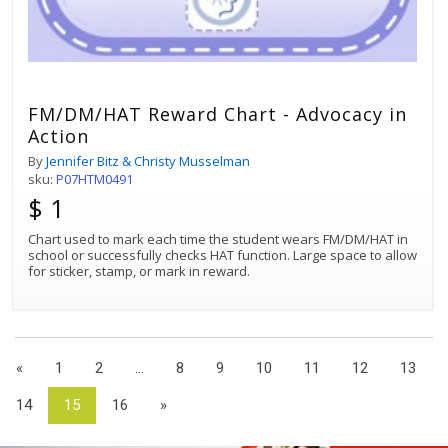
FM/DM/HAT Reward Chart - Advocacy in
Action
By
Jennifer Bitz & Christy Musselman
sku:
P07HTM0491
$ 1
Chart used to mark each time the student wears FM/DM/HAT in
school or successfully checks HAT function. Large space to allow
for sticker, stamp, or mark in reward.
«
1
2
...
8
9
10
11
12
13
14
15
16
»