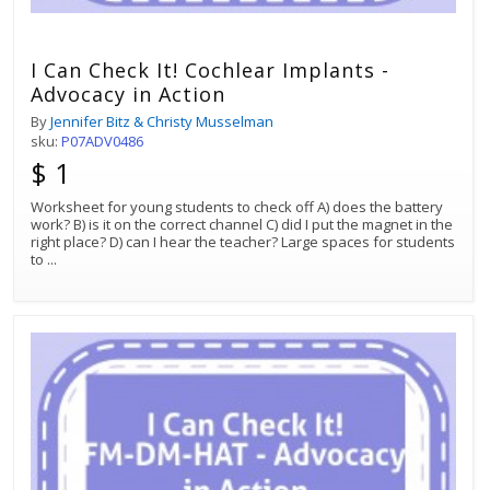
I Can Check It! Cochlear Implants -
Advocacy in Action
By
Jennifer Bitz & Christy Musselman
sku:
P07ADV0486
$ 1
Worksheet for young students to check off A) does the battery
work? B) is it on the correct channel C) did I put the magnet in the
right place? D) can I hear the teacher? Large spaces for students
to
...