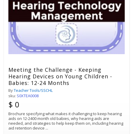
Meeting the Challenge - Keeping
Hearing Devices on Young Children -
Babies: 12-24 Months
By
Teacher Tools/SSCHL
sku:
S0XTEA0008
$ 0
Brochure specifying what makes it challenging to keep hearing
aids on 12-2400 month old babies, why hearing aids are
needed, and strategies to help keep them on, including hearing
aid retention device
...