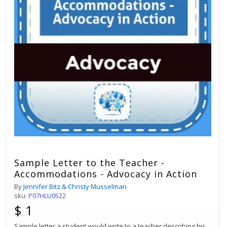
Sample Letter to the Teacher -
Accommodations - Advocacy in Action
By
Jennifer Bitz & Christy Musselman
sku:
P07HLU0522
$ 1
Sample letter a student would write to a teacher describing his