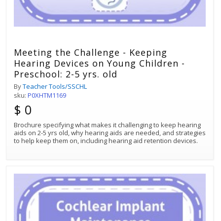
Meeting the Challenge - Keeping
Hearing Devices on Young Children -
Preschool: 2-5 yrs. old
By
Teacher Tools/SSCHL
sku:
P0XHTM1169
$ 0
Brochure specifying what makes it challenging to keep hearing
aids on 2-5 yrs old, why hearing aids are needed, and strategies
to help keep them on, including hearing aid retention devices.