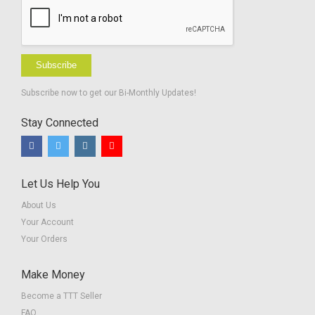
Subscribe
Subscribe now to get our Bi-Monthly Updates!
Stay Connected
Let Us Help You
About Us
Your Account
Your Orders
Make Money
Become a TTT Seller
FAQ