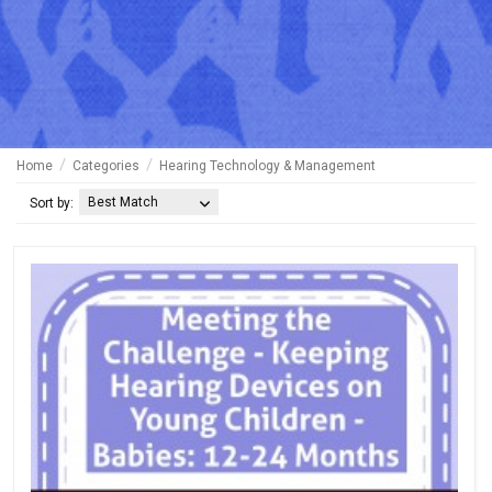
Home
Categories
Hearing Technology & Management
Best Match
Sort by: