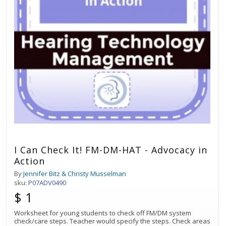
I Can Check It! FM-DM-HAT - Advocacy in
Action
By
Jennifer Bitz & Christy Musselman
sku:
P07ADV0490
$ 1
Worksheet for young students to check off FM/DM system
check/care steps. Teacher would specify the steps. Check areas