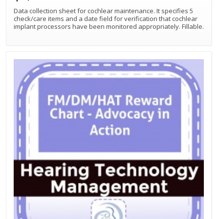
Data collection sheet for cochlear maintenance. It specifies 5
check/care items and a date field for verification that cochlear
implant processors have been monitored appropriately. Fillable.