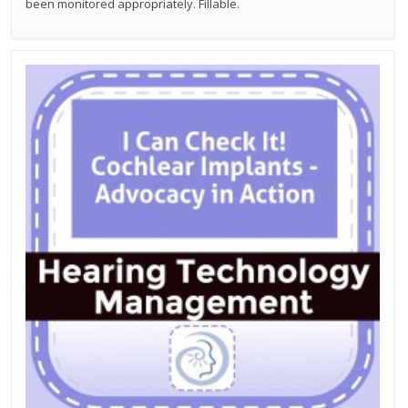
been monitored appropriately. Fillable.