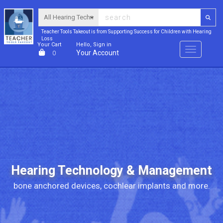
Teacher Tools Takeout is from Supporting Success for Children with Hearing
Loss
Your Cart
Hello, Sign in
Menu
Your Account
0
Hearing Technology & Management
bone anchored devices, cochlear implants and more.