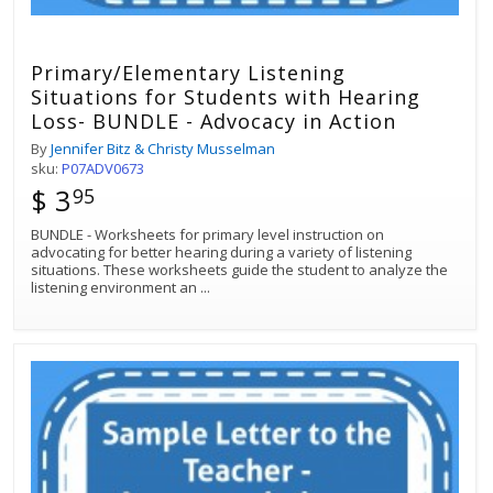
Primary/Elementary Listening
Situations for Students with Hearing
Loss- BUNDLE - Advocacy in Action
By
Jennifer Bitz & Christy Musselman
sku:
P07ADV0673
$ 3
95
BUNDLE - Worksheets for primary level instruction on
advocating for better hearing during a variety of listening
situations. These worksheets guide the student to analyze the
listening environment an
...