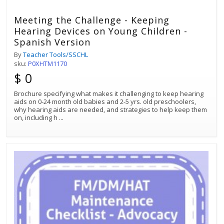
Meeting the Challenge - Keeping
Hearing Devices on Young Children -
Spanish Version
By
Teacher Tools/SSCHL
sku:
P0XHTM1170
$ 0
Brochure specifying what makes it challenging to keep hearing
aids on 0-24 month old babies and 2-5 yrs. old preschoolers,
why hearing aids are needed, and strategies to help keep them
on, including h
...