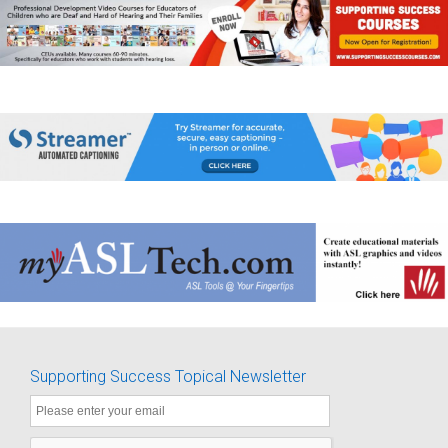
Supporting Success Topical Newsletter