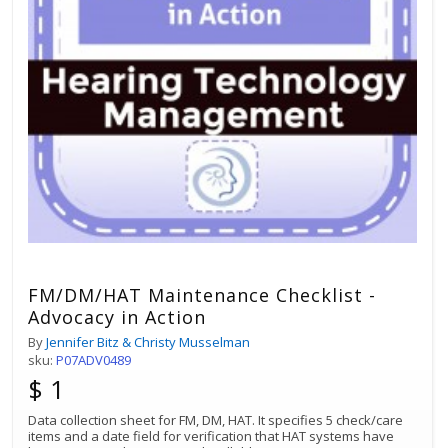
FM/DM/HAT Maintenance Checklist -
Advocacy in Action
By
Jennifer Bitz & Christy Musselman
sku:
P07ADV0489
$ 1
Data collection sheet for FM, DM, HAT. It specifies 5 check/care
items and a date field for verification that HAT systems have