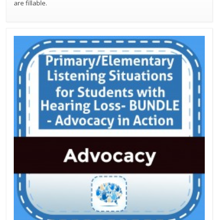
are fillable.