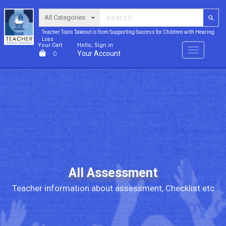
Teacher Tools Takeout is from Supporting Success for Children with Hearing
Loss
Your Cart
Hello, Sign in
Menu
Your Account
0
All Assessment
Teacher information about assessment, Checklist etc