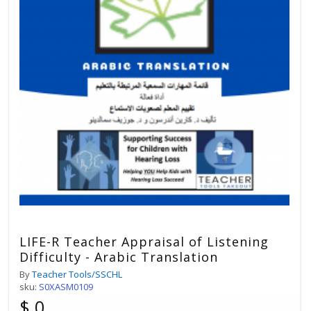
LIFE-R Teacher Appraisal of Listening
Difficulty - Arabic Translation
By
Teacher Tools/SSCHL
sku:
S0XASM0109
$ 0