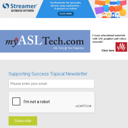
Supporting Success Topical Newsletter
Subscribe