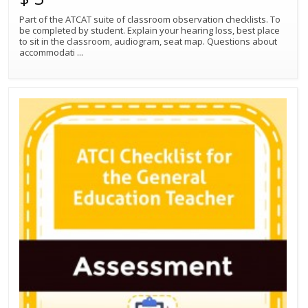
Part of the ATCAT suite of classroom observation checklists. To
be completed by student. Explain your hearing loss, best place
to sit in the classroom, audiogram, seat map. Questions about
accommodati
...