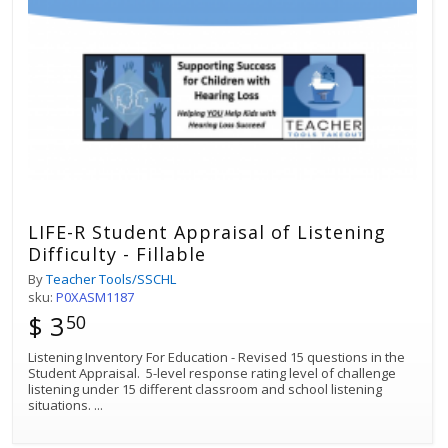
LIFE-R Student Appraisal of Listening
Difficulty - Fillable
By
Teacher Tools/SSCHL
sku:
P0XASM1187
$ 3
50
Listening Inventory For Education - Revised 15 questions in the
Student Appraisal. 5-level response rating level of challenge
listening under 15 different classroom and school listening
situations.
...