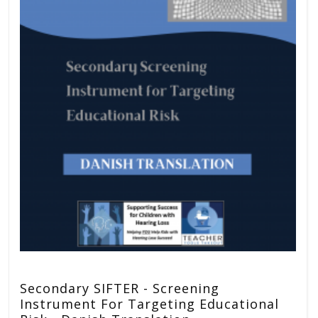
Secondary SIFTER - Screening
Instrument For Targeting Educational