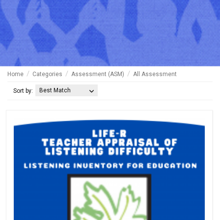
Home
Categories
Assessment (ASM)
All Assessment
Best Match
Sort by: