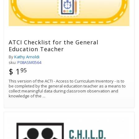
ATCI Checklist for the General
Education Teacher
By
Kathy Arnoldi
sku:
P08ASM0564
$ 1
95
This version of the ACTI - Access to Curriculum Inventory - is to
be completed by the general education teacher as a means to
collect meaningful data during classroom observation and
knowledge of the
...