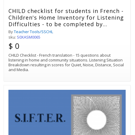
CHILD checklist for students in French -
Children's Home Inventory for Listening
Difficulties - to be completed by
student with hearing loss
By
Teacher Tools/SSCHL
sku:
S0XASM0065
$ 0
CHILD Checklist - French translation - 15 questions about
listening in home and community situations. Listening Situation
Breakdown resulting in scores for Quiet, Noise, Distance, Social
and Media.