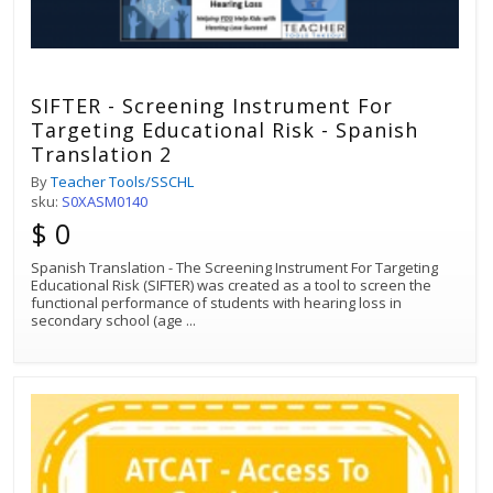
SIFTER - Screening Instrument For
Targeting Educational Risk - Spanish
Translation 2
By
Teacher Tools/SSCHL
sku:
S0XASM0140
$ 0
Spanish Translation - The Screening Instrument For Targeting
Educational Risk (SIFTER) was created as a tool to screen the
functional performance of students with hearing loss in
secondary school (age
...