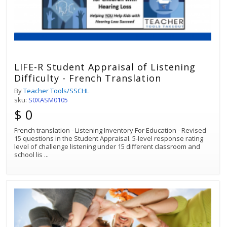
LIFE-R Student Appraisal of Listening
Difficulty - French Translation
By
Teacher Tools/SSCHL
sku:
S0XASM0105
$ 0
French translation - Listening Inventory For Education - Revised
15 questions in the Student Appraisal. 5-level response rating
level of challenge listening under 15 different classroom and
school lis
...