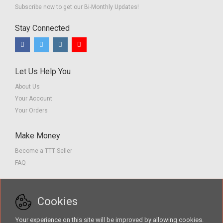
Subscribe now to get our Bi-Monthly Updates!
Stay Connected
Let Us Help You
About Us
Your Account
Your Orders
Make Money
Become a TTT Seller
FAQ
Customer Service
Cookies
Contact us
Privacy Policy
Your experience on this site will be improved by allowing cookies.