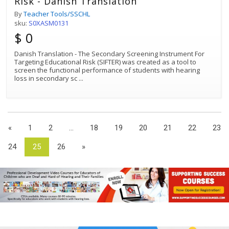
Risk - Danish Translation
By
Teacher Tools/SSCHL
sku:
S0XASM0131
$ 0
Danish Translation - The Secondary Screening Instrument For
Targeting Educational Risk (SIFTER) was created as a tool to
screen the functional performance of students with hearing
loss in secondary sc
...
«
1
2
...
18
19
20
21
22
23
24
25
26
»