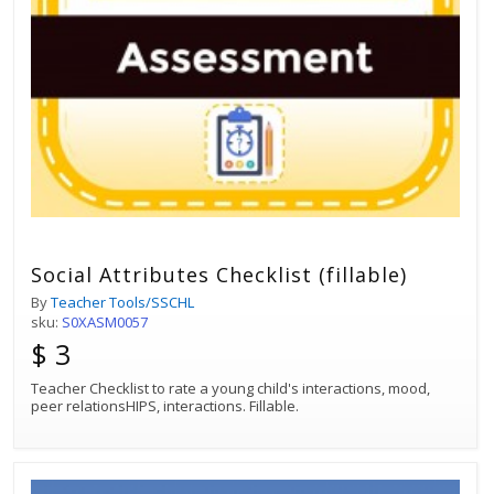
Social Attributes Checklist (fillable)
By
Teacher Tools/SSCHL
sku:
S0XASM0057
$ 3
Teacher Checklist to rate a young child's interactions, mood,
peer relationsHIPS, interactions. Fillable.