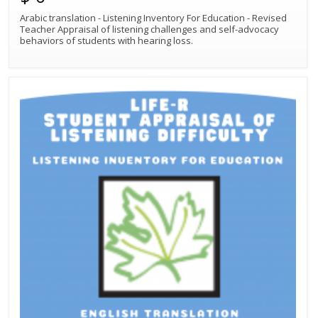
Arabic translation - Listening Inventory For Education - Revised
Teacher Appraisal of listening challenges and self-advocacy
behaviors of students with hearing loss.