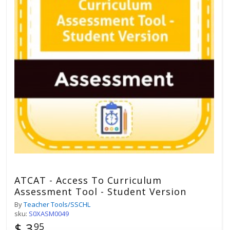
ATCAT - Access To Curriculum
Assessment Tool - Student Version
By
Teacher Tools/SSCHL
sku:
S0XASM0049
$ 3
95