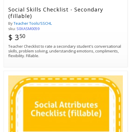
Social Skills Checklist - Secondary
(fillable)
By
Teacher Tools/SSCHL
sku:
S0XASM0059
$ 3
50
Teacher Checklist to rate a secondary student's conversational
skills, problem solving, understanding emotions, compliments,
flexibility. Fillable.