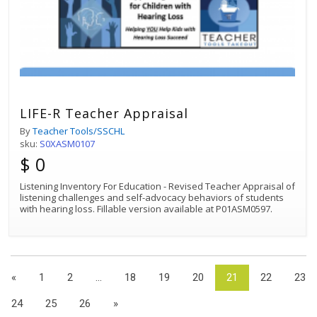
LIFE-R Teacher Appraisal
By
Teacher Tools/SSCHL
sku:
S0XASM0107
$ 0
Listening Inventory For Education - Revised Teacher Appraisal of
listening challenges and self-advocacy behaviors of students
with hearing loss. Fillable version available at P01ASM0597.
«
1
2
...
18
19
20
21
22
23
24
25
26
»