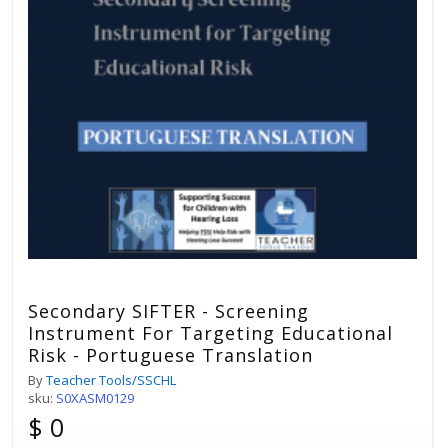
Secondary SIFTER - Screening
Instrument For Targeting Educational
Risk - Portuguese Translation
By
Teacher Tools/SSCHL
sku:
S0XASM0129
$ 0