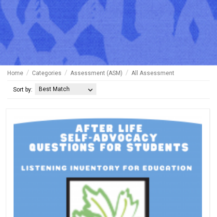
Home
Categories
Assessment (ASM)
All Assessment
Best Match
Sort by: