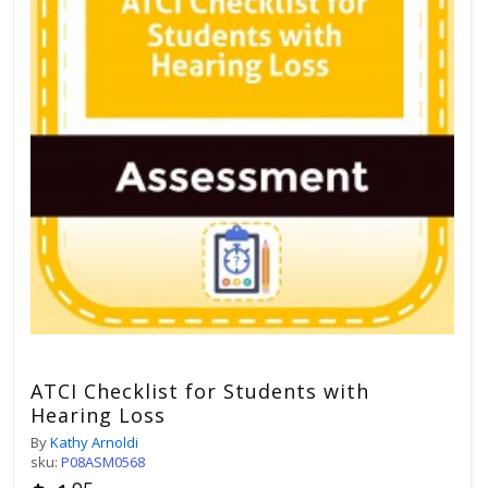
ATCI Checklist for Students with
Hearing Loss
By
Kathy Arnoldi
sku:
P08ASM0568