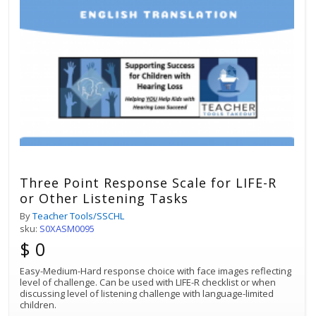
Three Point Response Scale for LIFE-R
or Other Listening Tasks
By
Teacher Tools/SSCHL
sku:
S0XASM0095
$ 0
Easy-Medium-Hard response choice with face images reflecting
level of challenge. Can be used with LIFE-R checklist or when
discussing level of listening challenge with language-limited
children.