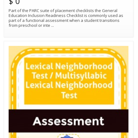
$ 0
Part of the PARC suite of placement checklists the General
Education Inclusion Readiness Checklist is commonly used as
part of a functional assessment when a student transitions
from preschool or inte
...