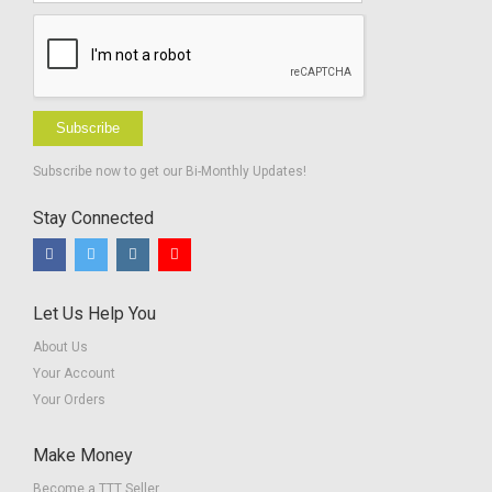
Subscribe
Subscribe now to get our Bi-Monthly Updates!
Stay Connected
Let Us Help You
About Us
Your Account
Your Orders
Make Money
Become a TTT Seller