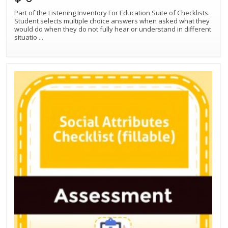
Part of the Listening Inventory For Education Suite of Checklists.
Student selects multiple choice answers when asked what they
would do when they do not fully hear or understand in different
situatio
...