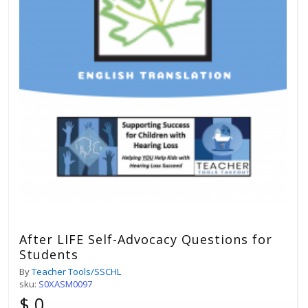
After LIFE Self-Advocacy Questions for
Students
By
Teacher Tools/SSCHL
sku:
S0XASM0097
$ 0