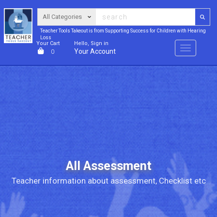
Teacher Tools Takeout is from Supporting Success for Children with Hearing
Loss
Your Cart
Hello, Sign in
Menu
Your Account
0
All Assessment
Teacher information about assessment, Checklist etc