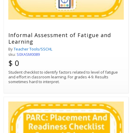
Informal Assessment of Fatigue and
Learning
By
Teacher Tools/SSCHL
sku:
S0XASM0089
$ 0
Student checklist to identify factors related to level of fatigue
and effort in classroom learning. For grades 4-9. Results
sometimes hard to interpret.