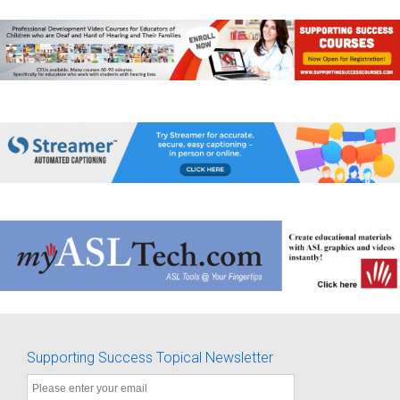
Supporting Success Topical Newsletter