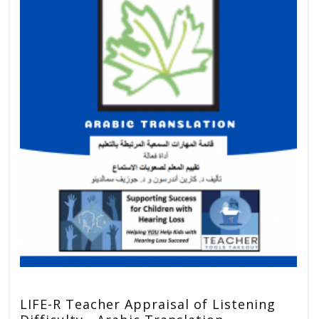
LIFE-R Teacher Appraisal of Listening