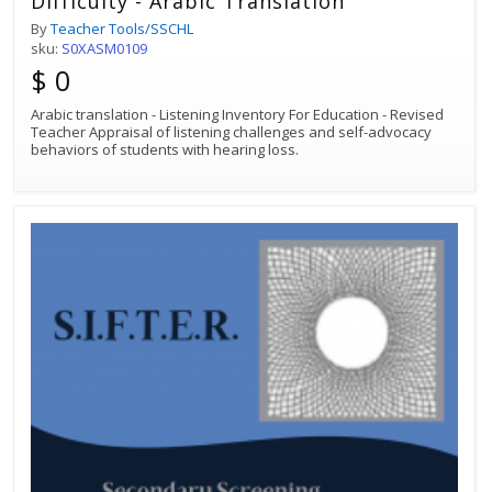
Difficulty - Arabic Translation
By
Teacher Tools/SSCHL
sku:
S0XASM0109
$ 0
Arabic translation - Listening Inventory For Education - Revised
Teacher Appraisal of listening challenges and self-advocacy
behaviors of students with hearing loss.