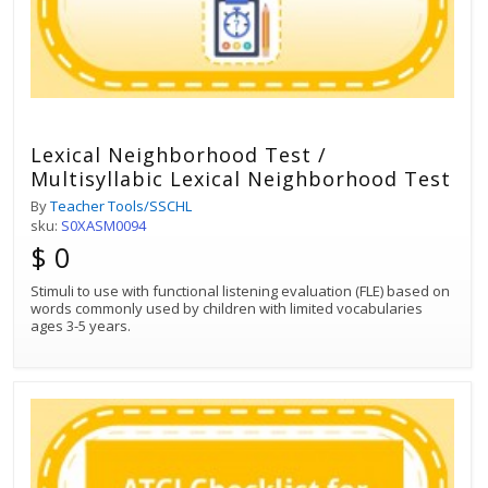
Lexical Neighborhood Test /
Multisyllabic Lexical Neighborhood Test
By
Teacher Tools/SSCHL
sku:
S0XASM0094
$ 0
Stimuli to use with functional listening evaluation (FLE) based on
words commonly used by children with limited vocabularies
ages 3-5 years.