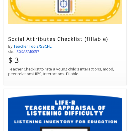
Social Attributes Checklist (fillable)
By
Teacher Tools/SSCHL
sku:
S0XASM0057
$ 3
Teacher Checklist to rate a young child's interactions, mood,
peer relationsHIPS, interactions. Fillable.