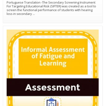
Portuguese Translation -The Secondary Screening Instrument
For Targeting Educational Risk (SIFTER) was created as a tool to
screen the functional performance of students with hearing
loss in secondary
...