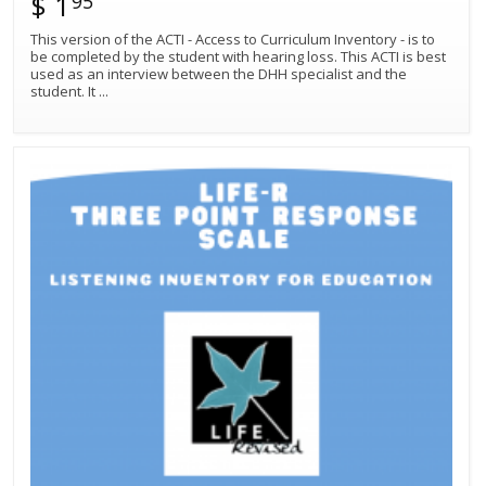
$ 1
95
This version of the ACTI - Access to Curriculum Inventory - is to
be completed by the student with hearing loss. This ACTI is best
used as an interview between the DHH specialist and the
student. It
...