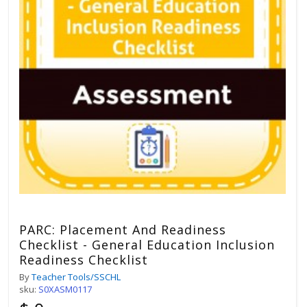
PARC: Placement And Readiness
Checklist - General Education Inclusion
Readiness Checklist
By
Teacher Tools/SSCHL
sku:
S0XASM0117