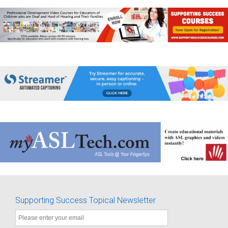
Supporting Success Topical Newsletter