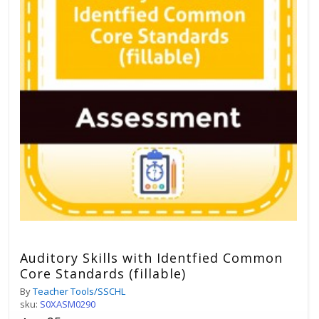
Auditory Skills with Identfied Common
Core Standards (fillable)
By
Teacher Tools/SSCHL
sku:
S0XASM0290