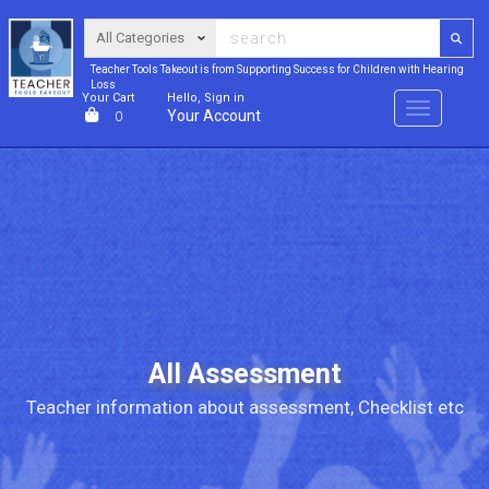
Teacher Tools Takeout is from Supporting Success for Children with Hearing
Loss
Your Cart
Hello, Sign in
Menu
Your Account
0
All Assessment
Teacher information about assessment, Checklist etc