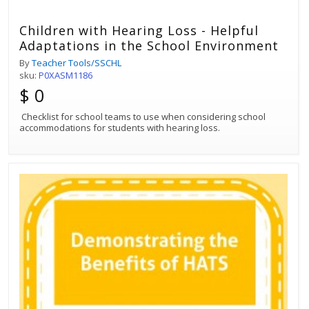
Children with Hearing Loss - Helpful
Adaptations in the School Environment
By
Teacher Tools/SSCHL
sku:
P0XASM1186
$ 0
Checklist for school teams to use when considering school
accommodations for students with hearing loss.