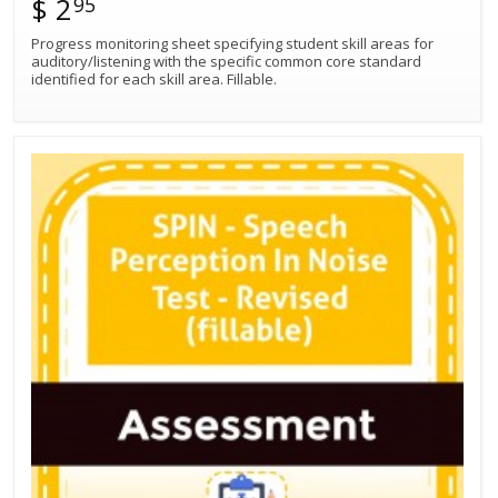
$ 2
95
Progress monitoring sheet specifying student skill areas for
auditory/listening with the specific common core standard
identified for each skill area. Fillable.