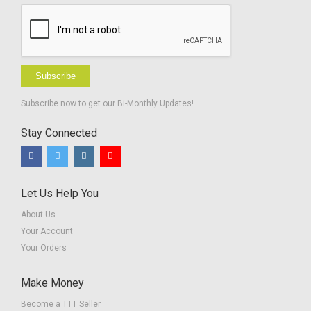
Subscribe
Subscribe now to get our Bi-Monthly Updates!
Stay Connected
Let Us Help You
About Us
Your Account
Your Orders
Make Money
Become a TTT Seller