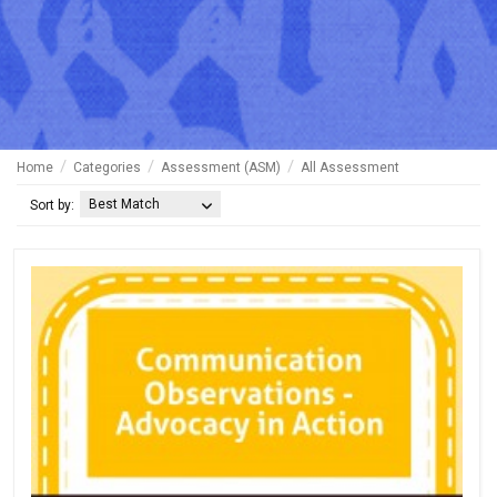
Home
Categories
Assessment (ASM)
All Assessment
Best Match
Sort by: