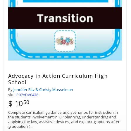
Advocacy in Action Curriculum High
School
By
Jennifer Bitz & Christy Musselman
sku:
P07ADV0478
$ 10
50
Complete curriculum guidance and scenarios for instruction in
the students involvement in IEP planning, understanding and
applying the law, assistive devices, and exploring options after
graduation (
...