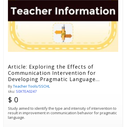
Article: Exploring the Effects of
Communication Intervention for
Developing Pragmatic Language
Impairments
By
Teacher Tools/SSCHL
sku:
S0XTEA0247
$ 0
Study aimed to identify the type and intensity of intervention to
result in improvement in communication behavior for pragmatic
language.