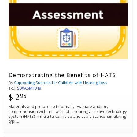
Demonstrating the Benefits of HATS
By
Supporting Success for Children with Hearing Loss
sku:
S0XASM1048
$ 2
95
Materials and protocol to informally evaluate auditory
comprehension with and without a hearing assistive technology
system (HATS) in multi-talker noise and at a distance, simulating
typi
...