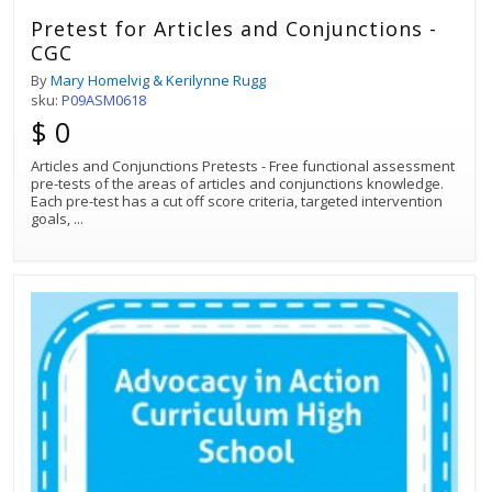
Pretest for Articles and Conjunctions -
CGC
By
Mary Homelvig & Kerilynne Rugg
sku:
P09ASM0618
$ 0
Articles and Conjunctions Pretests - Free functional assessment
pre-tests of the areas of articles and conjunctions knowledge.
Each pre-test has a cut off score criteria, targeted intervention
goals,
...