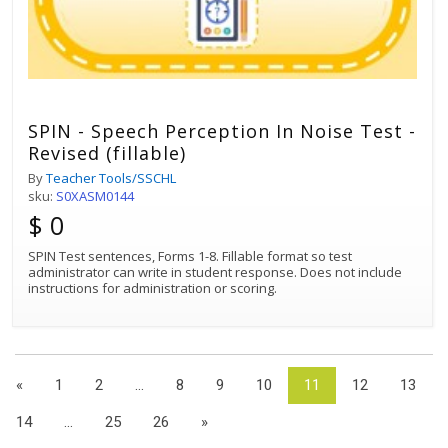
SPIN - Speech Perception In Noise Test -
Revised (fillable)
By
Teacher Tools/SSCHL
sku:
S0XASM0144
$ 0
SPIN Test sentences, Forms 1-8. Fillable format so test
administrator can write in student response. Does not include
instructions for administration or scoring.
«
1
2
...
8
9
10
11
12
13
14
...
25
26
»