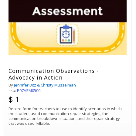
Communication Observations -
Advocacy in Action
By
Jennifer Bitz & Christy Musselman
sku:
P07ASM0500
$ 1
Record form for teachers to use to identify scenarios in which
the student used communication repair strategies, the
communication breakdown situation, and the repair strategy
that was used. Fillable.