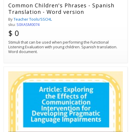
Common Children's Phrases - Spanish
Translation - Word version
By
Teacher Tools/SSCHL
sku:
S0XASM0074
$ 0
Stimuli that can be used when performing the Functional
Listening Evaluation with young children. Spanish translation.
Word document.