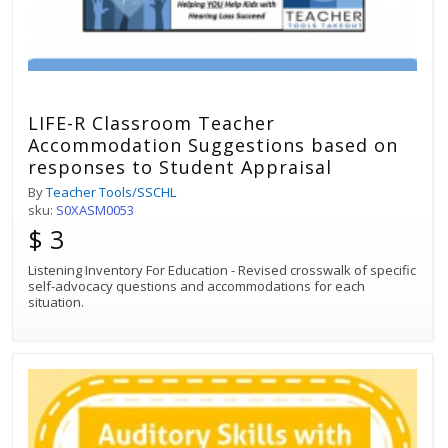
LIFE-R Classroom Teacher
Accommodation Suggestions based on
responses to Student Appraisal
By
Teacher Tools/SSCHL
sku:
S0XASM0053
$ 3
Listening Inventory For Education - Revised crosswalk of specific
self-advocacy questions and accommodations for each
situation.