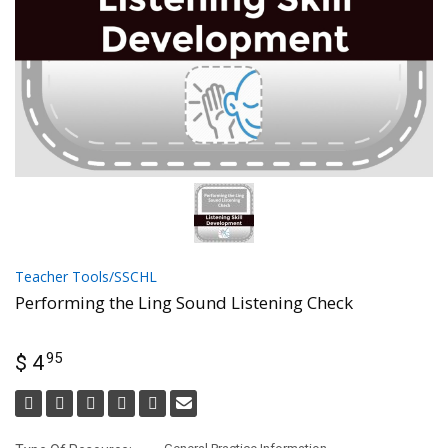
Teacher Tools/SSCHL
Performing the Ling Sound Listening Check
95
$ 4