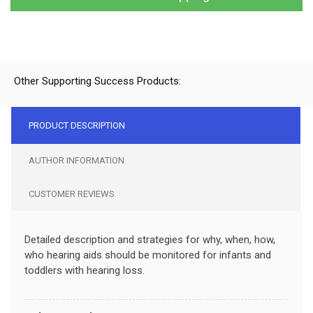
Other Supporting Success Products:
PRODUCT DESCRIPTION
AUTHOR INFORMATION
CUSTOMER REVIEWS
Detailed description and strategies for why, when, how,
who hearing aids should be monitored for infants and
toddlers with hearing loss.