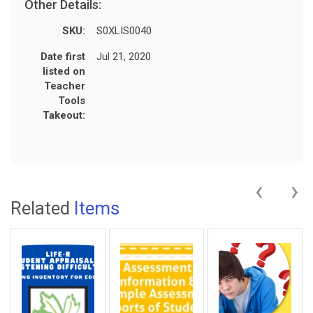
Other Details:
SKU:
S0XLIS0040
Date first
Jul 21, 2020
listed on
Teacher
Tools
Takeout:
‹
›
Related
Items