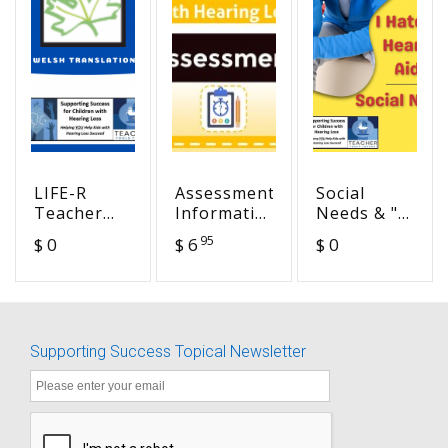
LIFE-R
Assessment
Social
Teacher
Information
Needs & "I
Appraisal
& Example
hate my
95
$ 0
$ 6
$ 0
of
Assessment
hearing
Listening
Reports of
aids!"
Difficulty -
Students
Welsh
with
Translation
Hearing
Supporting Success Topical Newsletter
Loss