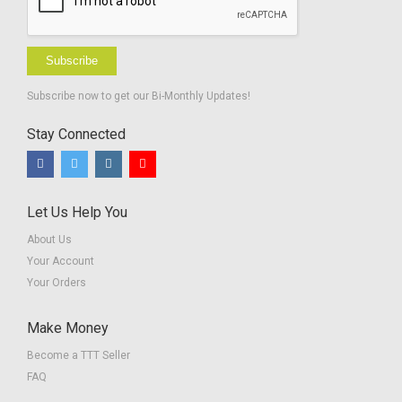
Subscribe
Subscribe now to get our Bi-Monthly Updates!
Stay Connected
Let Us Help You
About Us
Your Account
Your Orders
Make Money
Become a TTT Seller
FAQ