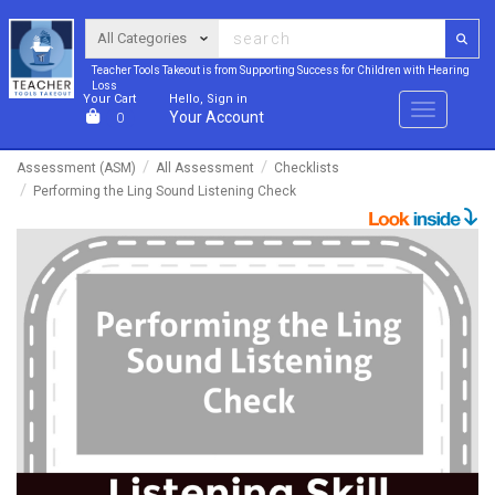
Teacher Tools Takeout is from Supporting Success for Children with Hearing
Loss
Your Cart
Hello, Sign in
Menu
Your Account
0
Assessment (ASM)
All Assessment
Checklists
Performing the Ling Sound Listening Check