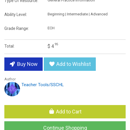
General Practice Information
Type Of Resource:
Beginning | Intermediate | Advanced
Ability Level:
ECH
Grade Range:
95
$ 4
Total:
Buy Now
Add to Wishlist
Author
Teacher Tools/SSCHL
Add to Cart
Continue Shopping