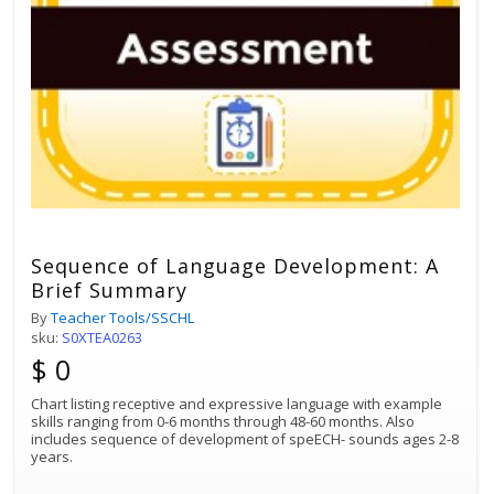
Sequence of Language Development: A
Brief Summary
By
Teacher Tools/SSCHL
sku:
S0XTEA0263
$ 0
Chart listing receptive and expressive language with example
skills ranging from 0-6 months through 48-60 months. Also
includes sequence of development of speECH- sounds ages 2-8
years.