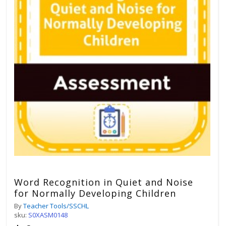
Word Recognition in Quiet and Noise
for Normally Developing Children
By
Teacher Tools/SSCHL
sku:
S0XASM0148