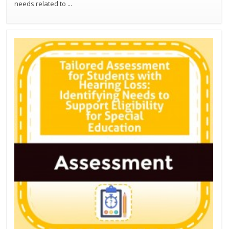
needs related to
...