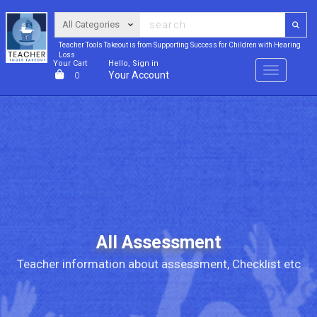
Teacher Tools Takeout is from Supporting Success for Children with Hearing
Loss
Your Cart
Hello, Sign in
Menu
Your Account
0
All Assessment
Teacher information about assessment, Checklist etc