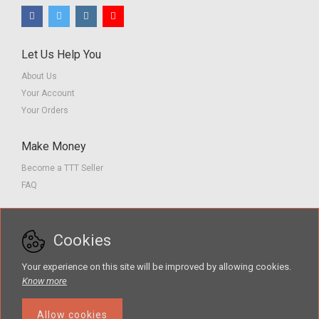
Let Us Help You
About Us
Your Account
Your Orders
Make Money
Become a TTT Seller
FAQ
Customer Service
Cookies
Contact us
Privacy Policy
Your experience on this site will be improved by allowing cookies.
Terms of Service
Know more
Allow cookies