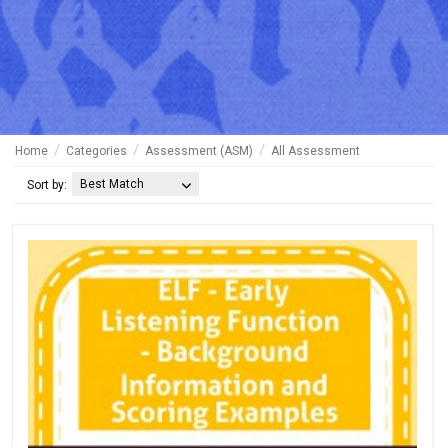
Home
Categories
Assessment (ASM)
All Assessment
Best Match
Sort by: