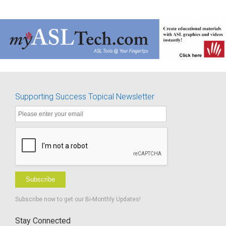
Supporting Success Topical Newsletter
Subscribe
Subscribe now to get our Bi-Monthly Updates!
Stay Connected