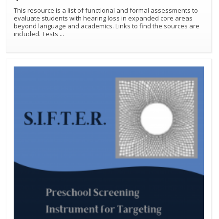
This resource is a list of functional and formal assessments to
evaluate students with hearing loss in expanded core areas
beyond language and academics. Links to find the sources are
included. Tests
...