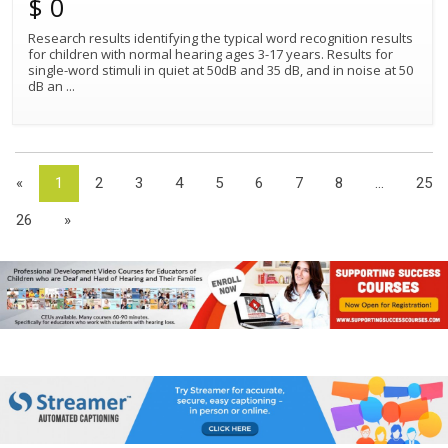
$ 0
Research results identifying the typical word recognition results
for children with normal hearing ages 3-17 years. Results for
single-word stimuli in quiet at 50dB and 35 dB, and in noise at 50
dB an
...
«
1
2
3
4
5
6
7
8
...
25
26
»