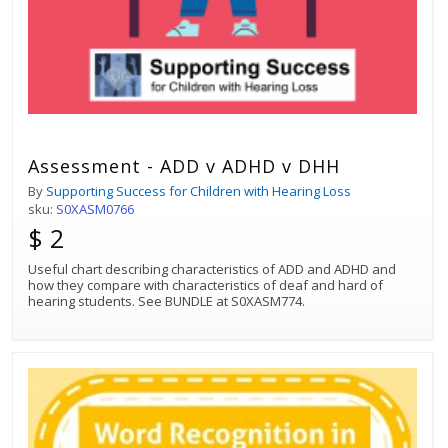
Assessment - ADD v ADHD v DHH
By
Supporting Success for Children with Hearing Loss
sku:
S0XASM0766
$ 2
Useful chart describing characteristics of ADD and ADHD and
how they compare with characteristics of deaf and hard of
hearing students. See BUNDLE at S0XASM774.