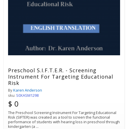
Preschool S.I.F.T.E.R. - Screening
Instrument For Targeting Educational
Risk
By
Karen Anderson
sku:
S0XASM1298
$ 0
The Preschool Screening Instrument For Targeting Educational
Risk (SIFTER) was created as a tool to screen the functional
performance of students with hearing loss in preschool through
kindergarten (a
...