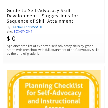
Guide to Self-Advocacy Skill
Development - Suggestions for
Sequence of Skill Attainment
By
Teacher Tools/SSCHL
sku:
S0XASM0341
$ 0
Age-anchored list of expected self-advocacy skills by grade.
Starts with preschool with full attainment of self-advocacy skills
by the end of grade 4.