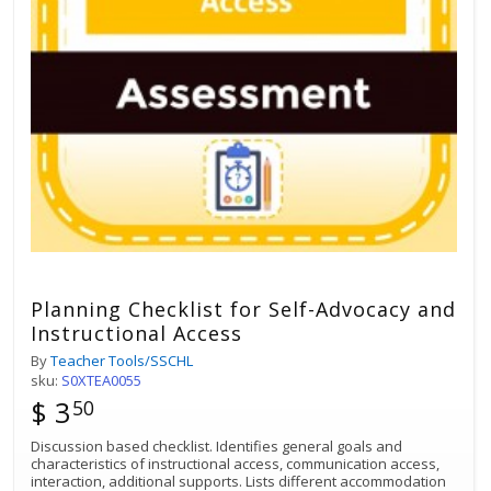
Planning Checklist for Self-Advocacy and
Instructional Access
By
Teacher Tools/SSCHL
sku:
S0XTEA0055
$ 3
50
Discussion based checklist. Identifies general goals and
characteristics of instructional access, communication access,
interaction, additional supports. Lists different accommodation