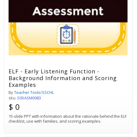
ELF - Early Listening Function -
Background Information and Scoring
Examples
By
Teacher Tools/SSCHL
sku:
S0XASM0083
$ 0
15-slide PPT with information about the rationale behind the ELF
checklist, use with families, and scoring examples.