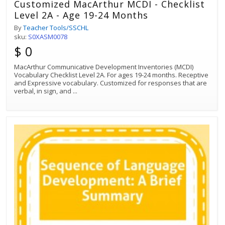
Customized MacArthur MCDI - Checklist
Level 2A - Age 19-24 Months
By
Teacher Tools/SSCHL
sku:
S0XASM0078
$ 0
MacArthur Communicative Development Inventories (MCDI)
Vocabulary Checklist Level 2A. For ages 19-24 months. Receptive
and Expressive vocabulary. Customized for responses that are
verbal, in sign, and
...