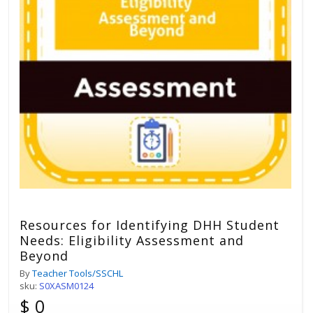
Resources for Identifying DHH Student
Needs: Eligibility Assessment and
Beyond
By
Teacher Tools/SSCHL
sku:
S0XASM0124
$ 0