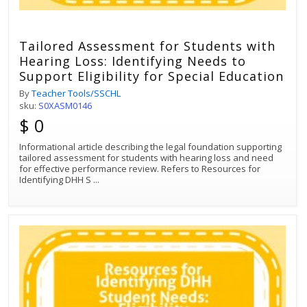
Tailored Assessment for Students with
Hearing Loss: Identifying Needs to
Support Eligibility for Special Education
By
Teacher Tools/SSCHL
sku:
S0XASM0146
$ 0
Informational article describing the legal foundation supporting
tailored assessment for students with hearing loss and need
for effective performance review. Refers to Resources for
Identifying DHH S
...