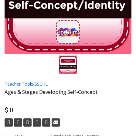
Teacher Tools/SSCHL
Ages & Stages Developing Self-Concept
$ 0