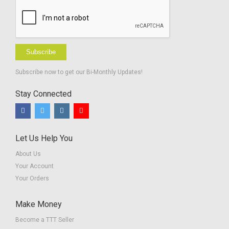
Subscribe
Subscribe now to get our Bi-Monthly Updates!
Stay Connected
Let Us Help You
About Us
Your Account
Your Orders
Make Money
Become a TTT Seller