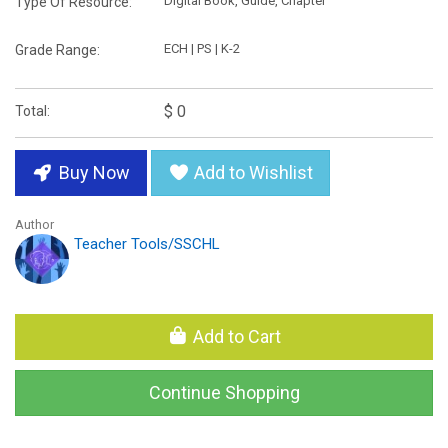
Digital Book, Guide, Chapter
Type Of Resource:
ECH | PS | K-2
Grade Range:
$ 0
Total:
Buy Now
Add to Wishlist
Author
Teacher Tools/SSCHL
Add to Cart
Continue Shopping