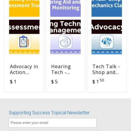
Advocacy in
Hearing
Tech Talk -
Action
Tech -
Shop and
Assessment
Hearing
Mechanics
50
$ 1
$ 5
$ 1
Tracker
Aid and FM
Class
Monitoring
Supporting Success Topical Newsletter