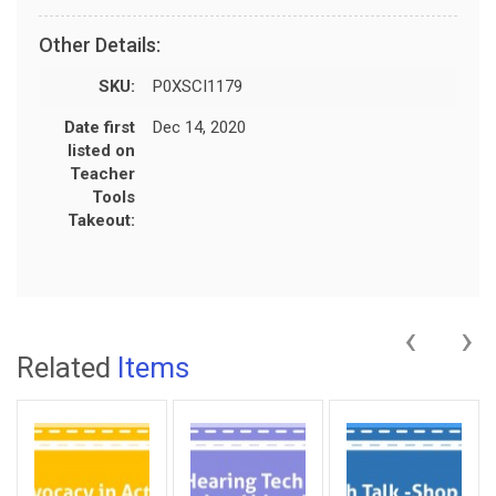
Other Details:
SKU:
P0XSCI1179
Date first
Dec 14, 2020
listed on
Teacher
Tools
Takeout:
‹
›
Related
Items