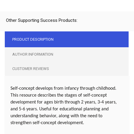
Other Supporting Success Products:
PRODUCT DESCRIPTION
AUTHOR INFORMATION
CUSTOMER REVIEWS
Self-concept develops from infancy through childhood.
This resource describes the stages of self-concept
development for ages birth through 2 years, 3-4 years,
and 5-6 years. Useful for educational planning and
understanding behavior, along with the need to
strengthen self-concept development.