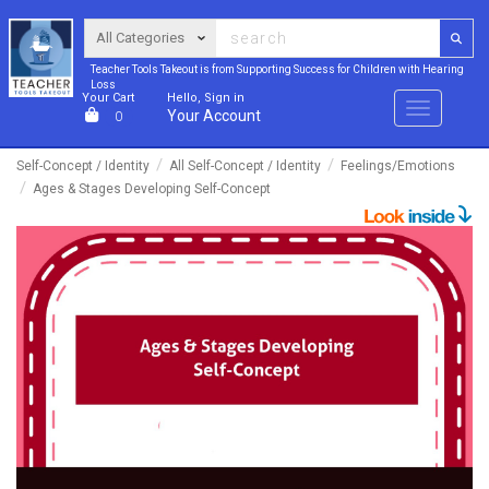
Teacher Tools Takeout is from Supporting Success for Children with Hearing
Loss
Your Cart
Hello, Sign in
Menu
Your Account
0
Self-Concept / Identity
All Self-Concept / Identity
Feelings/Emotions
Ages & Stages Developing Self-Concept