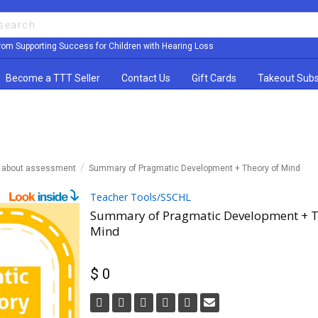
rom Supporting Success for Children with Hearing Loss
Become a TTT Seller
Contact Us
Gift Cards
Takeout Subs
n about assessment
Summary of Pragmatic Development + Theory of Mind
Teacher Tools/SSCHL
Summary of Pragmatic Development + T
Mind
$ 0