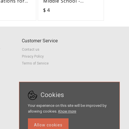
uations for
Middle School -
Advoca
with Hearing
Advocacy in Action
Checkli
$ 4
$ 1
NDLE-
BUNDLE
in Action
Customer Service
r
Contact us
Privacy Policy
Terms of Service
Cookies
Your experience on this site will be improved by
allowing cookies.
Know more
Allow cookies