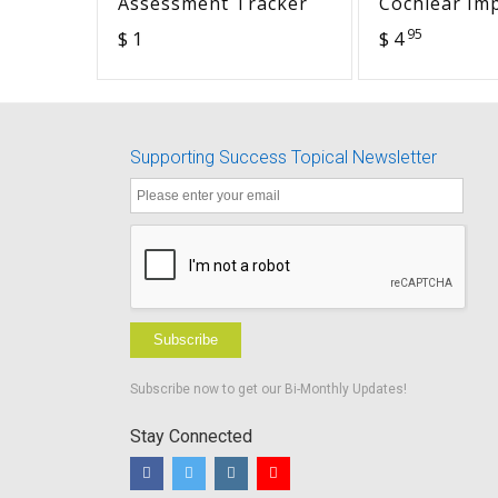
Assessment Tracker
Cochlear Im
Worksheets
95
$ 1
$ 4
- Advocacy i
Supporting Success Topical Newsletter
Subscribe
Subscribe now to get our Bi-Monthly Updates!
Stay Connected