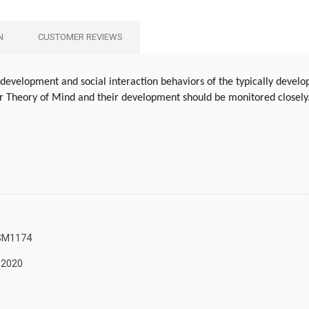
N
CUSTOMER REVIEWS
development and social interaction behaviors of the typically develop
or Theory of Mind and their development should be monitored closely
SM1174
 2020