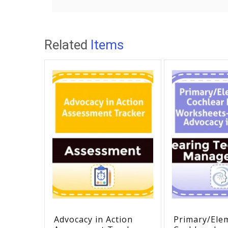
Related
Items
Advocacy in Action
Primary/Ele