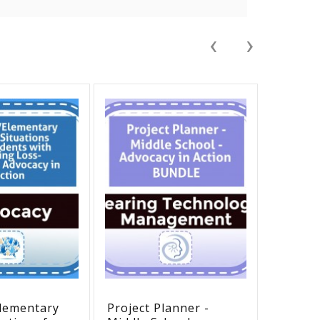
‹
›
lementary
Project Planner -
Hearing