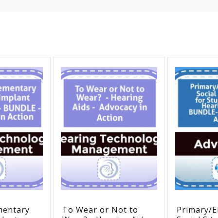
mentary
To Wear or Not to
Primary/E