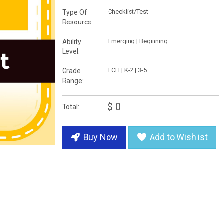
Checklist/Test
Type Of
Resource:
Emerging | Beginning
Ability
Level:
ECH | K-2 | 3-5
Grade
Range:
$ 0
Total:
Buy Now
Add to Wishlist