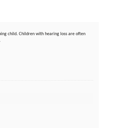
ing child. Children with hearing loss are often
.