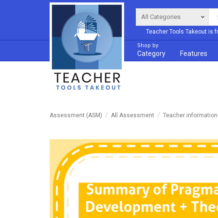
Teacher Tools Takeout is f
Shop by
Category
Features
Assessment (ASM)
All Assessment
Teacher informatio