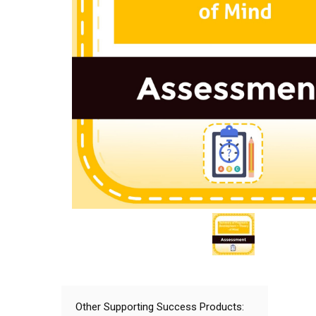
Other Supporting Success Products: