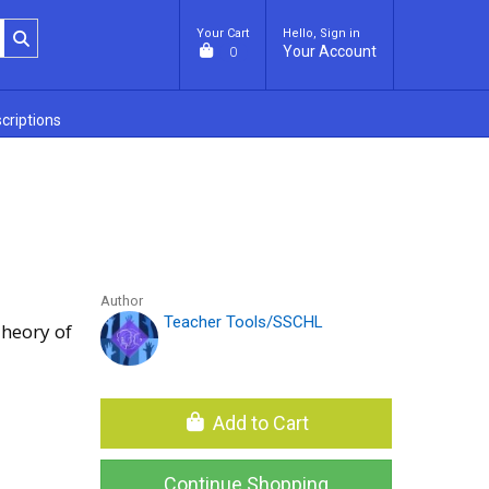
Your Cart
Hello, Sign in
Your Account
0
criptions
Author
Teacher Tools/SSCHL
heory of
Add to Cart
Continue Shopping