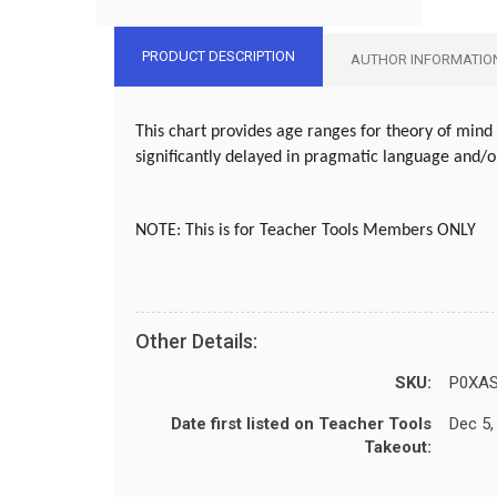
PRODUCT DESCRIPTION
AUTHOR INFORMATIO
This chart provides age ranges for theory of mind 
significantly delayed in pragmatic language and/
NOTE:
This is for Teacher Tools Members ONLY
Other Details:
SKU:
P0XA
Date first listed on Teacher Tools
Dec 5,
Takeout: