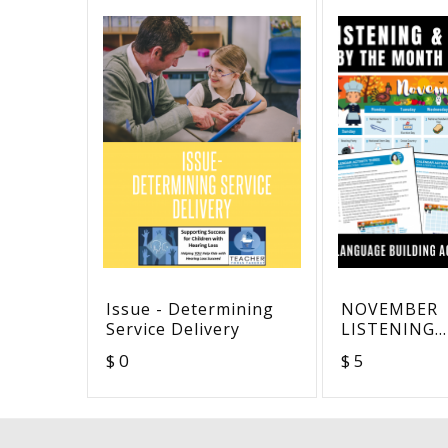
Issue - Determining
NOVEMBER
Service Delivery
LISTENING
VOCABULAR
$ 0
$ 5
COMPREHEN