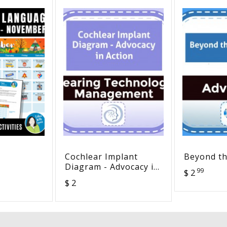
Cochlear Implant
Beyond th
Diagram - Advocacy in
99
$ 2
Y
Action
$ 2
SION