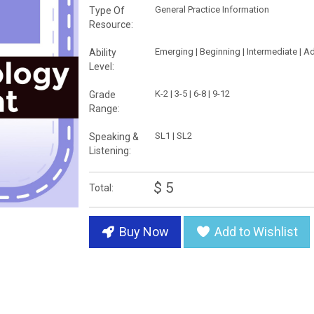
General Practice Information
Type Of
Resource:
Emerging | Beginning | Intermediate | 
Ability
Level:
K-2 | 3-5 | 6-8 | 9-12
Grade
Range:
SL1 | SL2
Speaking &
Listening:
$ 5
Total:
Buy Now
Add to Wishlist