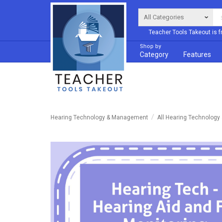
Teacher Tools Takeout is f
Shop by
Category
Features
Hearing Technology & Management
All Hearing Technolog