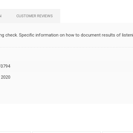
N
CUSTOMER REVIEWS
ing check. Specific information on how to document results of liste
0794
, 2020