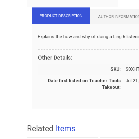
PRODUCT DESCRIPTION
AUTHOR INFORMATIO
Explains the how and why of doing a Ling 6 listen
Other Details:
SKU:
S0XHT
Date first listed on Teacher Tools
Jul 21
Takeout:
Related
Items