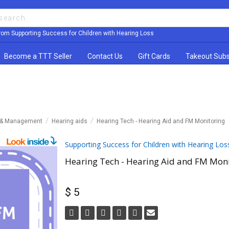
rom Supporting Success for Children with Hearing Loss
Become a TTT Seller
Contact Us
Gift Cards
Takeout Subs
y & Management
Hearing aids
Hearing Tech - Hearing Aid and FM Monitoring
Supporting Success for Children with Hearing Los
Hearing Tech - Hearing Aid and FM Moni
$ 5