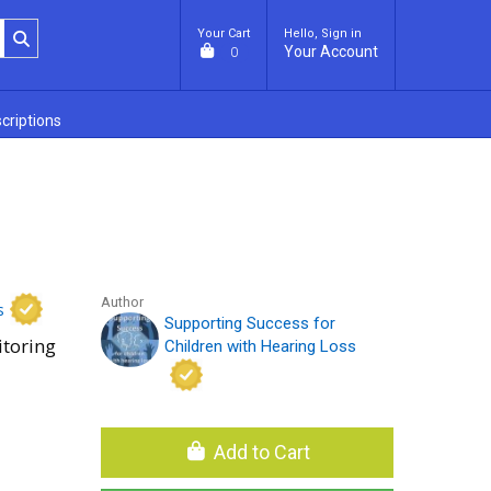
Your Cart
Hello, Sign in
Your Account
0
criptions
Author
s
Supporting Success for
toring
Children with Hearing Loss
Add to Cart