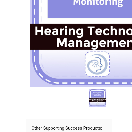
Other Supporting Success Products: