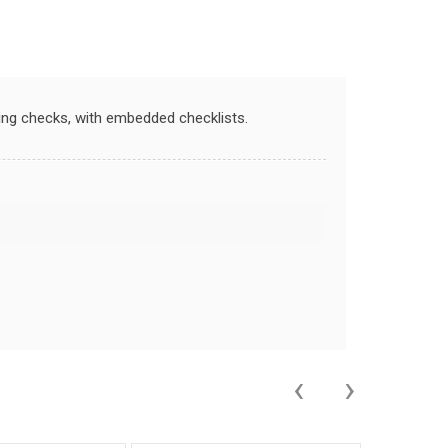
ning checks, with embedded checklists.
‹
›