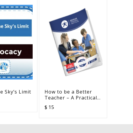
e Sky’s Limit
How to be a Better
Mighty 
Teacher – A Practical
Pack
Guide on Inclusive
$ 15
$ 0
Education